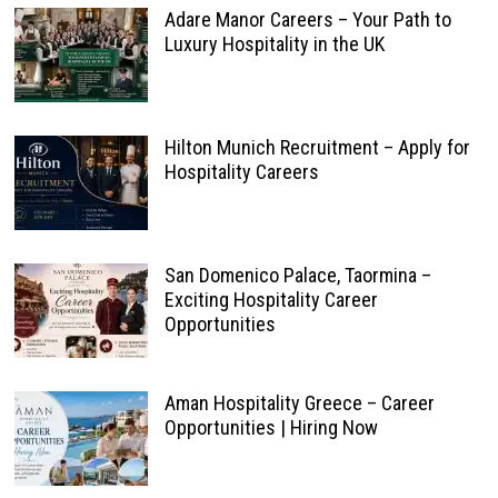
Adare Manor Careers – Your Path to
Luxury Hospitality in the UK
Hilton Munich Recruitment – Apply for
Hospitality Careers
San Domenico Palace, Taormina –
Exciting Hospitality Career
Opportunities
Aman Hospitality Greece – Career
Opportunities | Hiring Now