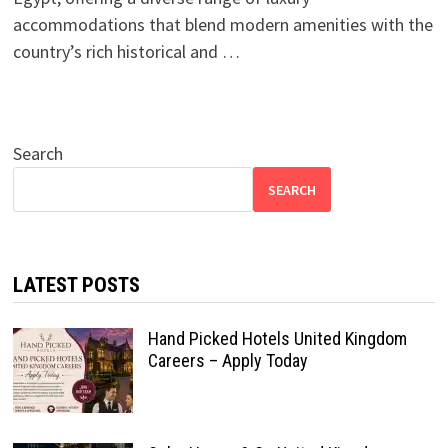
accommodations that blend modern amenities with the
country’s rich historical and …
Search
SEARCH
LATEST POSTS
Hand Picked Hotels United Kingdom
Careers – Apply Today