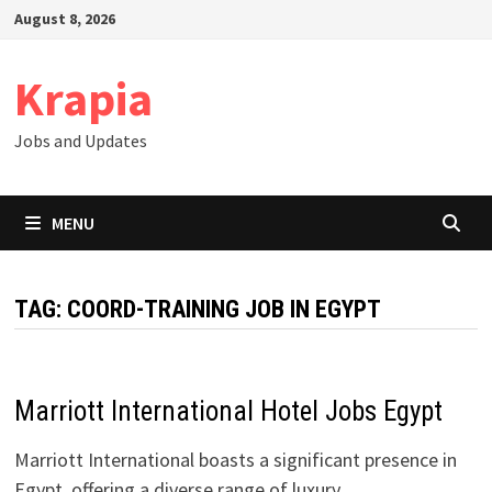
Skip
August 8, 2026
to
content
Krapia
Jobs and Updates
MENU
TAG:
COORD-TRAINING JOB IN EGYPT
Marriott International Hotel Jobs Egypt
Marriott International boasts a significant presence in
Egypt, offering a diverse range of luxury