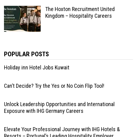
The Hoxton Recruitment United
Kingdom – Hospitality Careers
POPULAR POSTS
Holiday inn Hotel Jobs Kuwait
Can’t Decide? Try the Yes or No Coin Flip Tool!
Unlock Leadership Opportunities and International
Exposure with IHG Germany Careers
Elevate Your Professional Journey with IHG Hotels &
Resorts – Portugal’s Leading Hospitality Employer.