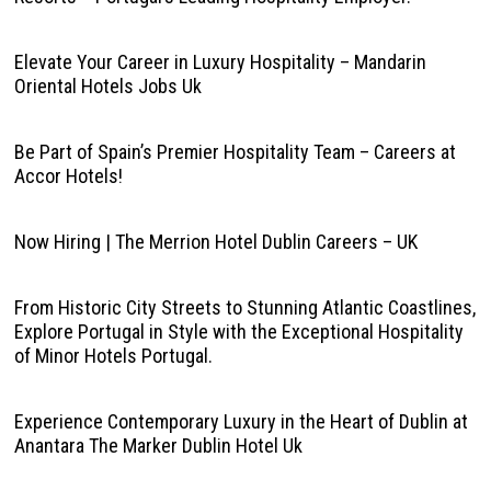
Elevate Your Career in Luxury Hospitality – Mandarin
Oriental Hotels Jobs Uk
Be Part of Spain’s Premier Hospitality Team – Careers at
Accor Hotels!
Now Hiring | The Merrion Hotel Dublin Careers – UK
From Historic City Streets to Stunning Atlantic Coastlines,
Explore Portugal in Style with the Exceptional Hospitality
of Minor Hotels Portugal.
Experience Contemporary Luxury in the Heart of Dublin at
Anantara The Marker Dublin Hotel Uk