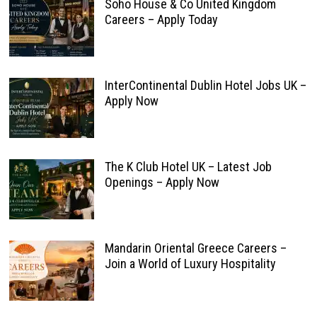
Soho House & Co United Kingdom
Careers – Apply Today
InterContinental Dublin Hotel Jobs UK –
Apply Now
The K Club Hotel UK – Latest Job
Openings – Apply Now
Mandarin Oriental Greece Careers –
Join a World of Luxury Hospitality