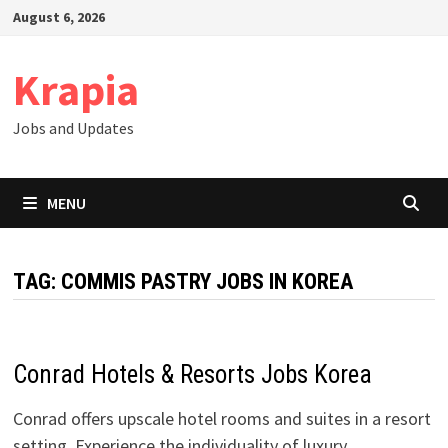
Skip
August 6, 2026
to
content
Krapia
Jobs and Updates
MENU
TAG:
COMMIS PASTRY JOBS IN KOREA
Conrad Hotels & Resorts Jobs Korea
Conrad offers upscale hotel rooms and suites in a resort
setting. Experience the individuality of luxury