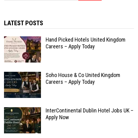
LATEST POSTS
Hand Picked Hotels United Kingdom
Careers – Apply Today
Soho House & Co United Kingdom
Careers – Apply Today
InterContinental Dublin Hotel Jobs UK –
Apply Now