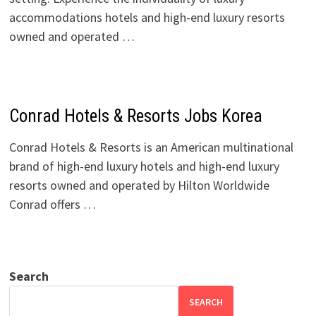
accommodations hotels and high-end luxury resorts
owned and operated …
Conrad Hotels & Resorts Jobs Korea
Conrad Hotels & Resorts is an American multinational
brand of high-end luxury hotels and high-end luxury
resorts owned and operated by Hilton Worldwide
Conrad offers …
Search
SEARCH