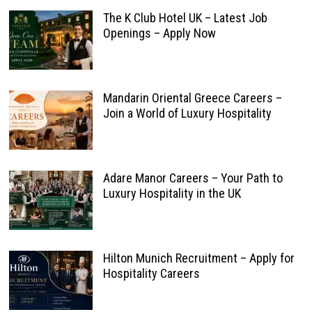
The K Club Hotel UK – Latest Job
Openings – Apply Now
Mandarin Oriental Greece Careers –
Join a World of Luxury Hospitality
Adare Manor Careers – Your Path to
Luxury Hospitality in the UK
Hilton Munich Recruitment – Apply for
Hospitality Careers