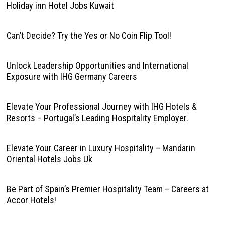
Holiday inn Hotel Jobs Kuwait
Can’t Decide? Try the Yes or No Coin Flip Tool!
Unlock Leadership Opportunities and International
Exposure with IHG Germany Careers
Elevate Your Professional Journey with IHG Hotels &
Resorts – Portugal’s Leading Hospitality Employer.
Elevate Your Career in Luxury Hospitality – Mandarin
Oriental Hotels Jobs Uk
Be Part of Spain’s Premier Hospitality Team – Careers at
Accor Hotels!