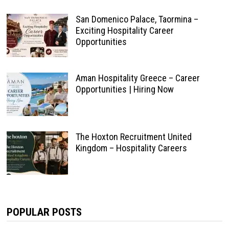
San Domenico Palace, Taormina –
Exciting Hospitality Career
Opportunities
Aman Hospitality Greece – Career
Opportunities | Hiring Now
The Hoxton Recruitment United
Kingdom – Hospitality Careers
POPULAR POSTS