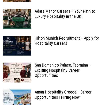
Adare Manor Careers – Your Path to
Luxury Hospitality in the UK
Hilton Munich Recruitment – Apply for
Hospitality Careers
San Domenico Palace, Taormina –
Exciting Hospitality Career
Opportunities
Aman Hospitality Greece – Career
Opportunities | Hiring Now