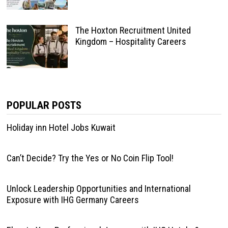
The Hoxton Recruitment United
Kingdom – Hospitality Careers
POPULAR POSTS
Holiday inn Hotel Jobs Kuwait
Can’t Decide? Try the Yes or No Coin Flip Tool!
Unlock Leadership Opportunities and International
Exposure with IHG Germany Careers