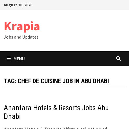
Skip
August 10, 2026
to
content
Krapia
Jobs and Updates
MENU
TAG:
CHEF DE CUISINE JOB IN ABU DHABI
Anantara Hotels & Resorts Jobs Abu
Dhabi