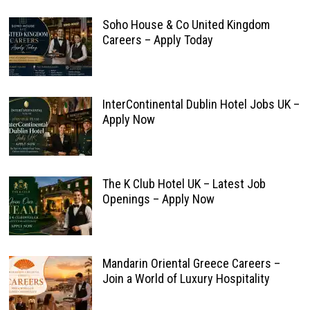
Soho House & Co United Kingdom
Careers – Apply Today
InterContinental Dublin Hotel Jobs UK –
Apply Now
The K Club Hotel UK – Latest Job
Openings – Apply Now
Mandarin Oriental Greece Careers –
Join a World of Luxury Hospitality