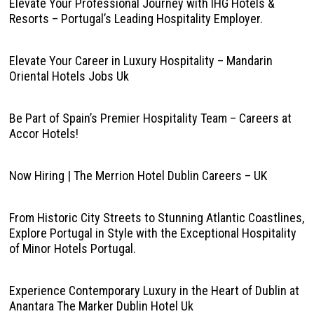
Elevate Your Professional Journey with IHG Hotels &
Resorts – Portugal’s Leading Hospitality Employer.
Elevate Your Career in Luxury Hospitality – Mandarin
Oriental Hotels Jobs Uk
Be Part of Spain’s Premier Hospitality Team – Careers at
Accor Hotels!
Now Hiring | The Merrion Hotel Dublin Careers – UK
From Historic City Streets to Stunning Atlantic Coastlines,
Explore Portugal in Style with the Exceptional Hospitality
of Minor Hotels Portugal.
Experience Contemporary Luxury in the Heart of Dublin at
Anantara The Marker Dublin Hotel Uk