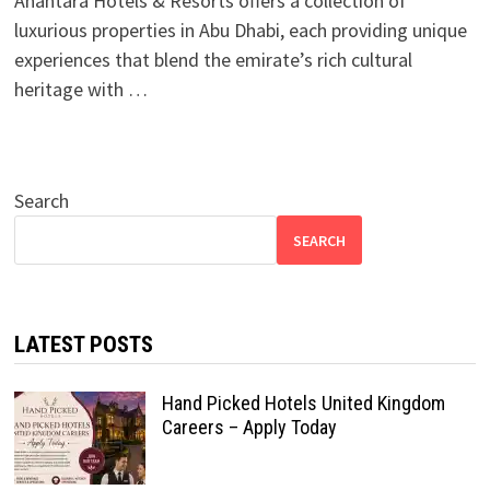
Anantara Hotels & Resorts offers a collection of
luxurious properties in Abu Dhabi, each providing unique
experiences that blend the emirate’s rich cultural
heritage with …
Search
SEARCH
LATEST POSTS
Hand Picked Hotels United Kingdom
Careers – Apply Today