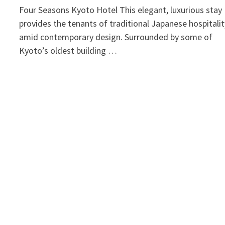
Four Seasons Kyoto Hotel This elegant, luxurious stay
provides the tenants of traditional Japanese hospitalit
amid contemporary design. Surrounded by some of
Kyoto’s oldest building …