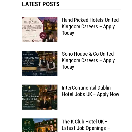
LATEST POSTS
Hand Picked Hotels United
Kingdom Careers – Apply
Today
Soho House & Co United
Kingdom Careers – Apply
Today
InterContinental Dublin
Hotel Jobs UK – Apply Now
The K Club Hotel UK –
Latest Job Openings –