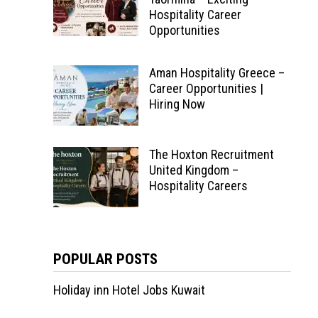
Hospitality Career
Opportunities
Aman Hospitality Greece –
Career Opportunities |
Hiring Now
The Hoxton Recruitment
United Kingdom –
Hospitality Careers
POPULAR POSTS
Holiday inn Hotel Jobs Kuwait