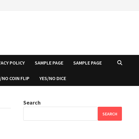
VACY POLICY
SAMPLE PAGE
SAMPLE PAGE
/NO COIN FLIP
YES/NO DICE
Search
SEARCH