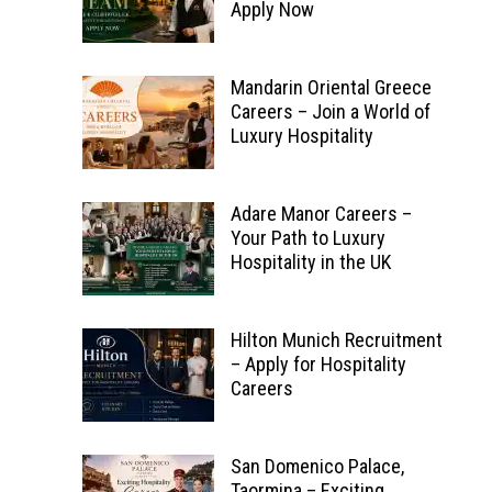
Apply Now
Mandarin Oriental Greece
Careers – Join a World of
Luxury Hospitality
Adare Manor Careers –
Your Path to Luxury
Hospitality in the UK
Hilton Munich Recruitment
– Apply for Hospitality
Careers
San Domenico Palace,
Taormina – Exciting