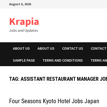
Skip
August 6, 2026
to
content
Krapia
Jobs and Updates
ABOUT US
ABOUT US
CONTACT US
CONTACT
SAMPLE PAGE
TERMS AND CONDITIONS
TERMS AN
TAG:
ASSISTANT RESTAURANT MANAGER JOB
Four Seasons Kyoto Hotel Jobs Japan