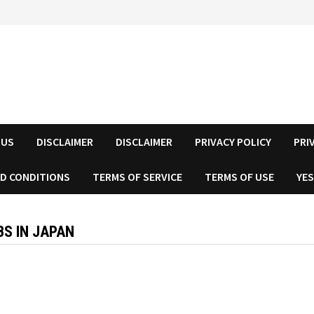
 US
DISCLAIMER
DISCLAIMER
PRIVACY POLICY
PRI
D CONDITIONS
TERMS OF SERVICE
TERMS OF USE
YES
S IN JAPAN