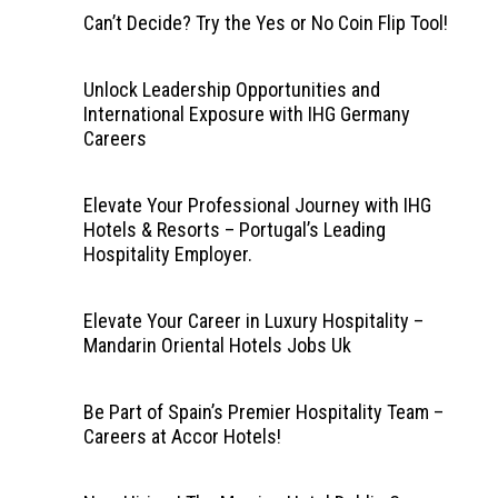
Can’t Decide? Try the Yes or No Coin Flip Tool!
Unlock Leadership Opportunities and
International Exposure with IHG Germany
Careers
Elevate Your Professional Journey with IHG
Hotels & Resorts – Portugal’s Leading
Hospitality Employer.
Elevate Your Career in Luxury Hospitality –
Mandarin Oriental Hotels Jobs Uk
Be Part of Spain’s Premier Hospitality Team –
Careers at Accor Hotels!