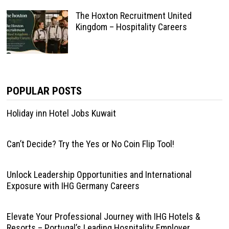
The Hoxton Recruitment United
Kingdom – Hospitality Careers
POPULAR POSTS
Holiday inn Hotel Jobs Kuwait
Can’t Decide? Try the Yes or No Coin Flip Tool!
Unlock Leadership Opportunities and International
Exposure with IHG Germany Careers
Elevate Your Professional Journey with IHG Hotels &
Resorts – Portugal’s Leading Hospitality Employer.