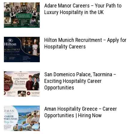
Adare Manor Careers – Your Path to
Luxury Hospitality in the UK
Hilton Munich Recruitment – Apply for
Hospitality Careers
San Domenico Palace, Taormina –
Exciting Hospitality Career
Opportunities
Aman Hospitality Greece – Career
Opportunities | Hiring Now