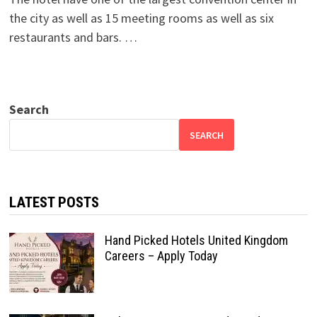
the city as well as 15 meeting rooms as well as six
restaurants and bars. …
Search
SEARCH
LATEST POSTS
Hand Picked Hotels United Kingdom
Careers – Apply Today