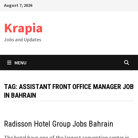
Skip
August 7, 2026
to
content
Krapia
Jobs and Updates
MENU
TAG:
ASSISTANT FRONT OFFICE MANAGER JOB
IN BAHRAIN
Radisson Hotel Group Jobs Bahrain
The hotel have one of the largest convention center in