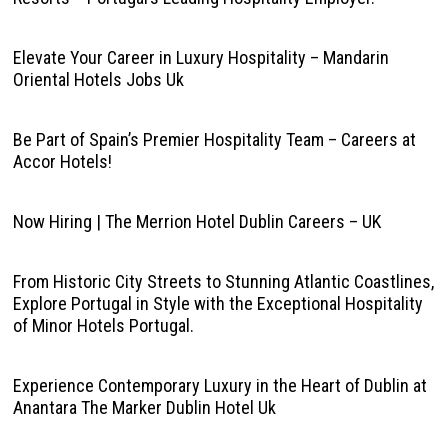
Elevate Your Career in Luxury Hospitality – Mandarin
Oriental Hotels Jobs Uk
Be Part of Spain’s Premier Hospitality Team – Careers at
Accor Hotels!
Now Hiring | The Merrion Hotel Dublin Careers – UK
From Historic City Streets to Stunning Atlantic Coastlines,
Explore Portugal in Style with the Exceptional Hospitality
of Minor Hotels Portugal.
Experience Contemporary Luxury in the Heart of Dublin at
Anantara The Marker Dublin Hotel Uk