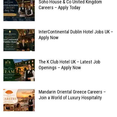
Soho House & Co United Kingdom
Careers – Apply Today
InterContinental Dublin Hotel Jobs UK –
Apply Now
The K Club Hotel UK – Latest Job
Openings – Apply Now
Mandarin Oriental Greece Careers –
Join a World of Luxury Hospitality