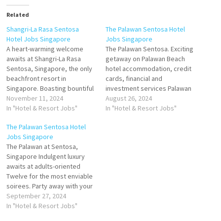
Related
Shangri-La Rasa Sentosa
The Palawan Sentosa Hotel
Hotel Jobs Singapore
Jobs Singapore
A heart-warming welcome
The Palawan Sentosa. Exciting
awaits at Shangri-La Rasa
getaway on Palawan Beach
Sentosa, Singapore, the only
hotel accommodation, credit
beachfront resort in
cards, financial and
Singapore. Boasting bountiful
investment services Palawan
sun drenched sea views
November 11, 2024
Beach Walk Southernmost
August 26, 2024
tropical playground awaits at
In "Hotel & Resort Jobs"
Point, Sentosa Island
In "Hotel & Resort Jobs"
the only beachfront resort in
Singapore Click on Job Title
The Palawan Sentosa Hotel
Singapore. Within easy reach
for more Details/Apply
Jobs Singapore
of the city, soak up island
Lifeguard Kitchen Porter Cook
The Palawan at Sentosa,
vibes in our vibrant setting
Chef de Parties Food &
Singapore Indulgent luxury
tailor-made for families and
Beverage Service Crew
awaits at adults-oriented
sun-seekers…
Bartender Bar Supervisor
Twelve for the most enviable
Outlet / Cafe Supervisor…
soirees. Party away with your
friends in one of the twelve
September 27, 2024
exclusive terraced There are
In "Hotel & Resort Jobs"
several transportation