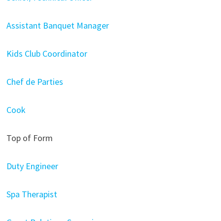
Assistant Banquet Manager
Kids Club Coordinator
Chef de Parties
Cook
Top of Form
Duty Engineer
Spa Therapist