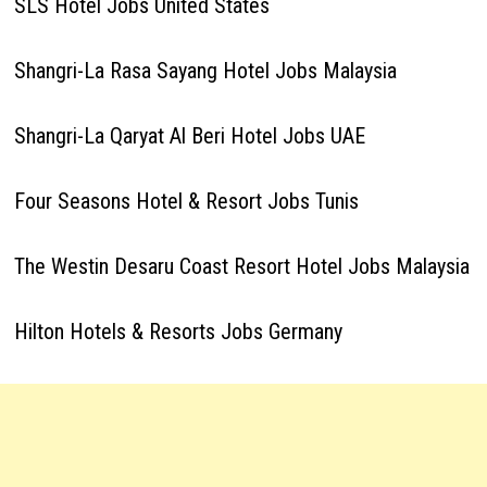
SLS Hotel Jobs United States
Shangri-La Rasa Sayang Hotel Jobs Malaysia
Shangri-La Qaryat Al Beri Hotel Jobs UAE
Four Seasons Hotel & Resort Jobs Tunis
The Westin Desaru Coast Resort Hotel Jobs Malaysia
Hilton Hotels & Resorts Jobs Germany