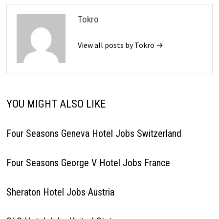
Tokro
View all posts by Tokro →
YOU MIGHT ALSO LIKE
Four Seasons Geneva Hotel Jobs Switzerland
Four Seasons George V Hotel Jobs France
Sheraton Hotel Jobs Austria