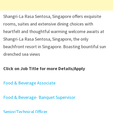
Shangri-La Rasa Sentosa, Singapore offers exquisite
rooms, suites and extensive dining choices with
heartfelt and thoughtful warming welcome awaits at
Shangri-La Rasa Sentosa, Singapore, the only
beachfront resort in Singapore. Boasting bountiful sun
drenched sea views
Click on Job Title for more Details/Apply
Food & Beverage Associate
Food & Beverage- Banquet Supervisor
Senior/Technical Officer