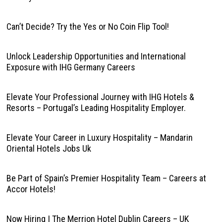
Can’t Decide? Try the Yes or No Coin Flip Tool!
Unlock Leadership Opportunities and International
Exposure with IHG Germany Careers
Elevate Your Professional Journey with IHG Hotels &
Resorts – Portugal’s Leading Hospitality Employer.
Elevate Your Career in Luxury Hospitality – Mandarin
Oriental Hotels Jobs Uk
Be Part of Spain’s Premier Hospitality Team – Careers at
Accor Hotels!
Now Hiring | The Merrion Hotel Dublin Careers – UK