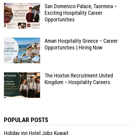
San Domenico Palace, Taormina –
Exciting Hospitality Career
Opportunities
Aman Hospitality Greece – Career
Opportunities | Hiring Now
The Hoxton Recruitment United
Kingdom – Hospitality Careers
POPULAR POSTS
Holiday inn Hotel Jobs Kuwait