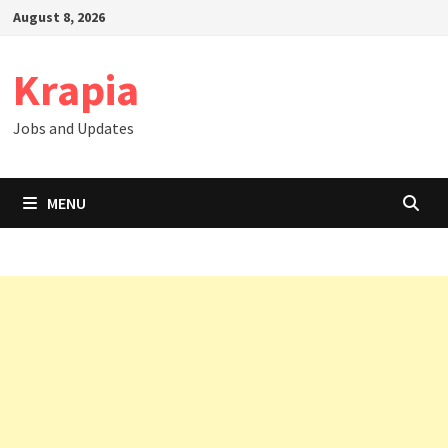
Skip
August 8, 2026
to
content
Krapia
Jobs and Updates
MENU