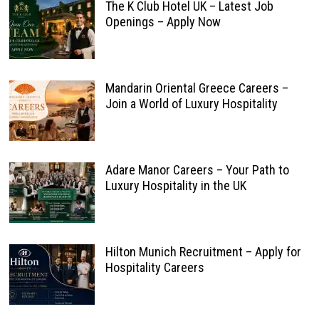
The K Club Hotel UK – Latest Job
Openings – Apply Now
Mandarin Oriental Greece Careers –
Join a World of Luxury Hospitality
Adare Manor Careers – Your Path to
Luxury Hospitality in the UK
Hilton Munich Recruitment – Apply for
Hospitality Careers