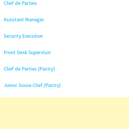
Chef de Parties
Assistant Manager
Security Executive
Front Desk Supervisor
Chef de Parties (Pastry)
Junior Souse Chef (Pastry)