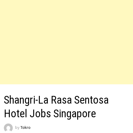
Shangri-La Rasa Sentosa
Hotel Jobs Singapore
by
Tokro