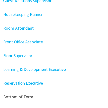
Guest Relations Supervisor
Housekeeping Runner
Room Attendant
Front Office Associate
Floor Supervisor
Learning & Development Executive
Reservation Executive
Bottom of Form