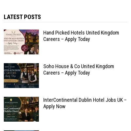
LATEST POSTS
Hand Picked Hotels United Kingdom
Careers – Apply Today
Soho House & Co United Kingdom
Careers – Apply Today
InterContinental Dublin Hotel Jobs UK –
Apply Now