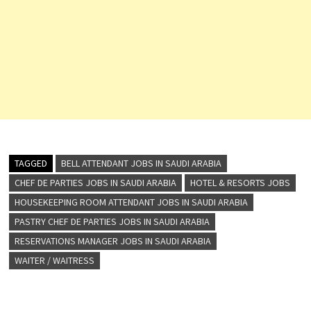
TAGGED
BELL ATTENDANT JOBS IN SAUDI ARABIA
CHEF DE PARTIES JOBS IN SAUDI ARABIA
HOTEL & RESORTS JOBS
HOUSEKEEPING ROOM ATTENDANT JOBS IN SAUDI ARABIA
PASTRY CHEF DE PARTIES JOBS IN SAUDI ARABIA
RESERVATIONS MANAGER JOBS IN SAUDI ARABIA
WAITER / WAITRESS