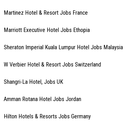
Martinez Hotel & Resort Jobs France
Marriott Executive Hotel Jobs Ethopia
Sheraton Imperial Kuala Lumpur Hotel Jobs Malaysia
W Verbier Hotel & Resort Jobs Switzerland
Shangri-La Hotel, Jobs UK
Amman Rotana Hotel Jobs Jordan
Hilton Hotels & Resorts Jobs Germany