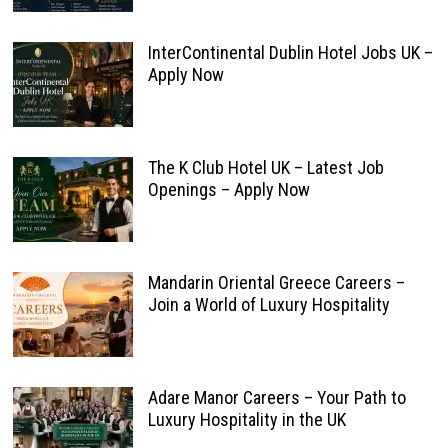
InterContinental Dublin Hotel Jobs UK –
Apply Now
The K Club Hotel UK – Latest Job
Openings – Apply Now
Mandarin Oriental Greece Careers –
Join a World of Luxury Hospitality
Adare Manor Careers – Your Path to
Luxury Hospitality in the UK