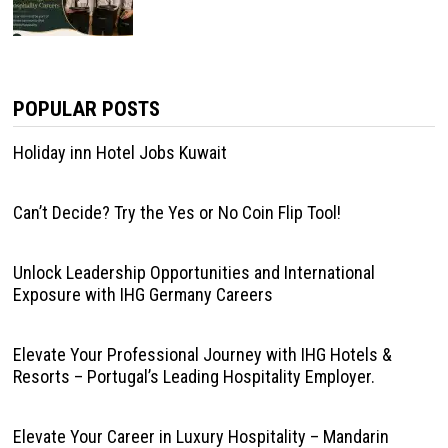
POPULAR POSTS
Holiday inn Hotel Jobs Kuwait
Can’t Decide? Try the Yes or No Coin Flip Tool!
Unlock Leadership Opportunities and International
Exposure with IHG Germany Careers
Elevate Your Professional Journey with IHG Hotels &
Resorts – Portugal’s Leading Hospitality Employer.
Elevate Your Career in Luxury Hospitality – Mandarin