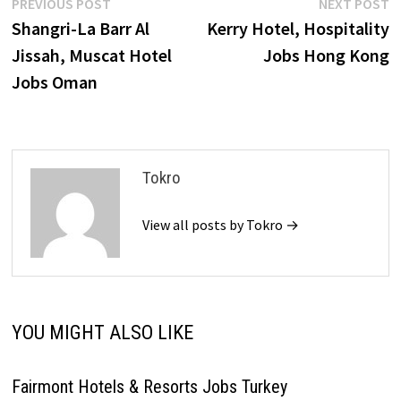
Post
Previous
N
PREVIOUS POST
NEXT POST
post:
p
Shangri-La Barr Al
Kerry Hotel, Hospitality
navigation
Jissah, Muscat Hotel
Jobs Hong Kong
Jobs Oman
Tokro
View all posts by Tokro →
YOU MIGHT ALSO LIKE
Fairmont Hotels & Resorts Jobs Turkey