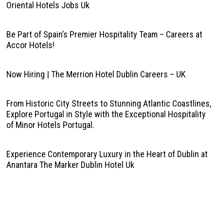
Oriental Hotels Jobs Uk
Be Part of Spain’s Premier Hospitality Team – Careers at
Accor Hotels!
Now Hiring | The Merrion Hotel Dublin Careers – UK
From Historic City Streets to Stunning Atlantic Coastlines,
Explore Portugal in Style with the Exceptional Hospitality
of Minor Hotels Portugal.
Experience Contemporary Luxury in the Heart of Dublin at
Anantara The Marker Dublin Hotel Uk