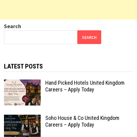
Search
SEARCH
LATEST POSTS
Hand Picked Hotels United Kingdom
Careers – Apply Today
Soho House & Co United Kingdom
Careers – Apply Today