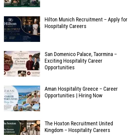
Hilton Munich Recruitment – Apply for
Hospitality Careers
San Domenico Palace, Taormina –
Exciting Hospitality Career
Opportunities
Aman Hospitality Greece – Career
Opportunities | Hiring Now
The Hoxton Recruitment United
Kingdom – Hospitality Careers