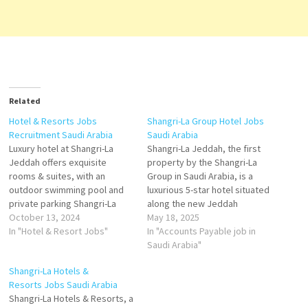
Related
Hotel & Resorts Jobs
Shangri-La Group Hotel Jobs
Recruitment Saudi Arabia
Saudi Arabia
Luxury hotel at Shangri-La
Shangri-La Jeddah, the first
Jeddah offers exquisite
property by the Shangri-La
rooms & suites, with an
Group in Saudi Arabia, is a
outdoor swimming pool and
luxurious 5-star hotel situated
private parking Shangri-La
along the new Jeddah
Jeddah, contribute to story
October 13, 2024
Waterfront on the Red Sea.
May 18, 2025
of luxurious hospitality, and
In "Hotel & Resort Jobs"
Opened in 2022, it offers a
In "Accounts Payable job in
carve a rewarding career in an
blend of modern elegance
Saudi Arabia"
environment that both
and Arabian hospitality,
Shangri-La Hotels &
revives and inspires Click on
catering to both business and
Resorts Jobs Saudi Arabia
Job Title for more
leisure travelers.
Shangri-La Hotels & Resorts, a
Details/Apply Director of
Accommodations Rooms &…