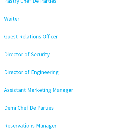
Pastry Chef De Parties
Waiter
Guest Relations Officer
Director of Security
Director of Engineering
Assistant Marketing Manager
Demi Chef De Parties
Reservations Manager