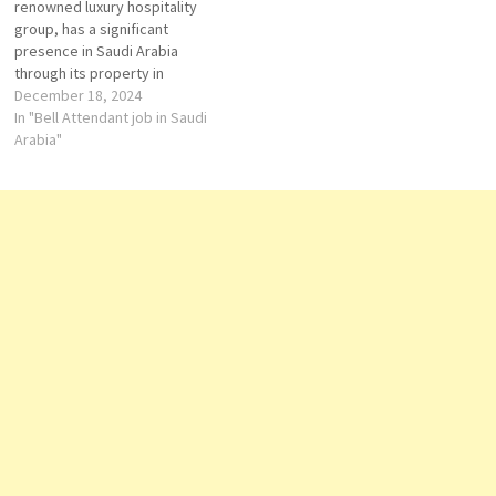
renowned luxury hospitality
Engineering Executive…
group, has a significant
presence in Saudi Arabia
through its property in
Jeddah. Strategically located
December 18, 2024
along the new Jeddah
In "Bell Attendant job in Saudi
Waterfront on the Red Sea,
Arabia"
Shangri-La Jeddah offers
guests a blend of modern
luxury and traditional Arabian
hospitality. Accommodation
The hotel features 220…