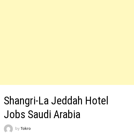
Shangri-La Jeddah Hotel
Jobs Saudi Arabia
by
Tokro