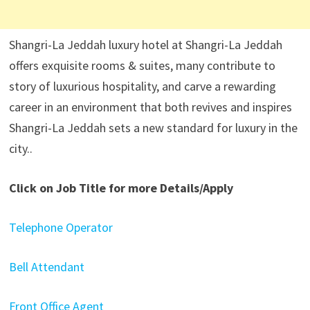
Shangri-La Jeddah luxury hotel at Shangri-La Jeddah
offers exquisite rooms & suites, many contribute to
story of luxurious hospitality, and carve a rewarding
career in an environment that both revives and inspires
Shangri-La Jeddah sets a new standard for luxury in the
city..
Click on Job Title for more Details/Apply
Telephone Operator
Bell Attendant
Front Office Agent