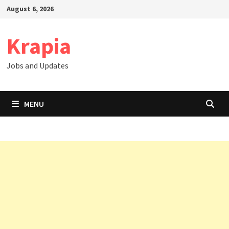
Skip
August 6, 2026
to
content
Krapia
Jobs and Updates
MENU