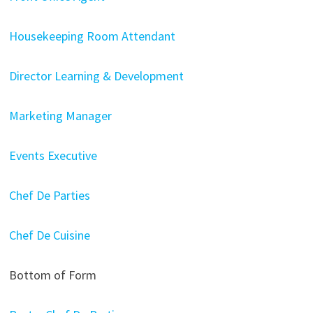
Housekeeping Room Attendant
Director Learning & Development
Marketing Manager
Events Executive
Chef De Parties
Chef De Cuisine
Bottom of Form