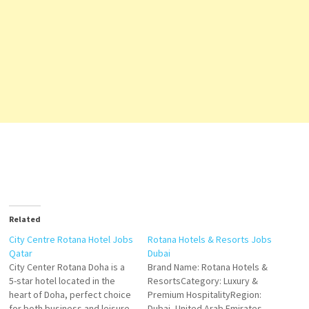
Related
City Centre Rotana Hotel Jobs
Rotana Hotels & Resorts Jobs
Qatar
Dubai
City Center Rotana Doha is a
Brand Name: Rotana Hotels &
5-star hotel located in the
ResortsCategory: Luxury &
heart of Doha, perfect choice
Premium HospitalityRegion:
for both business and leisure
Dubai, United Arab Emirates