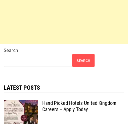
Search
SEARCH
LATEST POSTS
Hand Picked Hotels United Kingdom
Careers – Apply Today