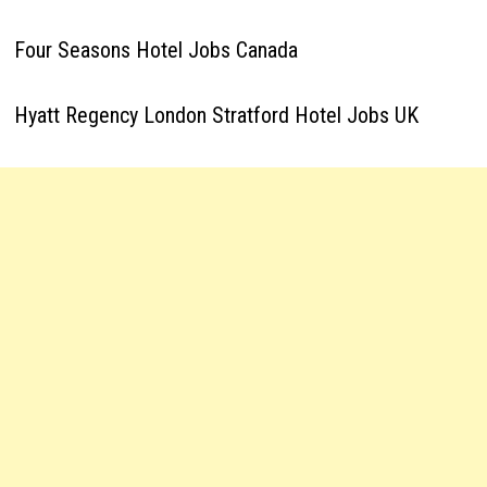
Four Seasons Hotel Jobs Canada
Hyatt Regency London Stratford Hotel Jobs UK