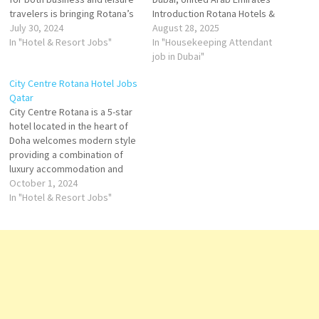
travelers is bringing Rotana’s
Introduction Rotana Hotels &
distinctive brand of
July 30, 2024
Resorts is one of the leading
August 28, 2025
hospitality to Qatar An
In "Hotel & Resort Jobs"
hospitality brands in the
In "Housekeeping Attendant
elegant hotel with 381 guest
Middle East, headquartered in
job in Dubai"
rooms, suites and apartments
Abu Dhabi. With multiple
City Centre Rotana Hotel Jobs
spread over 47 floors. Click
properties across Dubai,
Qatar
on Job Title for…
Rotana is known for its
City Centre Rotana is a 5-star
exceptional service, modern
hotel located in the heart of
designs, and personalized…
Doha welcomes modern style
providing a combination of
luxury accommodation and
diverse culinary experiences
October 1, 2024
Travellers love the great staff,
In "Hotel & Resort Jobs"
food, location, and rooms.
Stay at this 5-star spa hotel in
Doha Click on Job Title for
more Details/Apply…