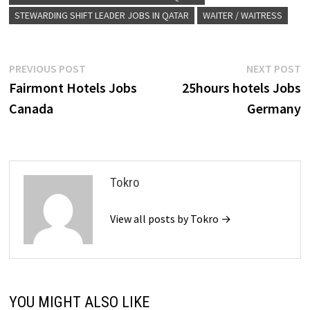
STEWARDING SHIFT LEADER JOBS IN QATAR
WAITER / WAITRESS
Post
Previous
N
PREVIOUS POST
NEXT POST
post:
p
Fairmont Hotels Jobs
25hours hotels Jobs
navigation
Canada
Germany
Tokro
View all posts by Tokro →
YOU MIGHT ALSO LIKE