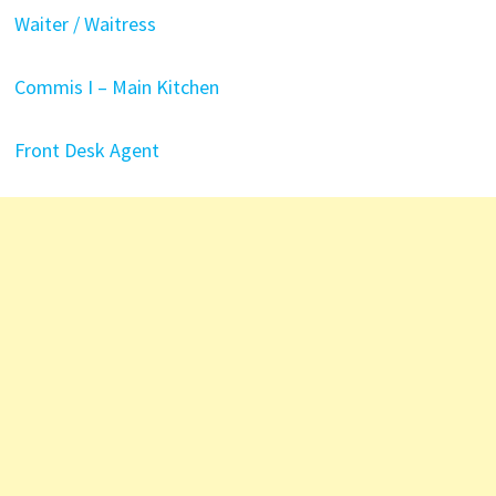
Waiter / Waitress
Commis I – Main Kitchen
Front Desk Agent