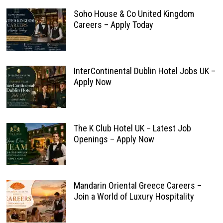
Soho House & Co United Kingdom
Careers – Apply Today
InterContinental Dublin Hotel Jobs UK –
Apply Now
The K Club Hotel UK – Latest Job
Openings – Apply Now
Mandarin Oriental Greece Careers –
Join a World of Luxury Hospitality