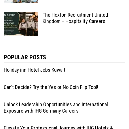
The Hoxton Recruitment United
Kingdom – Hospitality Careers
POPULAR POSTS
Holiday inn Hotel Jobs Kuwait
Can’t Decide? Try the Yes or No Coin Flip Tool!
Unlock Leadership Opportunities and International
Exposure with IHG Germany Careers
Elevate Your Professional Journey with IHG Hotels &