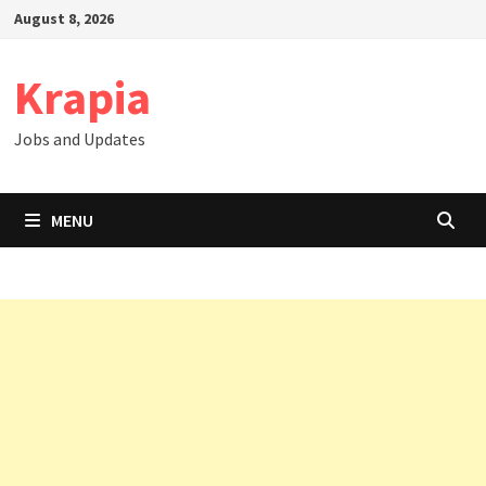
Skip
August 8, 2026
to
content
Krapia
Jobs and Updates
MENU