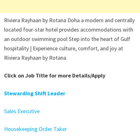
Riviera Rayhaan by Rotana Doha a modern and centrally
located four-star hotel provides accommodations with
an outdoor swimming pool Step into the heart of Gulf
hospitality | Experience culture, comfort, and joy at
Riviera Rayhaan by Rotana
Click on Job Title for more Details/Apply
Stewarding Shift Leader
Sales Executive
Housekeeping Order Taker