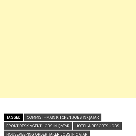
TAGGED
COMMIS I - MAIN KITCHEN JOBS IN QATAR
FRONT DESK AGENT JOBS IN QATAR
HOTEL & RESORTS JOBS
HOUSEKEEPING ORDER TAKER JOBS IN QATAR