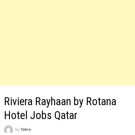
Riviera Rayhaan by Rotana
Hotel Jobs Qatar
by
Tokro