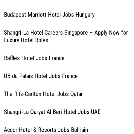
Budapest Marriott Hotel Jobs Hungary
Shangri-La Hotel Careers Singapore – Apply Now for
Luxury Hotel Roles
Raffles Hotel Jobs France
UB du Palais Hotel Jobs France
The Ritz-Carlton Hotel Jobs Qatar
Shangri-La Qaryat Al Beri Hotel Jobs UAE
Accor Hotel & Resorts Jobs Bahrain