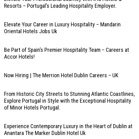
Resorts – Portugal’s Leading Hospitality Employer.
Elevate Your Career in Luxury Hospitality – Mandarin
Oriental Hotels Jobs Uk
Be Part of Spain’s Premier Hospitality Team – Careers at
Accor Hotels!
Now Hiring | The Merrion Hotel Dublin Careers – UK
From Historic City Streets to Stunning Atlantic Coastlines,
Explore Portugal in Style with the Exceptional Hospitality
of Minor Hotels Portugal.
Experience Contemporary Luxury in the Heart of Dublin at
Anantara The Marker Dublin Hotel Uk