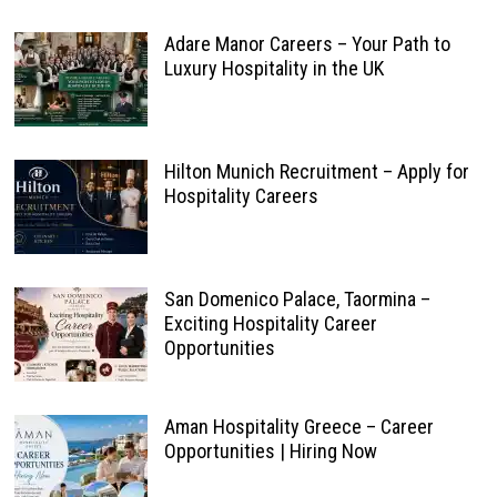
Adare Manor Careers – Your Path to
Luxury Hospitality in the UK
Hilton Munich Recruitment – Apply for
Hospitality Careers
San Domenico Palace, Taormina –
Exciting Hospitality Career
Opportunities
Aman Hospitality Greece – Career
Opportunities | Hiring Now