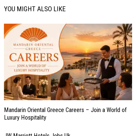
YOU MIGHT ALSO LIKE
Mandarin Oriental Greece Careers – Join a World of
Luxury Hospitality
JW Marriott Hotels Jobs Uk