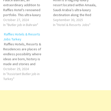
Palace Bahrain, an
Hotel is a flagship luxury
extraordinary addition to
resort located within Amaala,
Raffles Hotel's renowned
Saudi Arabia’s ultra-luxury
portfolio. This ultra-luxury
destination along the Red
property offers a unique
October 27, 2024
Sea, designed to become a
September 30, 2025
experience as "The Palace of
In "Butler job in Bahrain"
global hub for wellness,
In "Hotel & Resorts Jobs"
the Secret Garden." With 78
sustainability, and exclusive
Raffles Hotels & Resorts
private pool villas ranging
tourism. Operated by Four
Jobs Turkey
from 1 to 3 bedrooms, Raffles
Seasons Hotels and Resorts,
Raffles Hotels, Resorts &
Al Areen Palace Bahrain
one of the world’s leading
Residences are places of
redefines luxury hospitality in
luxury hospitality brands, the
endless possibility where
Bahrain. Housekeeping…
property…
ideas are born, history is
made and stories and
legends are created. Raffles
October 29, 2024
champion fine art and design,
In "Assistant Butler job in
and foster culture in all its
Turkey"
forms – within hotels storied
walls and the communities
beyond. Hotels renowned
legacy of gracious…