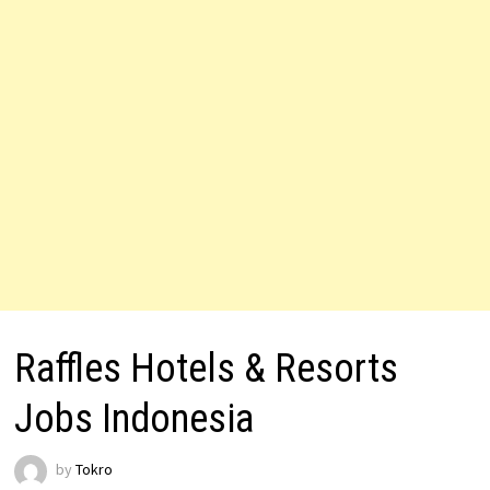
Raffles Hotels & Resorts
Jobs Indonesia
by
Tokro