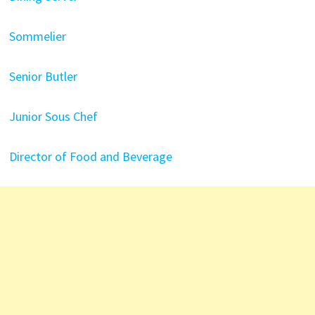
Sommelier
Senior Butler
Junior Sous Chef
Director of Food and Beverage