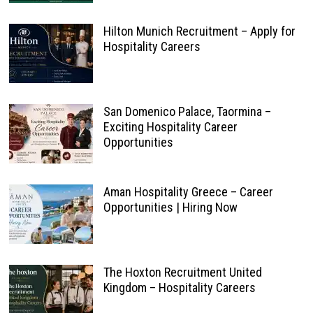
Hilton Munich Recruitment – Apply for
Hospitality Careers
San Domenico Palace, Taormina –
Exciting Hospitality Career
Opportunities
Aman Hospitality Greece – Career
Opportunities | Hiring Now
The Hoxton Recruitment United
Kingdom – Hospitality Careers