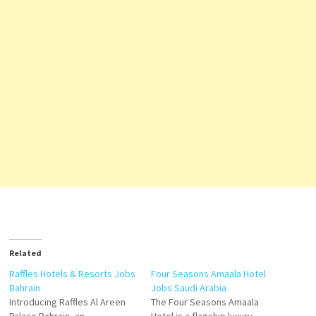
Related
Raffles Hotels & Resorts Jobs
Four Seasons Amaala Hotel
Bahrain
Jobs Saudi Arabia
Introducing Raffles Al Areen
The Four Seasons Amaala