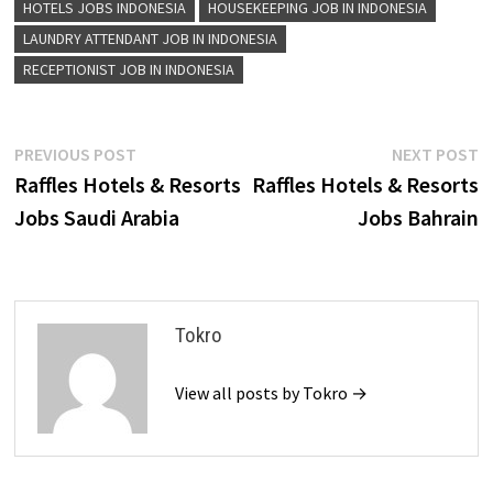
HOTELS JOBS INDONESIA
HOUSEKEEPING JOB IN INDONESIA
LAUNDRY ATTENDANT JOB IN INDONESIA
RECEPTIONIST JOB IN INDONESIA
Post
Previous
N
PREVIOUS POST
NEXT POST
post:
p
Raffles Hotels & Resorts
Raffles Hotels & Resorts
navigation
Jobs Saudi Arabia
Jobs Bahrain
Tokro
View all posts by Tokro →