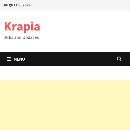
Skip
August 6, 2026
to
content
Krapia
Jobs and Updates
MENU