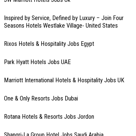
Inspired by Service, Defined by Luxury – Join Four
Seasons Hotels Westlake Village- United States
Rixos Hotels & Hospitality Jobs Egypt
Park Hyatt Hotels Jobs UAE
Marriott International Hotels & Hospitality Jobs UK
One & Only Resorts Jobs Dubai
Rotana Hotels & Resorts Jobs Jordon
Shangri-La Group Hotel Jobs Saudi Arabia