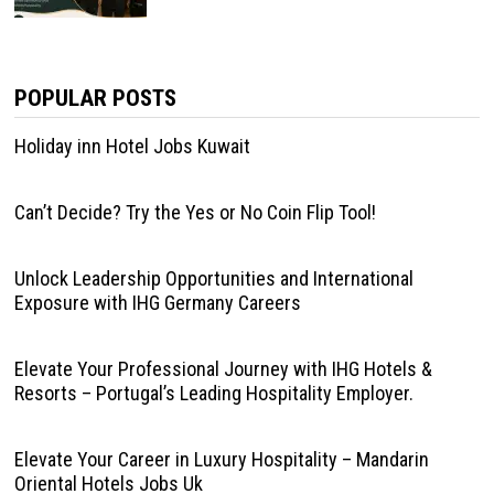
POPULAR POSTS
Holiday inn Hotel Jobs Kuwait
Can’t Decide? Try the Yes or No Coin Flip Tool!
Unlock Leadership Opportunities and International
Exposure with IHG Germany Careers
Elevate Your Professional Journey with IHG Hotels &
Resorts – Portugal’s Leading Hospitality Employer.
Elevate Your Career in Luxury Hospitality – Mandarin
Oriental Hotels Jobs Uk