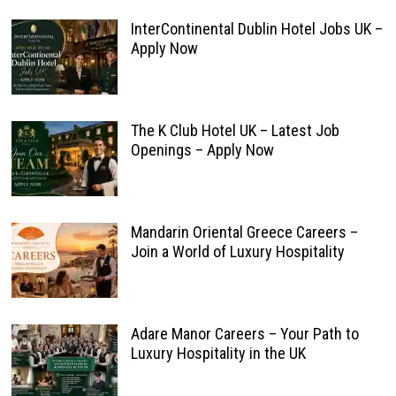
InterContinental Dublin Hotel Jobs UK –
Apply Now
The K Club Hotel UK – Latest Job
Openings – Apply Now
Mandarin Oriental Greece Careers –
Join a World of Luxury Hospitality
Adare Manor Careers – Your Path to
Luxury Hospitality in the UK