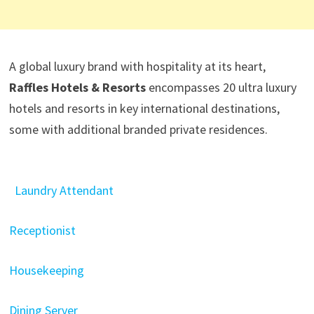
A global luxury brand with hospitality at its heart,
Raffles Hotels & Resorts
encompasses 20 ultra luxury
hotels and resorts in key international destinations,
some with additional branded private residences.
Laundry Attendant
Receptionist
Housekeeping
Dining Server