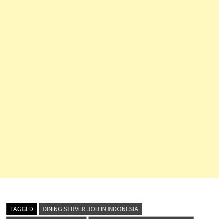
TAGGED
DINING SERVER JOB IN INDONESIA