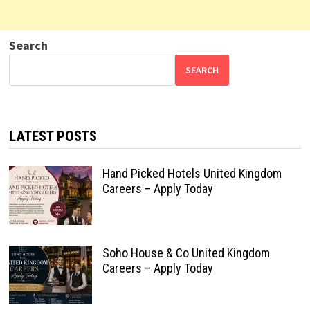
Search
SEARCH
LATEST POSTS
Hand Picked Hotels United Kingdom
Careers – Apply Today
Soho House & Co United Kingdom
Careers – Apply Today