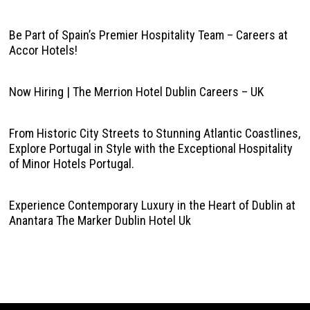
Be Part of Spain’s Premier Hospitality Team – Careers at
Accor Hotels!
Now Hiring | The Merrion Hotel Dublin Careers – UK
From Historic City Streets to Stunning Atlantic Coastlines,
Explore Portugal in Style with the Exceptional Hospitality
of Minor Hotels Portugal.
Experience Contemporary Luxury in the Heart of Dublin at
Anantara The Marker Dublin Hotel Uk