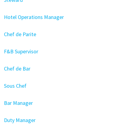
Hotel Operations Manager
Chef de Parite
F&B Supervisor
Chef de Bar
Sous Chef
Bar Manager
Duty Manager