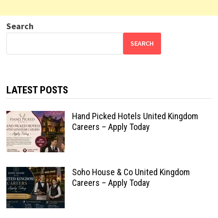
Search
SEARCH
LATEST POSTS
Hand Picked Hotels United Kingdom
Careers – Apply Today
Soho House & Co United Kingdom
Careers – Apply Today