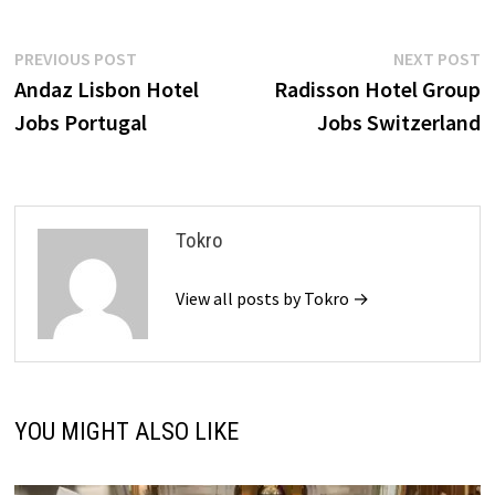
Post
Previous
N
PREVIOUS POST
NEXT POST
post:
p
Andaz Lisbon Hotel
Radisson Hotel Group
navigation
Jobs Portugal
Jobs Switzerland
Tokro
View all posts by Tokro →
YOU MIGHT ALSO LIKE