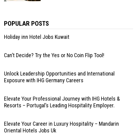
POPULAR POSTS
Holiday inn Hotel Jobs Kuwait
Can’t Decide? Try the Yes or No Coin Flip Tool!
Unlock Leadership Opportunities and International
Exposure with IHG Germany Careers
Elevate Your Professional Journey with IHG Hotels &
Resorts – Portugal’s Leading Hospitality Employer.
Elevate Your Career in Luxury Hospitality – Mandarin
Oriental Hotels Jobs Uk