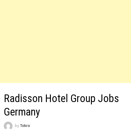
Radisson Hotel Group Jobs
Germany
by
Tokro