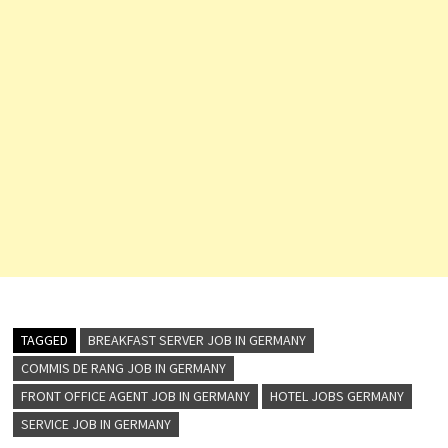
TAGGED
BREAKFAST SERVER JOB IN GERMANY
COMMIS DE RANG JOB IN GERMANY
FRONT OFFICE AGENT JOB IN GERMANY
HOTEL JOBS GERMANY
SERVICE JOB IN GERMANY