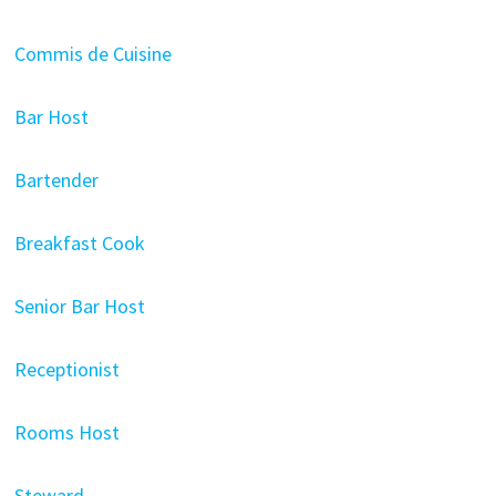
Commis de Cuisine
Bar Host
Bartender
Breakfast Cook
Senior Bar Host
Receptionist
Rooms Host
Steward