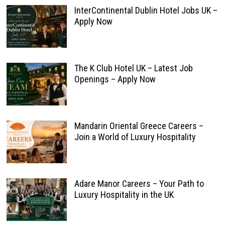
InterContinental Dublin Hotel Jobs UK –
Apply Now
The K Club Hotel UK – Latest Job
Openings – Apply Now
Mandarin Oriental Greece Careers –
Join a World of Luxury Hospitality
Adare Manor Careers – Your Path to
Luxury Hospitality in the UK