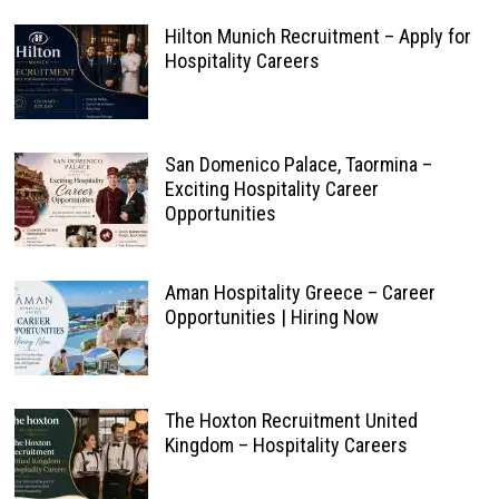
Hilton Munich Recruitment – Apply for
Hospitality Careers
San Domenico Palace, Taormina –
Exciting Hospitality Career
Opportunities
Aman Hospitality Greece – Career
Opportunities | Hiring Now
The Hoxton Recruitment United
Kingdom – Hospitality Careers