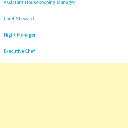
Assistant Housekeeping Manager
Chief Steward
Night Manager
Executive Chef