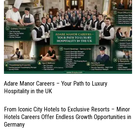
Adare Manor Careers – Your Path to Luxury
Hospitality in the UK
From Iconic City Hotels to Exclusive Resorts – Minor
Hotels Careers Offer Endless Growth Opportunities in
Germany