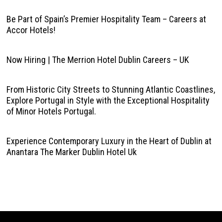
Be Part of Spain’s Premier Hospitality Team – Careers at
Accor Hotels!
Now Hiring | The Merrion Hotel Dublin Careers – UK
From Historic City Streets to Stunning Atlantic Coastlines,
Explore Portugal in Style with the Exceptional Hospitality
of Minor Hotels Portugal.
Experience Contemporary Luxury in the Heart of Dublin at
Anantara The Marker Dublin Hotel Uk