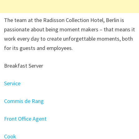
The team at the Radisson Collection Hotel, Berlin is
passionate about being moment makers – that means it
work every day to create unforgettable moments, both
for its guests and employees.
Breakfast Server
Service
Commis de Rang
Front Office Agent
Cook