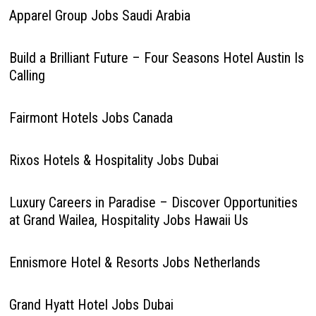
Apparel Group Jobs Saudi Arabia
Build a Brilliant Future – Four Seasons Hotel Austin Is
Calling
Fairmont Hotels Jobs Canada
Rixos Hotels & Hospitality Jobs Dubai
Luxury Careers in Paradise – Discover Opportunities
at Grand Wailea, Hospitality Jobs Hawaii Us
Ennismore Hotel & Resorts Jobs Netherlands
Grand Hyatt Hotel Jobs Dubai