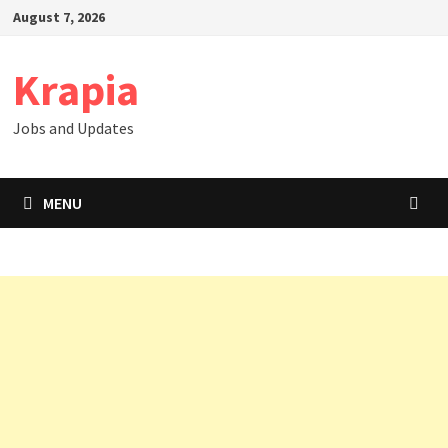
Skip
August 7, 2026
to
content
Krapia
Jobs and Updates
MENU