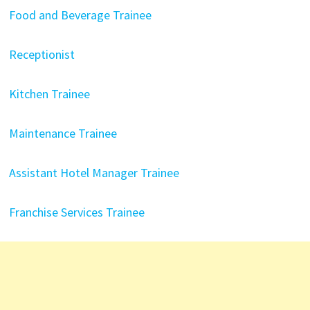
Food and Beverage Trainee
Receptionist
Kitchen Trainee
Maintenance Trainee
Assistant Hotel Manager Trainee
Franchise Services Trainee