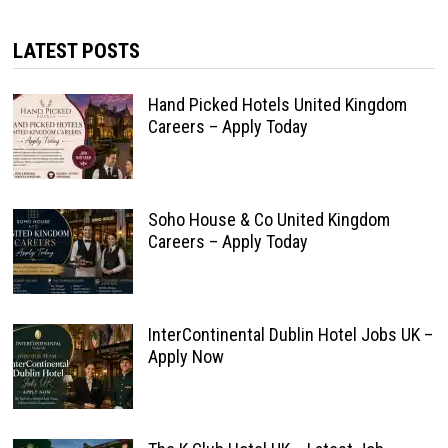
LATEST POSTS
Hand Picked Hotels United Kingdom
Careers – Apply Today
Soho House & Co United Kingdom
Careers – Apply Today
InterContinental Dublin Hotel Jobs UK –
Apply Now