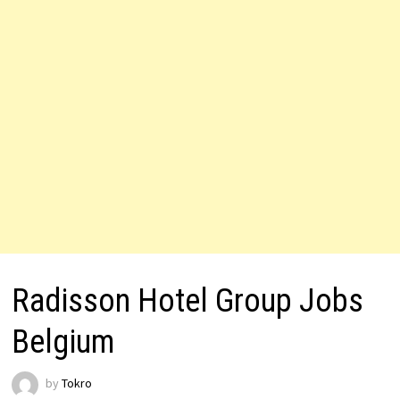
Radisson Hotel Group Jobs
Belgium
by
Tokro