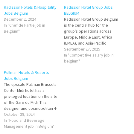
Radisson Hotels & Hospitality
Radisson Hotel Group Jobs
Jobs Belgium
BELGIUM
December 2, 2024
Radisson Hotel Group Belgium
In "Chef de Partie job in
is the central hub for the
Belgium"
group’s operations across
Europe, Middle East, Africa
(EMEA), and Asia‑Pacific
(APAC) regions. The global
September 27, 2025
group has over 1,520 hotels in
In "Competitive salary job in
operation and under
belgium"
development in EMEA & APAC,
Pullman Hotels & Resorts
with total rooms in the
Jobs Belgium
hundreds of thousands. Click
The upscale Pullman Brussels
on Job Title…
Center Midi hotel has a
privileged location on the site
of the Gare du Midi. This
designer and cosmopolitan 4-
star establishment offers 237
October 28, 2024
rooms with superior services
In "Food and Beverage
as well as a state-of-the-art
Management job in Belgium"
convention center. Food and