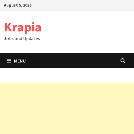
Skip
August 5, 2026
to
content
Krapia
Jobs and Updates
MENU