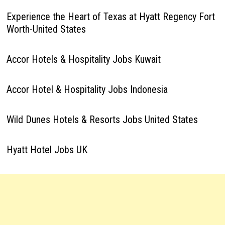
Experience the Heart of Texas at Hyatt Regency Fort
Worth-United States
Accor Hotels & Hospitality Jobs Kuwait
Accor Hotel & Hospitality Jobs Indonesia
Wild Dunes Hotels & Resorts Jobs United States
Hyatt Hotel Jobs UK