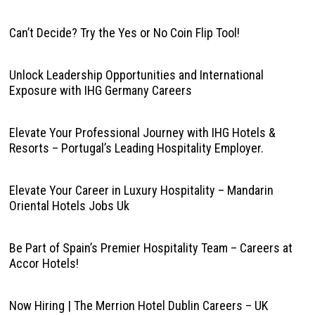
Can’t Decide? Try the Yes or No Coin Flip Tool!
Unlock Leadership Opportunities and International
Exposure with IHG Germany Careers
Elevate Your Professional Journey with IHG Hotels &
Resorts – Portugal’s Leading Hospitality Employer.
Elevate Your Career in Luxury Hospitality – Mandarin
Oriental Hotels Jobs Uk
Be Part of Spain’s Premier Hospitality Team – Careers at
Accor Hotels!
Now Hiring | The Merrion Hotel Dublin Careers – UK