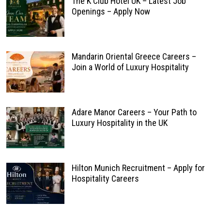
The K Club Hotel UK – Latest Job
Openings – Apply Now
Mandarin Oriental Greece Careers –
Join a World of Luxury Hospitality
Adare Manor Careers – Your Path to
Luxury Hospitality in the UK
Hilton Munich Recruitment – Apply for
Hospitality Careers