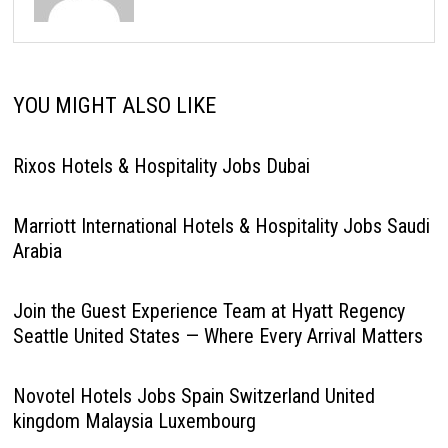
YOU MIGHT ALSO LIKE
Rixos Hotels & Hospitality Jobs Dubai
Marriott International Hotels & Hospitality Jobs Saudi
Arabia
Join the Guest Experience Team at Hyatt Regency
Seattle United States — Where Every Arrival Matters
Novotel Hotels Jobs Spain Switzerland United
kingdom Malaysia Luxembourg