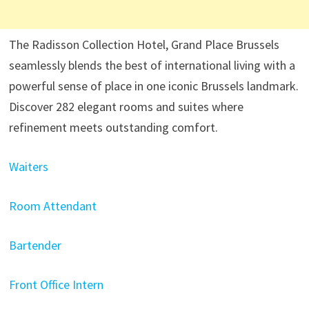
The Radisson Collection Hotel, Grand Place Brussels
seamlessly blends the best of international living with a
powerful sense of place in one iconic Brussels landmark.
Discover 282 elegant rooms and suites where
refinement meets outstanding comfort.
Waiters
Room Attendant
Bartender
Front Office Intern