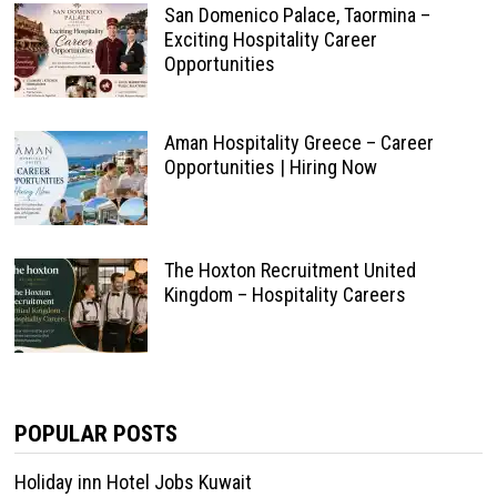
San Domenico Palace, Taormina –
Exciting Hospitality Career
Opportunities
Aman Hospitality Greece – Career
Opportunities | Hiring Now
The Hoxton Recruitment United
Kingdom – Hospitality Careers
POPULAR POSTS
Holiday inn Hotel Jobs Kuwait