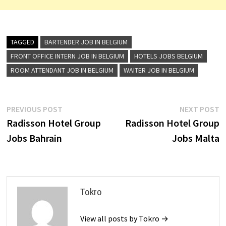
TAGGED
BARTENDER JOB IN BELGIUM
FRONT OFFICE INTERN JOB IN BELGIUM
HOTELS JOBS BELGIUM
ROOM ATTENDANT JOB IN BELGIUM
WAITER JOB IN BELGIUM
Post
Previous
N
PREVIOUS POST
NEXT POST
post:
p
Radisson Hotel Group
Radisson Hotel Group
navigation
Jobs Bahrain
Jobs Malta
Tokro
View all posts by Tokro →