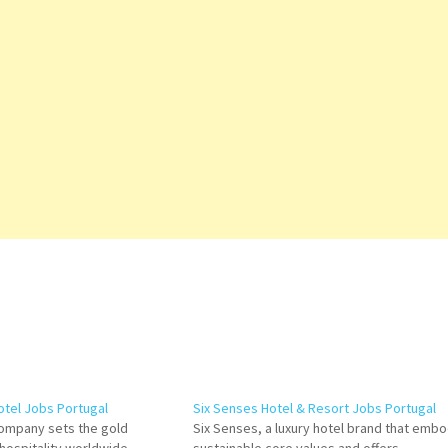
otel Jobs Portugal
Six Senses Hotel & Resort Jobs Portugal
Company sets the gold
Six Senses, a luxury hotel brand that emb