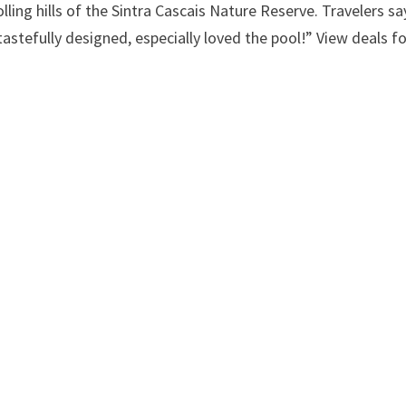
ing hills of the Sintra Cascais Nature Reserve. Travelers sa
tastefully designed, especially loved the pool!” View deals f