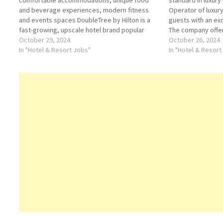
comfortable accommodations, unique food
standard in luxury
and beverage experiences, modern fitness
Operator of luxur
and events spaces DoubleTree by Hilton is a
guests with an ex
fast-growing, upscale hotel brand popular
The company offer
among business and leisure travelers around
October 29, 2024
Click on Job Title
October 26, 2024
the world Click on Job Title for more
In "Hotel & Resort Jobs"
internship (HR) A
In "Hotel & Resort
Details/Apply Human Resources Manager
Desk Concierge C
Assistant Food and Drinks…
Coordinator…