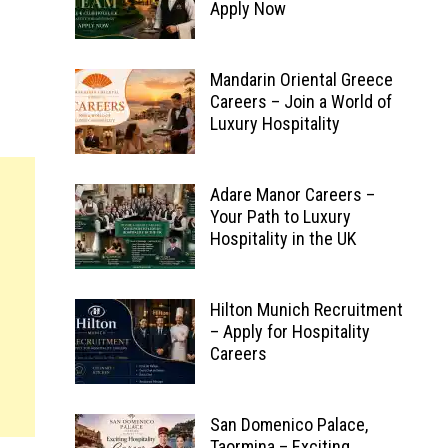
Apply Now
Mandarin Oriental Greece
Careers – Join a World of
Luxury Hospitality
Adare Manor Careers –
Your Path to Luxury
Hospitality in the UK
Hilton Munich Recruitment
– Apply for Hospitality
Careers
San Domenico Palace,
Taormina – Exciting