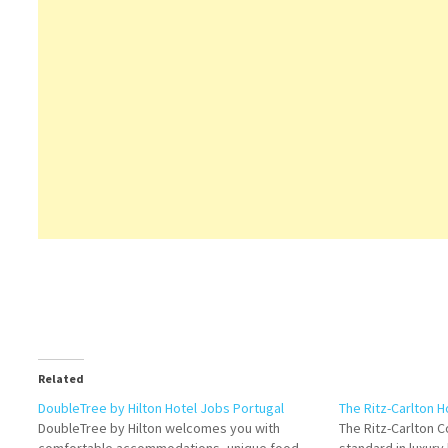
Related
DoubleTree by Hilton Hotel Jobs Portugal
The Ritz-Carlton H
DoubleTree by Hilton welcomes you with
The Ritz-Carlton 