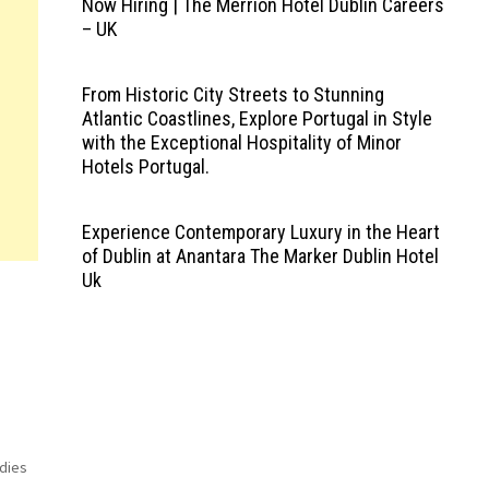
Now Hiring | The Merrion Hotel Dublin Careers
– UK
From Historic City Streets to Stunning
Atlantic Coastlines, Explore Portugal in Style
with the Exceptional Hospitality of Minor
Hotels Portugal.
Experience Contemporary Luxury in the Heart
of Dublin at Anantara The Marker Dublin Hotel
Uk
odies