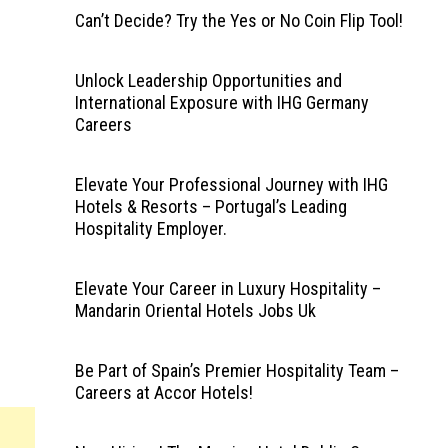
Can’t Decide? Try the Yes or No Coin Flip Tool!
Unlock Leadership Opportunities and
International Exposure with IHG Germany
Careers
Elevate Your Professional Journey with IHG
Hotels & Resorts – Portugal’s Leading
Hospitality Employer.
Elevate Your Career in Luxury Hospitality –
Mandarin Oriental Hotels Jobs Uk
Be Part of Spain’s Premier Hospitality Team –
Careers at Accor Hotels!