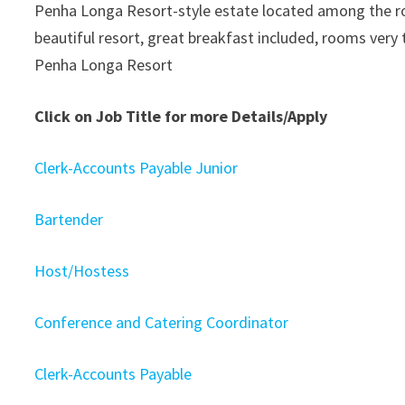
Penha Longa Resort-style estate located among the roll
beautiful resort, great breakfast included, rooms very 
Penha Longa Resort
Click on Job Title for more Details/Apply
Clerk-Accounts Payable Junior
Bartender
Host/Hostess
Conference and Catering Coordinator
Clerk-Accounts Payable