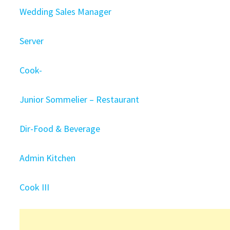
Wedding Sales Manager
Server
Cook-
Junior Sommelier – Restaurant
Dir-Food & Beverage
Admin Kitchen
Cook III