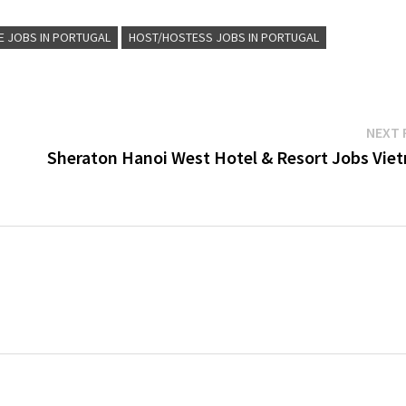
E JOBS IN PORTUGAL
HOST/HOSTESS JOBS IN PORTUGAL
NEXT 
Sheraton Hanoi West Hotel & Resort Jobs Vie