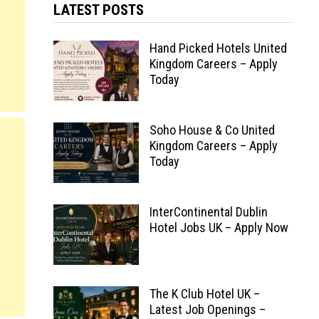
LATEST POSTS
Hand Picked Hotels United
Kingdom Careers – Apply
Today
Soho House & Co United
Kingdom Careers – Apply
Today
InterContinental Dublin
Hotel Jobs UK – Apply Now
The K Club Hotel UK –
Latest Job Openings –