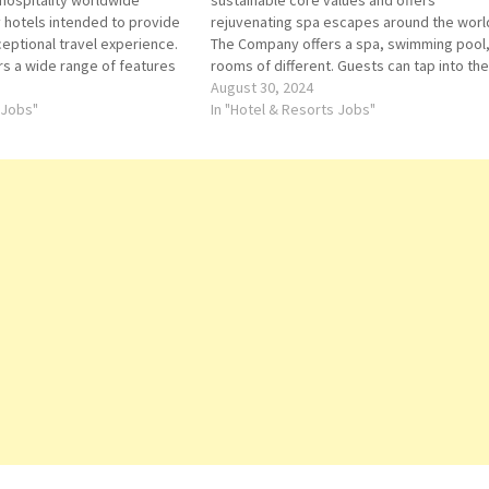
 hospitality worldwide
sustainable core values and offers
y hotels intended to provide
rejuvenating spa escapes around the worl
ceptional travel experience.
The Company offers a spa, swimming pool
s a wide range of features
rooms of different. Guests can tap into the
 for more Details/Apply Admin
good vibes, groundbreaking sleep standa
August 30, 2024
gent-Reservations Agent-Spa
 Jobs"
vitality-boosting menus and pioneering
In "Hotel & Resorts Jobs"
onference and Catering
wellness Click on Job Title for more…