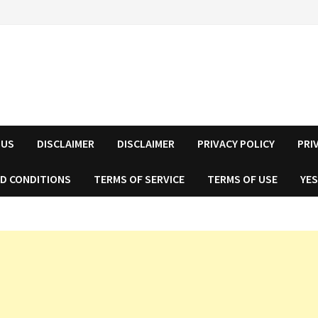
 US
DISCLAIMER
DISCLAIMER
PRIVACY POLICY
PRI
D CONDITIONS
TERMS OF SERVICE
TERMS OF USE
YES