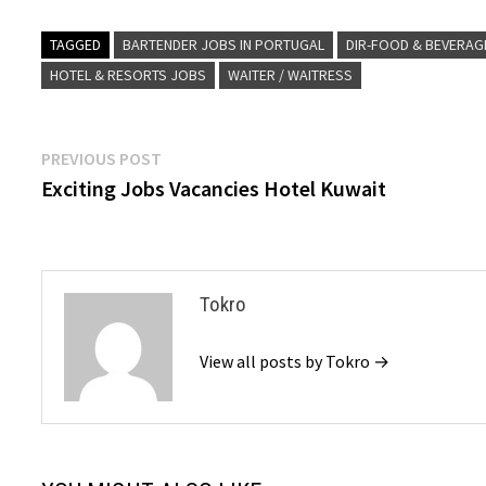
TAGGED
BARTENDER JOBS IN PORTUGAL
DIR-FOOD & BEVERAG
HOTEL & RESORTS JOBS
WAITER / WAITRESS
Post
Previous
PREVIOUS POST
post:
Exciting Jobs Vacancies Hotel Kuwait
navigation
Tokro
View all posts by Tokro →