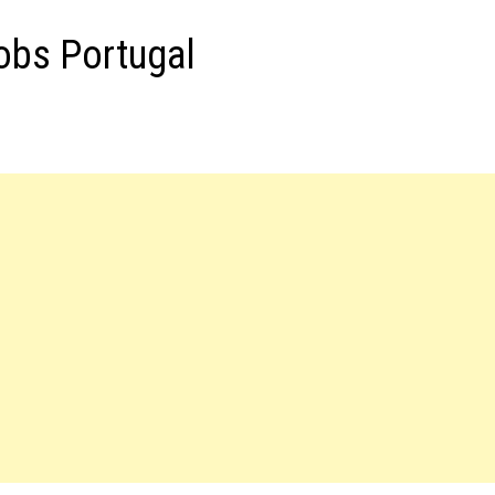
obs Portugal