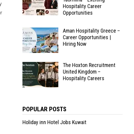
y
Hospitality Career
or
Opportunities
Aman Hospitality Greece –
Career Opportunities |
Hiring Now
The Hoxton Recruitment
United Kingdom –
Hospitality Careers
POPULAR POSTS
Holiday inn Hotel Jobs Kuwait