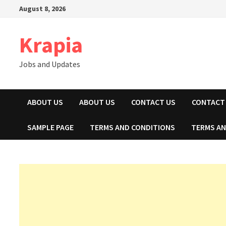
Skip
August 8, 2026
to
content
Krapia
Jobs and Updates
ABOUT US
ABOUT US
CONTACT US
CONTACT
SAMPLE PAGE
TERMS AND CONDITIONS
TERMS AN