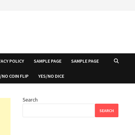
VACY POLICY
SAMPLE PAGE
SAMPLE PAGE
/NO COIN FLIP
YES/NO DICE
Search
SEARCH