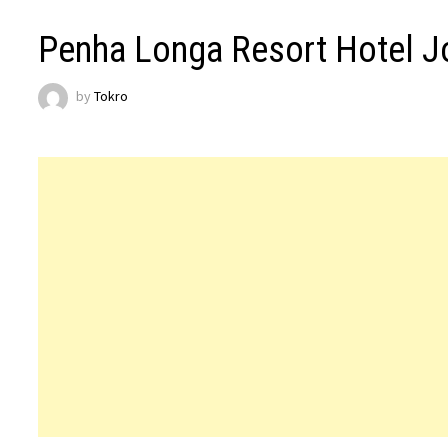
Penha Longa Resort Hotel J
by
Tokro