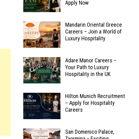
Apply Now
Mandarin Oriental Greece
Careers – Join a World of
Luxury Hospitality
Adare Manor Careers –
Your Path to Luxury
Hospitality in the UK
Hilton Munich Recruitment
– Apply for Hospitality
Careers
San Domenico Palace,
Taormina – Exciting