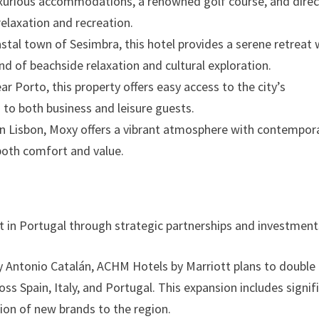
 luxurious accommodations, a renowned golf course, and direc
relaxation and recreation.
oastal town of Sesimbra, this hotel provides a serene retreat 
nd of beachside relaxation and cultural exploration.
ar Porto, this property offers easy access to the city’s
 to both business and leisure guests.
n in Lisbon, Moxy offers a vibrant atmosphere with contempor
both comfort and value.
nt in Portugal through strategic partnerships and investment
 Antonio Catalán, ACHM Hotels by Marriott plans to double 
oss Spain, Italy, and Portugal. This expansion includes signif
ion of new brands to the region.