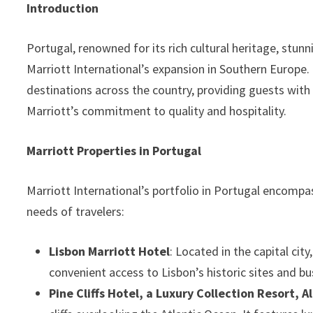
Introduction
Portugal, renowned for its rich cultural heritage, stunn
Marriott International’s expansion in Southern Europe.
destinations across the country, providing guests wit
Marriott’s commitment to quality and hospitality.
Marriott Properties in Portugal
Marriott International’s portfolio in Portugal encompa
needs of travelers:
Lisbon Marriott Hotel
: Located in the capital ci
convenient access to Lisbon’s historic sites and bus
Pine Cliffs Hotel, a Luxury Collection Resort, A