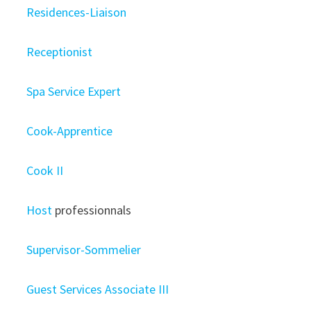
Residences-Liaison
Receptionist
Spa Service Expert
Cook-Apprentice
Cook II
Host
professionnals
Supervisor-Sommelier
Guest Services Associate III