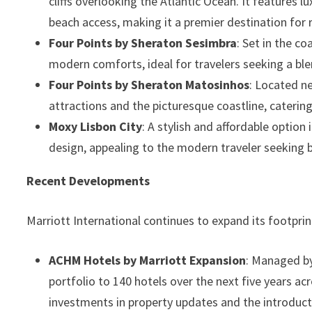
cliffs overlooking the Atlantic Ocean. It features
beach access, making it a premier destination for 
Four Points by Sheraton Sesimbra
: Set in the c
modern comforts, ideal for travelers seeking a ble
Four Points by Sheraton Matosinhos
: Located ne
attractions and the picturesque coastline, catering
Moxy Lisbon City
: A stylish and affordable optio
design, appealing to the modern traveler seeking 
Recent Developments
Marriott International continues to expand its footpri
ACHM Hotels by Marriott Expansion
: Managed by
portfolio to 140 hotels over the next five years acr
investments in property updates and the introduct