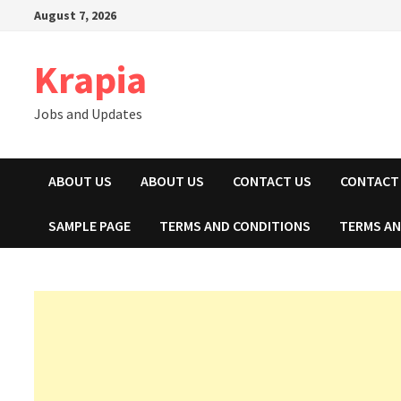
Skip
August 7, 2026
to
content
Krapia
Jobs and Updates
ABOUT US
ABOUT US
CONTACT US
CONTACT
SAMPLE PAGE
TERMS AND CONDITIONS
TERMS AN