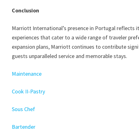
Conclusion
Marriott International’s presence in Portugal reflects i
experiences that cater to a wide range of traveler pre
expansion plans, Marriott continues to contribute signi
guests unparalleled service and memorable stays.
Maintenance
Cook II-Pastry
Sous Chef
Bartender