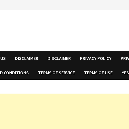
 US
DISCLAIMER
DISCLAIMER
PRIVACY POLICY
PRI
D CONDITIONS
TERMS OF SERVICE
TERMS OF USE
YES