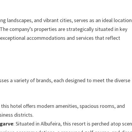
ing landscapes, and vibrant cities, serves as an ideal location
 The company’s properties are strategically situated in key
h exceptional accommodations and services that reflect
sses a variety of brands, each designed to meet the diverse
ty, this hotel offers modern amenities, spacious rooms, and
iness districts.
lgarve
: Situated in Albufeira, this resort is perched atop scen