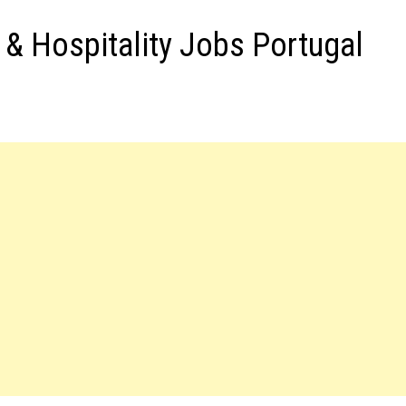
s & Hospitality Jobs Portugal