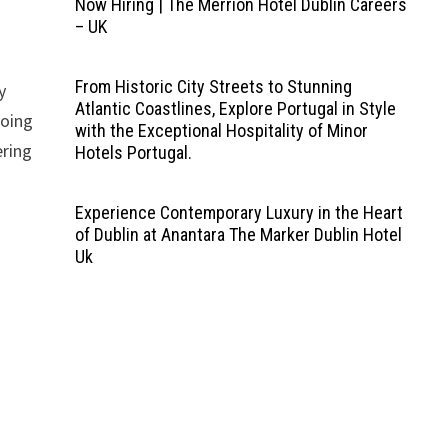
Now Hiring | The Merrion Hotel Dublin Careers
– UK
From Historic City Streets to Stunning
y
Atlantic Coastlines, Explore Portugal in Style
going
with the Exceptional Hospitality of Minor
ering
Hotels Portugal.
Experience Contemporary Luxury in the Heart
of Dublin at Anantara The Marker Dublin Hotel
Uk