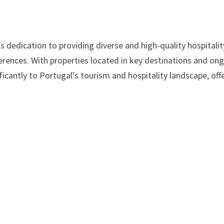
ts dedication to providing diverse and high-quality hospitalit
ferences. With properties located in key destinations and on
ficantly to Portugal’s tourism and hospitality landscape, off