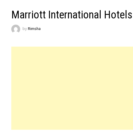
Marriott International Hotel
by
Rimsha