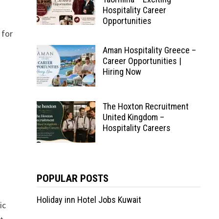
Hospitality Career
Opportunities
 for
Aman Hospitality Greece –
Career Opportunities |
Hiring Now
The Hoxton Recruitment
United Kingdom –
Hospitality Careers
POPULAR POSTS
Holiday inn Hotel Jobs Kuwait
ic