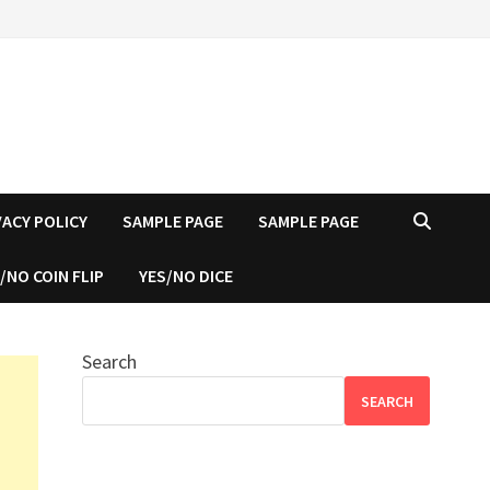
VACY POLICY
SAMPLE PAGE
SAMPLE PAGE
/NO COIN FLIP
YES/NO DICE
Search
SEARCH