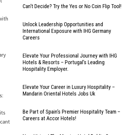
t
Can’t Decide? Try the Yes or No Coin Flip Tool!
with
Unlock Leadership Opportunities and
International Exposure with IHG Germany
Careers
ary
Elevate Your Professional Journey with IHG
Hotels & Resorts – Portugal’s Leading
Hospitality Employer.
Elevate Your Career in Luxury Hospitality –
Mandarin Oriental Hotels Jobs Uk
s:
Be Part of Spain’s Premier Hospitality Team –
its
Careers at Accor Hotels!
icant