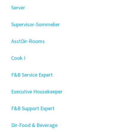
Server
Supervisor-Sommelier
AsstDir-Rooms
Cook I
F&B Service Expert
Executive Housekeeper
F&B Support Expert
Dir-Food & Beverage