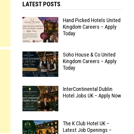
LATEST POSTS
Hand Picked Hotels United
Kingdom Careers – Apply
Today
Soho House & Co United
Kingdom Careers – Apply
Today
InterContinental Dublin
Hotel Jobs UK – Apply Now
The K Club Hotel UK –
Latest Job Openings –