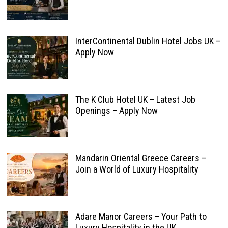
InterContinental Dublin Hotel Jobs UK –
Apply Now
The K Club Hotel UK – Latest Job
Openings – Apply Now
Mandarin Oriental Greece Careers –
Join a World of Luxury Hospitality
Adare Manor Careers – Your Path to
Luxury Hospitality in the UK