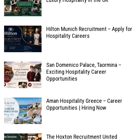
Hilton Munich Recruitment – Apply for
Hospitality Careers
San Domenico Palace, Taormina –
Exciting Hospitality Career
Opportunities
Aman Hospitality Greece – Career
Opportunities | Hiring Now
The Hoxton Recruitment United