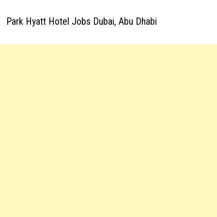
Park Hyatt Hotel Jobs Dubai, Abu Dhabi