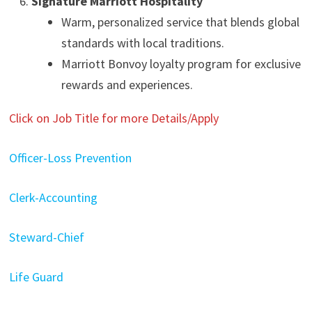
Signature Marriott Hospitality
Warm, personalized service that blends global
standards with local traditions.
Marriott Bonvoy loyalty program for exclusive
rewards and experiences.
Click on Job Title for more Details/Apply
Officer-Loss Prevention
Clerk-Accounting
Steward-Chief
Life Guard