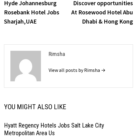
post:
p
Hyde Johannesburg
Discover opportunities
navigation
Rosebank Hotel Jobs
At Rosewood Hotel Abu
Sharjah,UAE
Dhabi & Hong Kong
Rimsha
View all posts by Rimsha →
YOU MIGHT ALSO LIKE
Hyatt Regency Hotels Jobs Salt Lake City
Metropolitan Area Us