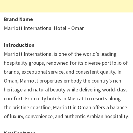
Brand Name
Marriott International Hotel – Oman
Introduction
Marriott International is one of the world’s leading
hospitality groups, renowned for its diverse portfolio of
brands, exceptional service, and consistent quality. In
Oman, Marriott properties embody the country’s rich
heritage and natural beauty while delivering world-class
comfort. From city hotels in Muscat to resorts along
the pristine coastline, Marriott in Oman offers a balance
of luxury, convenience, and authentic Arabian hospitality.