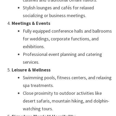
Stylish lounges and cafés for relaxed
socializing or business meetings.
Meetings & Events
Fully equipped conference halls and ballrooms
for weddings, corporate functions, and
exhibitions.
Professional event planning and catering
services.
Leisure & Wellness
Swimming pools, fitness centers, and relaxing
spa treatments.
Close proximity to outdoor activities like
desert safaris, mountain hiking, and dolphin-
watching tours.