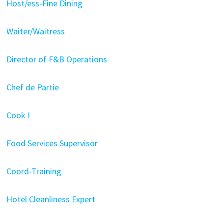
Host/ess-Fine Dining
Waiter/Waitress
Director of F&B Operations
Chef de Partie
Cook I
Food Services Supervisor
Coord-Training
Hotel Cleanliness Expert