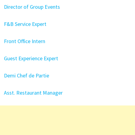
Director of Group Events
F&B Service Expert
Front Office Intern
Guest Experience Expert
Demi Chef de Partie
Asst. Restaurant Manager