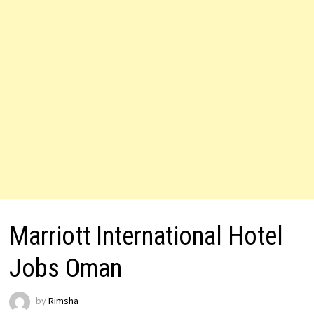
Marriott International Hotel
Jobs Oman
by
Rimsha