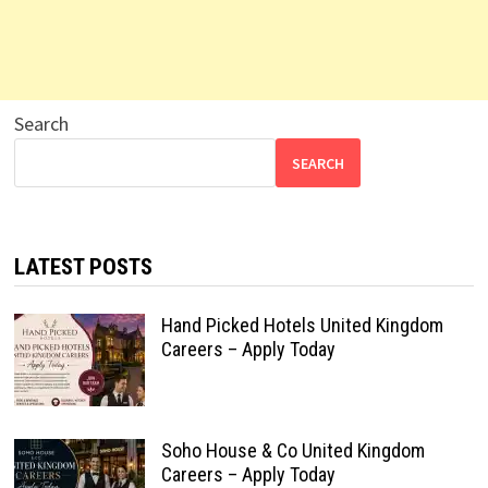
Search
SEARCH
LATEST POSTS
Hand Picked Hotels United Kingdom
Careers – Apply Today
Soho House & Co United Kingdom
Careers – Apply Today