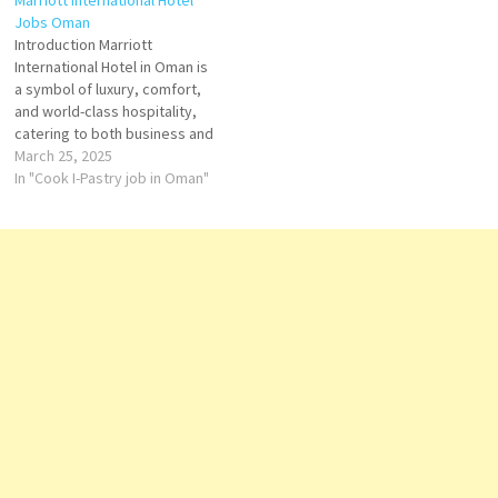
Marriott International Hotel
"always offering a great hotel"
Jobs Oman
Storekeeper Clerk-
Introduction Marriott
Reservations Reservations
International Hotel in Oman is
Agent Bartender EBC
a symbol of luxury, comfort,
Executive Hostess Steward-
and world-class hospitality,
Chief…
catering to both business and
leisure travelers. Nestled in
March 25, 2025
prime locations such as
In "Cook I-Pastry job in Oman"
Muscat and Salalah, Marriott
combines modern elegance
with Omani heritage, offering
an authentic and
unforgettable stay. Key
Features Prime Locations –
Situated…