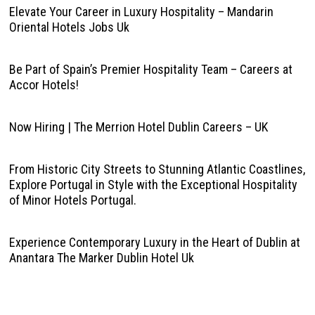
Elevate Your Career in Luxury Hospitality – Mandarin
Oriental Hotels Jobs Uk
Be Part of Spain’s Premier Hospitality Team – Careers at
Accor Hotels!
Now Hiring | The Merrion Hotel Dublin Careers – UK
From Historic City Streets to Stunning Atlantic Coastlines,
Explore Portugal in Style with the Exceptional Hospitality
of Minor Hotels Portugal.
Experience Contemporary Luxury in the Heart of Dublin at
Anantara The Marker Dublin Hotel Uk