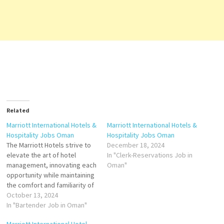
Related
Marriott International Hotels &
Marriott International Hotels &
Hospitality Jobs Oman
Hospitality Jobs Oman
The Marriott Hotels strive to
December 18, 2024
elevate the art of hotel
In "Clerk-Reservations Job in
management, innovating each
Oman"
opportunity while maintaining
the comfort and familiarity of
what is known throughout the
October 13, 2024
world Marriott Hotels helps
In "Bartender Job in Oman"
you to fulfill the promise of