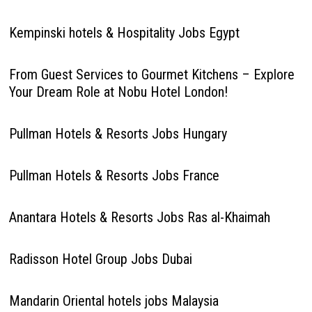
Kempinski hotels & Hospitality Jobs Egypt
From Guest Services to Gourmet Kitchens – Explore
Your Dream Role at Nobu Hotel London!
Pullman Hotels & Resorts Jobs Hungary
Pullman Hotels & Resorts Jobs France
Anantara Hotels & Resorts Jobs Ras al-Khaimah
Radisson Hotel Group Jobs Dubai
Mandarin Oriental hotels jobs Malaysia