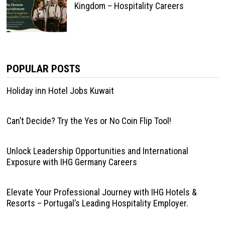
Kingdom – Hospitality Careers
POPULAR POSTS
Holiday inn Hotel Jobs Kuwait
Can’t Decide? Try the Yes or No Coin Flip Tool!
Unlock Leadership Opportunities and International
Exposure with IHG Germany Careers
Elevate Your Professional Journey with IHG Hotels &
Resorts – Portugal’s Leading Hospitality Employer.