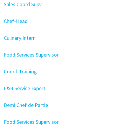
Sales Coord Supv
Chef-Head
Culinary Intern
Food Services Supervisor
Coord-Training
F&B Service Expert
Demi Chef de Partie
Food Services Supervisor