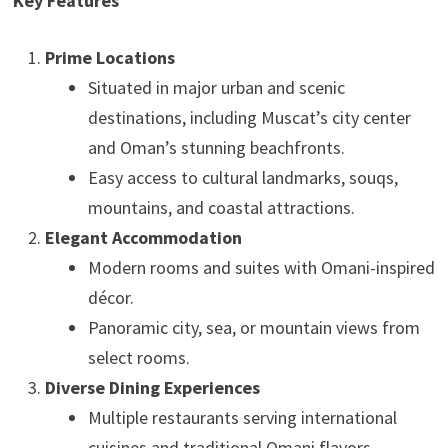
Key Features
Prime Locations
Situated in major urban and scenic
destinations, including Muscat’s city center
and Oman’s stunning beachfronts.
Easy access to cultural landmarks, souqs,
mountains, and coastal attractions.
Elegant Accommodation
Modern rooms and suites with Omani-inspired
décor.
Panoramic city, sea, or mountain views from
select rooms.
Diverse Dining Experiences
Multiple restaurants serving international
cuisines and traditional Omani flavors.