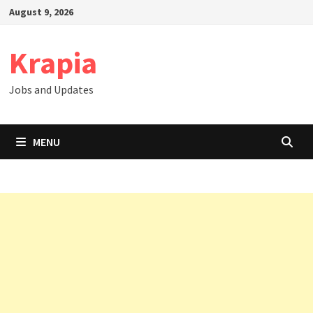
Skip
August 9, 2026
to
content
Krapia
Jobs and Updates
MENU