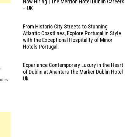
Now Hiring | The Merrion Hotel Dublin Careers
– UK
From Historic City Streets to Stunning
Atlantic Coastlines, Explore Portugal in Style
with the Exceptional Hospitality of Minor
Hotels Portugal.
Experience Contemporary Luxury in the Heart
,
of Dublin at Anantara The Marker Dublin Hotel
Uk
ludes
le