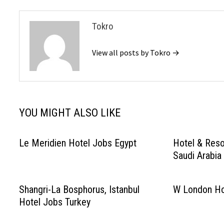
Tokro
View all posts by Tokro →
YOU MIGHT ALSO LIKE
Le Meridien Hotel Jobs Egypt
Hotel & Reso
Saudi Arabia
Shangri-La Bosphorus, Istanbul
W London Ho
Hotel Jobs Turkey