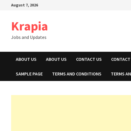
Skip
August 7, 2026
to
content
Krapia
Jobs and Updates
ABOUT US
ABOUT US
CONTACT US
CONTACT
SAMPLE PAGE
TERMS AND CONDITIONS
TERMS AN