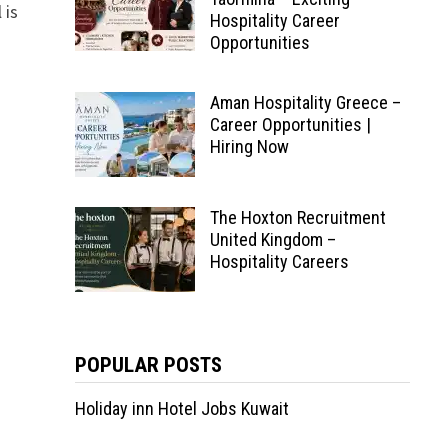
 is
Hospitality Career
Opportunities
Aman Hospitality Greece –
Career Opportunities |
Hiring Now
The Hoxton Recruitment
United Kingdom –
Hospitality Careers
POPULAR POSTS
Holiday inn Hotel Jobs Kuwait