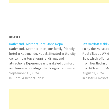
Related
Kathmandu Marriott Hotel Jobs Nepal
JW Marriott Maldi
Kathmandu Marriott Hotel, our family-friendly
Enjoy the 60 luxu
hotel in Kathmandu, Nepal. Situated in the city
Pool Villas at JW 
center near top shopping, dining, and
Spa, which offer s
attractions Experience unparalleled comfort
from Nestled in th
and luxury in our elegantly designed rooms at
the JW Marriott M
Kathmandu Marriott Hotel. Whether you're
September 16, 2024
luxurious escape t
August 8, 2024
here for business or leisure Click on Job Title
In "Hotel & Resort Jobs"
This secluded par
In "Hotel & Resort
for more Details/Apply Cluster Director…