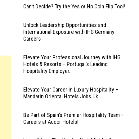
Can’t Decide? Try the Yes or No Coin Flip Tool!
Unlock Leadership Opportunities and
International Exposure with IHG Germany
Careers
Elevate Your Professional Journey with IHG
Hotels & Resorts – Portugal’s Leading
Hospitality Employer.
Elevate Your Career in Luxury Hospitality –
Mandarin Oriental Hotels Jobs Uk
Be Part of Spain’s Premier Hospitality Team –
Careers at Accor Hotels!