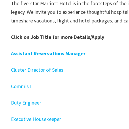
The five-star Marriott Hotel is in the footsteps of the
legacy. We invite you to experience thoughtful hospita
timeshare vacations, flight and hotel packages, and car
Click on Job Title for more Details/Apply
Assistant Reservations Manager
Cluster Director of Sales
Commis I
Duty Engineer
Executive Housekeeper