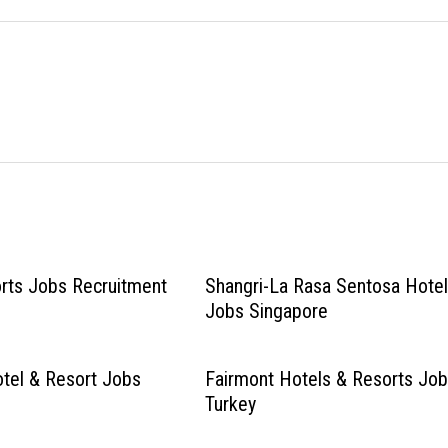
rts Jobs Recruitment
Shangri-La Rasa Sentosa Hote
Jobs Singapore
tel & Resort Jobs
Fairmont Hotels & Resorts Jo
Turkey