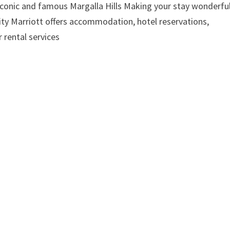
 iconic and famous Margalla Hills Making your stay wonderful
lity Marriott offers accommodation, hotel reservations,
 rental services