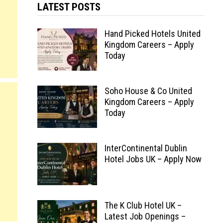
LATEST POSTS
Hand Picked Hotels United
Kingdom Careers – Apply
Today
Soho House & Co United
Kingdom Careers – Apply
Today
InterContinental Dublin
Hotel Jobs UK – Apply Now
The K Club Hotel UK –
Latest Job Openings –