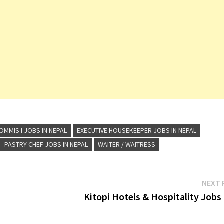
OMMIS I JOBS IN NEPAL
EXECUTIVE HOUSEKEEPER JOBS IN NEPAL
PASTRY CHEF JOBS IN NEPAL
WAITER / WAITRESS
NEXT 
Kitopi Hotels & Hospitality Jobs