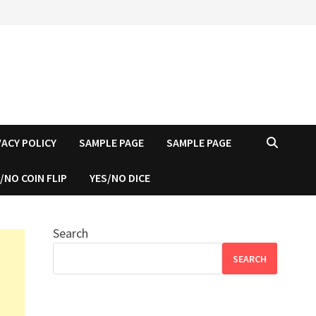
VACY POLICY
SAMPLE PAGE
SAMPLE PAGE
/NO COIN FLIP
YES/NO DICE
Search
SEARCH