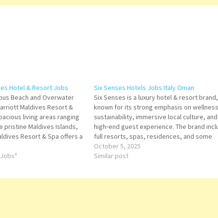
ves Hotel & Resort Jobs
Six Senses Hotels Jobs Italy Oman
rious Beach and Overwater
Six Senses is a luxury hotel & resort brand,
Marriott Maldives Resort &
known for its strong emphasis on wellness
pacious living areas ranging
sustainability, immersive local culture, and
e pristine Maldives Islands,
high‑end guest experience. The brand inc
aldives Resort & Spa offers a
full resorts, spas, residences, and some
o the serene Shaviyani Atoll.
city‑hotel/hybrid offerings. Click on Job Tit
October 5, 2025
adise Click on…
 Jobs"
for more Details/Apply International Sales
Similar post
Manager Baker Commis Social Media
Content…