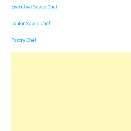
Executive Souse Chef
Junior Souse Chef
Pastry Chef