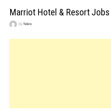
Marriot Hotel & Resort Jobs
by
Tokro