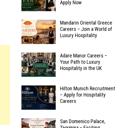
Apply Now
Mandarin Oriental Greece
Careers – Join a World of
Luxury Hospitality
Adare Manor Careers –
Your Path to Luxury
Hospitality in the UK
Hilton Munich Recruitment
– Apply for Hospitality
Careers
San Domenico Palace,
Taormina – Exciting