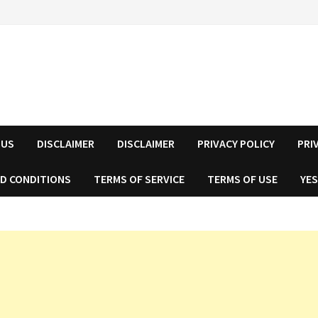
 US
DISCLAIMER
DISCLAIMER
PRIVACY POLICY
PRI
D CONDITIONS
TERMS OF SERVICE
TERMS OF USE
YES