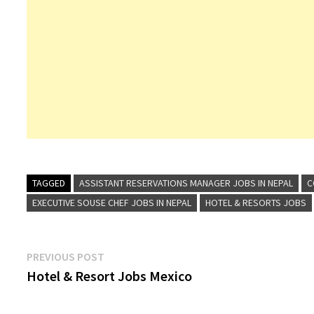
TAGGED
ASSISTANT RESERVATIONS MANAGER JOBS IN NEPAL
C
EXECUTIVE SOUSE CHEF JOBS IN NEPAL
HOTEL & RESORTS JOBS
Post
Previous
PREVIOUS POST
post:
Hotel & Resort Jobs Mexico
navigation