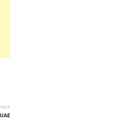
Next
POST
post:
 UAE