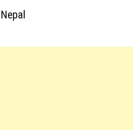
 Nepal