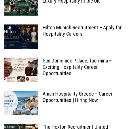
Luxury Hospitality in the UK
Hilton Munich Recruitment – Apply for
Hospitality Careers
San Domenico Palace, Taormina –
Exciting Hospitality Career
Opportunities
Aman Hospitality Greece – Career
Opportunities | Hiring Now
The Hoxton Recruitment United