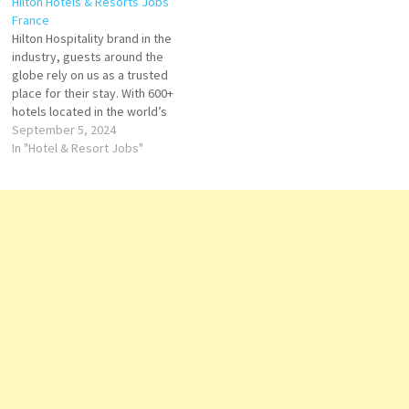
Hilton Hotels & Resorts Jobs
multinational hospitality
portfolio of hotels that offer
France
company Hilton Click on Job
luxury, lifestyle, suites Click
Hilton Hospitality brand in the
Title for more Details/Apply
on Job Title for more
industry, guests around the
Chef de project Events
Details/Apply Food and
globe rely on us as a trusted
Stagier Reception Food…
Beverage Manager/Director
place for their stay. With 600+
Chef de…
hotels located in the world’s
most exciting destinations,
September 5, 2024
we are the place where
In "Hotel & Resort Jobs"
people gather to experience
exceptional hospitality,
inspiring design, and
energizing and often award-
winning bars and…