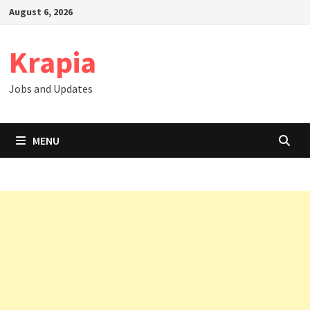
Skip
August 6, 2026
to
content
Krapia
Jobs and Updates
MENU