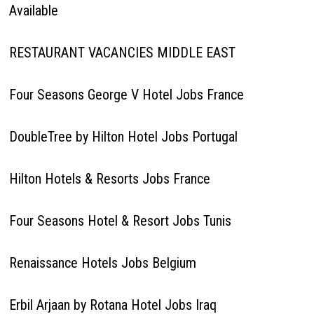
Available
RESTAURANT VACANCIES MIDDLE EAST
Four Seasons George V Hotel Jobs France
DoubleTree by Hilton Hotel Jobs Portugal
Hilton Hotels & Resorts Jobs France
Four Seasons Hotel & Resort Jobs Tunis
Renaissance Hotels Jobs Belgium
Erbil Arjaan by Rotana Hotel Jobs Iraq