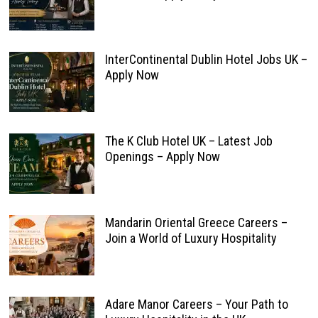
InterContinental Dublin Hotel Jobs UK –
Apply Now
The K Club Hotel UK – Latest Job
Openings – Apply Now
Mandarin Oriental Greece Careers –
Join a World of Luxury Hospitality
Adare Manor Careers – Your Path to