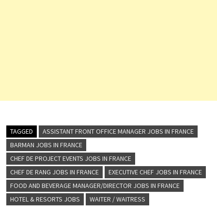
TAGGED
ASSISTANT FRONT OFFICE MANAGER JOBS IN FRANCE
BARMAN JOBS IN FRANCE
CHEF DE PROJECT EVENTS JOBS IN FRANCE
CHEF DE RANG JOBS IN FRANCE
EXECUTIVE CHEF JOBS IN FRANCE
FOOD AND BEVERAGE MANAGER/DIRECTOR JOBS IN FRANCE
HOTEL & RESORTS JOBS
WAITER / WAITRESS