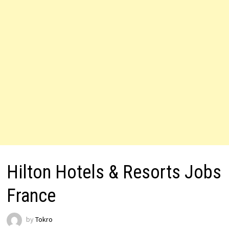
Hilton Hotels & Resorts Jobs
France
by
Tokro