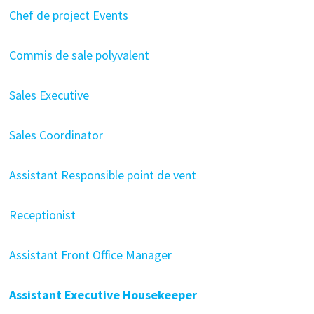
Chef de project Events
Commis de sale polyvalent
Sales Executive
Sales Coordinator
Assistant Responsible point de vent
Receptionist
Assistant Front Office Manager
Assistant Executive Housekeeper