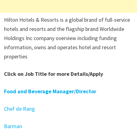
Hilton Hotels & Resorts is a global brand of full-service
hotels and resorts and the flagship brand Worldwide
Holdings Inc company overview including funding
information, owns and operates hotel and resort
properties
Click on Job Title for more Details/Apply
Food and Beverage Manager/Director
Chef de Rang
Barman