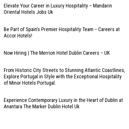
Elevate Your Career in Luxury Hospitality – Mandarin
Oriental Hotels Jobs Uk
Be Part of Spain’s Premier Hospitality Team – Careers at
Accor Hotels!
Now Hiring | The Merrion Hotel Dublin Careers – UK
From Historic City Streets to Stunning Atlantic Coastlines,
Explore Portugal in Style with the Exceptional Hospitality
of Minor Hotels Portugal.
Experience Contemporary Luxury in the Heart of Dublin at
Anantara The Marker Dublin Hotel Uk