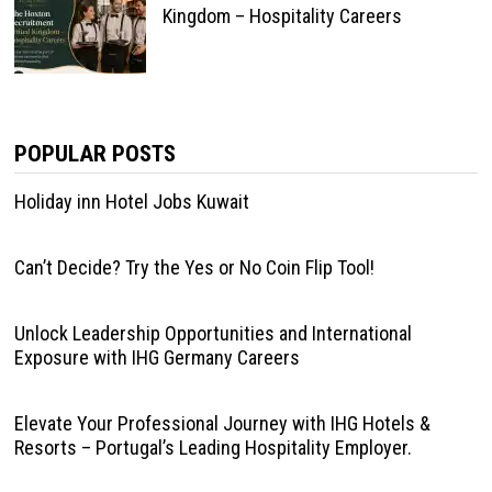
Kingdom – Hospitality Careers
POPULAR POSTS
Holiday inn Hotel Jobs Kuwait
Can’t Decide? Try the Yes or No Coin Flip Tool!
Unlock Leadership Opportunities and International
Exposure with IHG Germany Careers
Elevate Your Professional Journey with IHG Hotels &
Resorts – Portugal’s Leading Hospitality Employer.