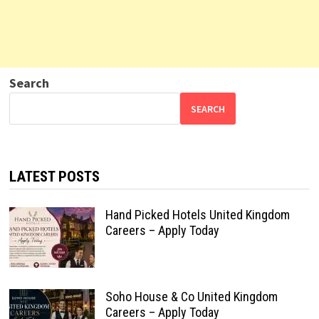
Search
SEARCH
LATEST POSTS
Hand Picked Hotels United Kingdom
Careers – Apply Today
Soho House & Co United Kingdom
Careers – Apply Today