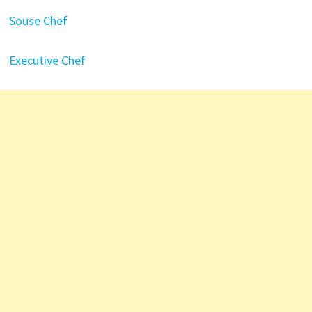
Souse Chef
Executive Chef