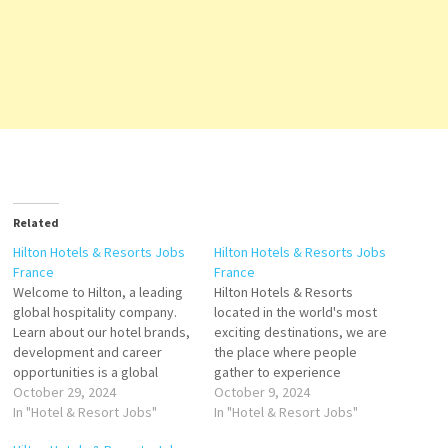
Related
Hilton Hotels & Resorts Jobs
Hilton Hotels & Resorts Jobs
France
France
Welcome to Hilton, a leading
Hilton Hotels & Resorts
global hospitality company.
located in the world's most
Learn about our hotel brands,
exciting destinations, we are
development and career
the place where people
opportunities is a global
gather to experience
brand of full-service hotels
October 29, 2024
exceptional hospitality.
October 9, 2024
and resorts and the flagship
In "Hotel & Resort Jobs"
brands, development and
In "Hotel & Resort Jobs"
brand of American
career opportunities. a unique