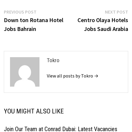
Post
Previous
N
PREVIOUS POST
NEXT POST
post:
p
Down ton Rotana Hotel
Centro Olaya Hotels
navigation
Jobs Bahrain
Jobs Saudi Arabia
Tokro
View all posts by Tokro →
YOU MIGHT ALSO LIKE
Join Our Team at Conrad Dubai: Latest Vacancies