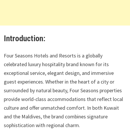
Introduction:
Four Seasons Hotels and Resorts is a globally
celebrated luxury hospitality brand known for its
exceptional service, elegant design, and immersive
guest experiences. Whether in the heart of a city or
surrounded by natural beauty, Four Seasons properties
provide world-class accommodations that reflect local
culture and offer unmatched comfort. In both Kuwait
and the Maldives, the brand combines signature
sophistication with regional charm.