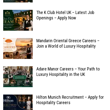
The K Club Hotel UK – Latest Job
Openings – Apply Now
Mandarin Oriental Greece Careers –
Join a World of Luxury Hospitality
Adare Manor Careers – Your Path to
Luxury Hospitality in the UK
Hilton Munich Recruitment – Apply for
Hospitality Careers