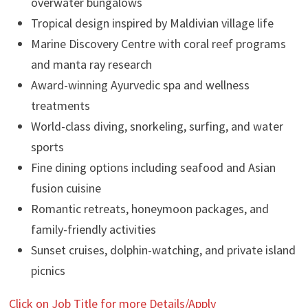
overwater bungalows
Tropical design inspired by Maldivian village life
Marine Discovery Centre with coral reef programs
and manta ray research
Award-winning Ayurvedic spa and wellness
treatments
World-class diving, snorkeling, surfing, and water
sports
Fine dining options including seafood and Asian
fusion cuisine
Romantic retreats, honeymoon packages, and
family-friendly activities
Sunset cruises, dolphin-watching, and private island
picnics
Click on Job Title for more Details/Apply