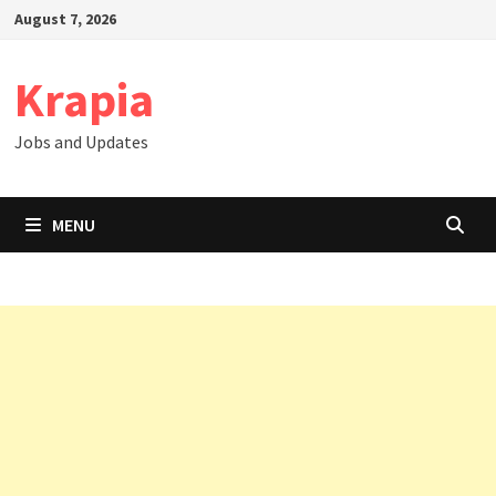
Skip
August 7, 2026
to
content
Krapia
Jobs and Updates
MENU