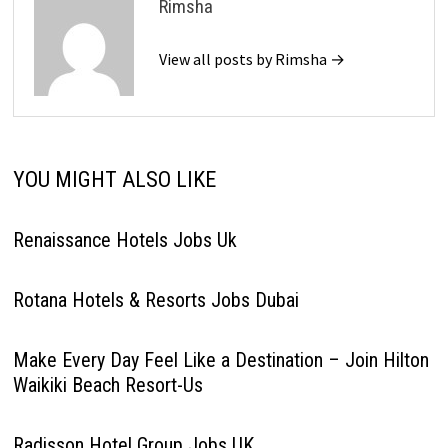
Rimsha
View all posts by Rimsha →
YOU MIGHT ALSO LIKE
Renaissance Hotels Jobs Uk
Rotana Hotels & Resorts Jobs Dubai
Make Every Day Feel Like a Destination – Join Hilton
Waikiki Beach Resort-Us
Radisson Hotel Group Jobs UK