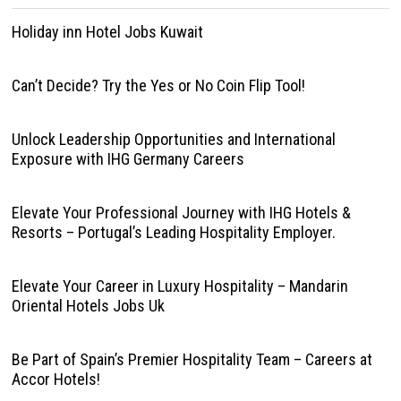
Holiday inn Hotel Jobs Kuwait
Can’t Decide? Try the Yes or No Coin Flip Tool!
Unlock Leadership Opportunities and International
Exposure with IHG Germany Careers
Elevate Your Professional Journey with IHG Hotels &
Resorts – Portugal’s Leading Hospitality Employer.
Elevate Your Career in Luxury Hospitality – Mandarin
Oriental Hotels Jobs Uk
Be Part of Spain’s Premier Hospitality Team – Careers at
Accor Hotels!