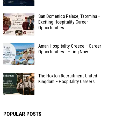
San Domenico Palace, Taormina –
Exciting Hospitality Career
Opportunities
Aman Hospitality Greece – Career
Opportunities | Hiring Now
The Hoxton Recruitment United
Kingdom – Hospitality Careers
POPULAR POSTS