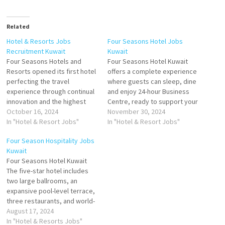
Related
Hotel & Resorts Jobs
Four Seasons Hotel Jobs
Recruitment Kuwait
Kuwait
Four Seasons Hotels and
Four Seasons Hotel Kuwait
Resorts opened its first hotel
offers a complete experience
perfecting the travel
where guests can sleep, dine
experience through continual
and enjoy 24-hour Business
innovation and the highest
Centre, ready to support your
standards of hospitality. Four
October 16, 2024
success Seasons Hotel
November 30, 2024
Seasons consistently ranks
In "Hotel & Resort Jobs"
Kuwait at Burj Alshaya.
In "Hotel & Resort Jobs"
among the world's best
Kuwait's Leading Luxury Hotel
Four Season Hospitality Jobs
hotels and most prestigious
Click on Job Title for more
Kuwait
brands in reader polls,
Details/Apply Cook 2 - Staff
Four Seasons Hotel Kuwait
traveler reviews and industry
Cafeteria Banquets Assistant
The five-star hotel includes
awards Click on Job Title for
Server Guest Experience…
two large ballrooms, an
more Details/Apply…
expansive pool-level terrace,
three restaurants, and world-
class spa and fitness
August 17, 2024
facilities. Four Seasons is
In "Hotel & Resorts Jobs"