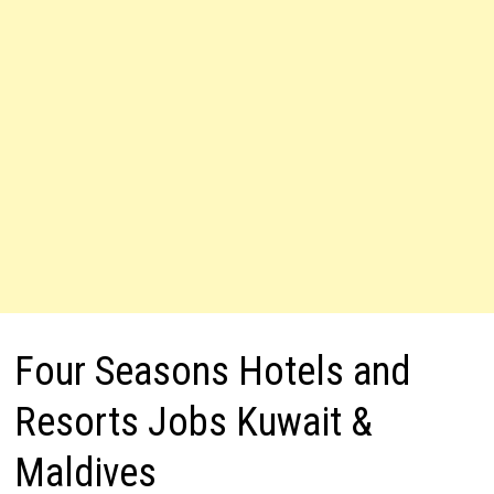
Four Seasons Hotels and
Resorts Jobs Kuwait &
Maldives