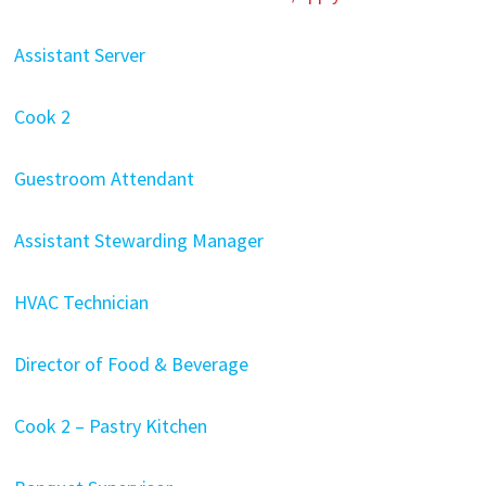
Assistant Server
Cook 2
Guestroom Attendant
Assistant Stewarding Manager
HVAC Technician
Director of Food & Beverage
Cook 2 – Pastry Kitchen