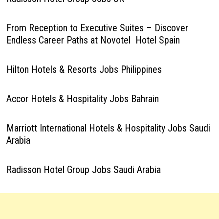
From Reception to Executive Suites – Discover
Endless Career Paths at Novotel Hotel Spain
Hilton Hotels & Resorts Jobs Philippines
Accor Hotels & Hospitality Jobs Bahrain
Marriott International Hotels & Hospitality Jobs Saudi
Arabia
Radisson Hotel Group Jobs Saudi Arabia