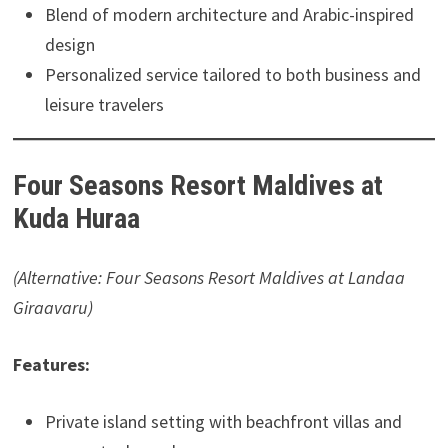
Blend of modern architecture and Arabic-inspired
design
Personalized service tailored to both business and
leisure travelers
Four Seasons Resort Maldives at
Kuda Huraa
(Alternative: Four Seasons Resort Maldives at Landaa
Giraavaru)
Features:
Private island setting with beachfront villas and