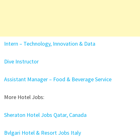
Intern – Technology, Innovation & Data
Dive Instructor
Assistant Manager – Food & Beverage Service
More Hotel Jobs:
Sheraton Hotel Jobs Qatar, Canada
Bvlgari Hotel & Resort Jobs Italy