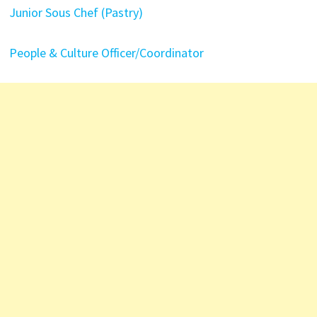
Junior Sous Chef (Pastry)
People & Culture Officer/Coordinator