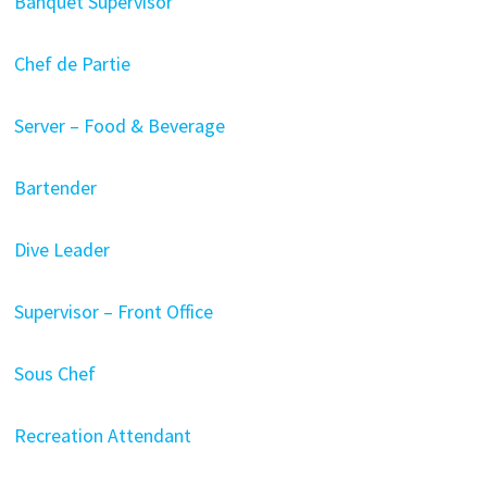
Banquet Supervisor
Chef de Partie
Server – Food & Beverage
Bartender
Dive Leader
Supervisor – Front Office
Sous Chef
Recreation Attendant