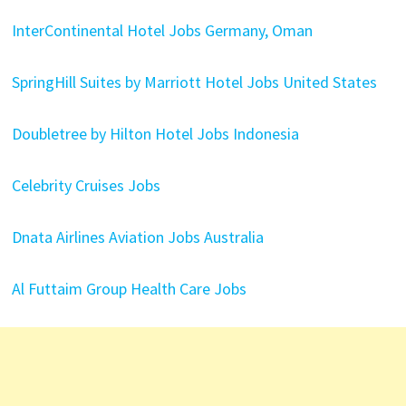
InterContinental Hotel Jobs Germany, Oman
SpringHill Suites by Marriott Hotel Jobs United States
Doubletree by Hilton Hotel Jobs Indonesia
Celebrity Cruises Jobs
Dnata Airlines Aviation Jobs Australia
Al Futtaim Group Health Care Jobs