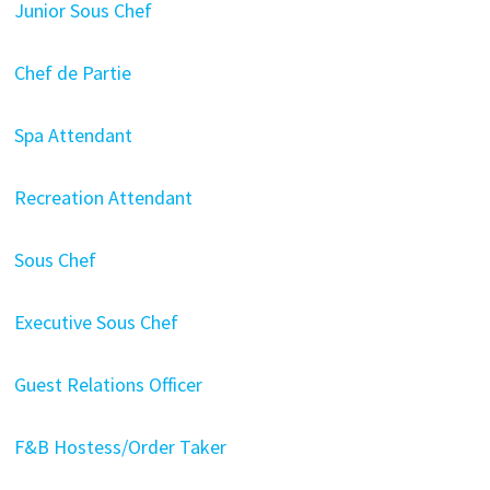
Junior Sous Chef
Chef de Partie
Spa Attendant
Recreation Attendant
Sous Chef
Executive Sous Chef
Guest Relations Officer
F&B Hostess/Order Taker