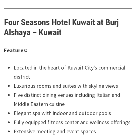
Four Seasons Hotel Kuwait at Burj
Alshaya – Kuwait
Features:
Located in the heart of Kuwait City’s commercial
district
Luxurious rooms and suites with skyline views
Five distinct dining venues including Italian and
Middle Eastern cuisine
Elegant spa with indoor and outdoor pools
Fully equipped fitness center and wellness offerings
Extensive meeting and event spaces