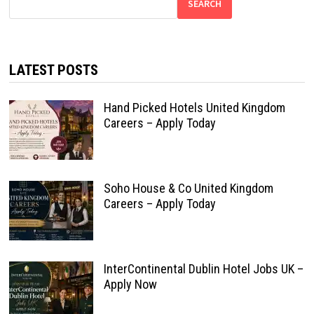
SEARCH
LATEST POSTS
Hand Picked Hotels United Kingdom
Careers – Apply Today
Soho House & Co United Kingdom
Careers – Apply Today
InterContinental Dublin Hotel Jobs UK –
Apply Now