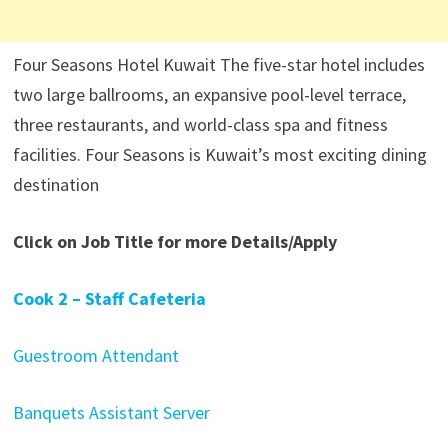
Four Seasons Hotel Kuwait The five-star hotel includes
two large ballrooms, an expansive pool-level terrace,
three restaurants, and world-class spa and fitness
facilities. Four Seasons is Kuwait’s most exciting dining
destination
Click on Job Title for more Details/Apply
Cook 2 – Staff Cafeteria
Guestroom Attendant
Banquets Assistant Server