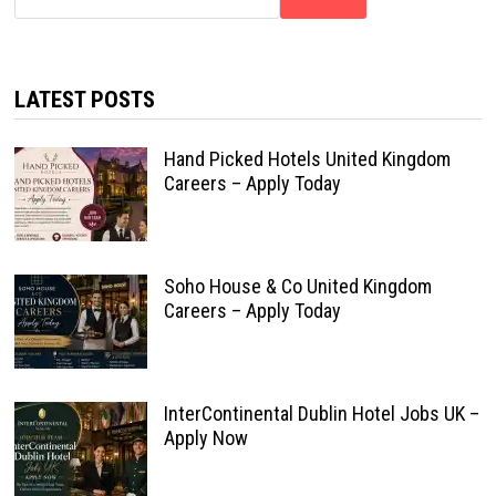
LATEST POSTS
Hand Picked Hotels United Kingdom
Careers – Apply Today
Soho House & Co United Kingdom
Careers – Apply Today
InterContinental Dublin Hotel Jobs UK –
Apply Now