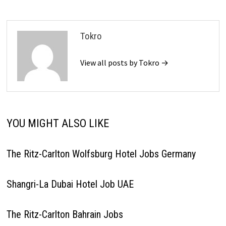
Tokro
View all posts by Tokro →
YOU MIGHT ALSO LIKE
The Ritz-Carlton Wolfsburg Hotel Jobs Germany
Shangri-La Dubai Hotel Job UAE
The Ritz-Carlton Bahrain Jobs