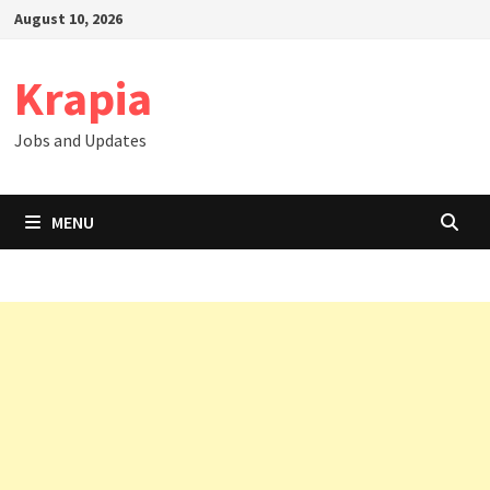
Skip
August 10, 2026
to
content
Krapia
Jobs and Updates
MENU