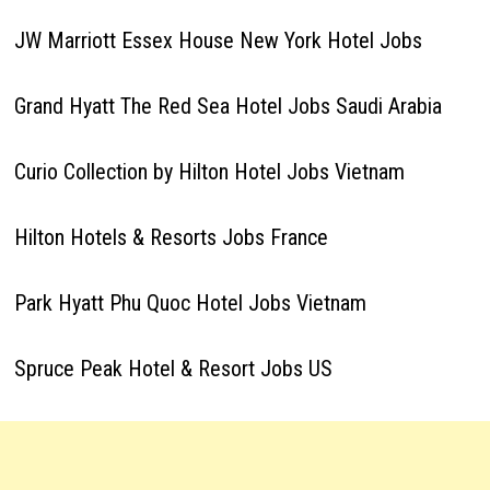
JW Marriott Essex House New York Hotel Jobs
Grand Hyatt The Red Sea Hotel Jobs Saudi Arabia
Curio Collection by Hilton Hotel Jobs Vietnam
Hilton Hotels & Resorts Jobs France
Park Hyatt Phu Quoc Hotel Jobs Vietnam
Spruce Peak Hotel & Resort Jobs US