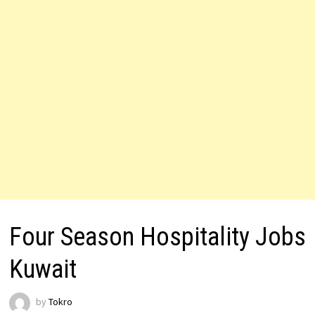
Four Season Hospitality Jobs
Kuwait
by
Tokro