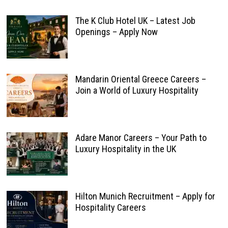
The K Club Hotel UK – Latest Job
Openings – Apply Now
Mandarin Oriental Greece Careers –
Join a World of Luxury Hospitality
Adare Manor Careers – Your Path to
Luxury Hospitality in the UK
Hilton Munich Recruitment – Apply for
Hospitality Careers