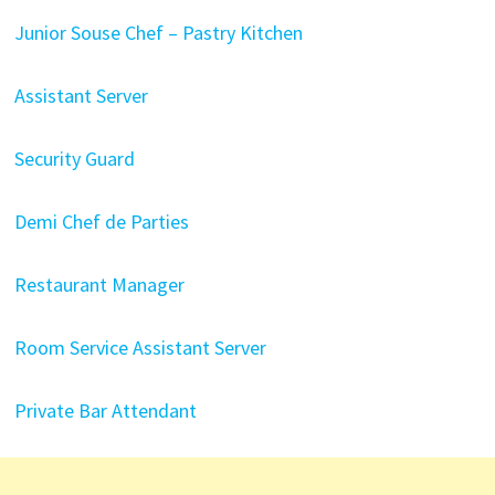
Junior Souse Chef – Pastry Kitchen
Assistant Server
Security Guard
Demi Chef de Parties
Restaurant Manager
Room Service Assistant Server
Private Bar Attendant