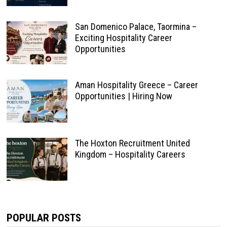
San Domenico Palace, Taormina –
Exciting Hospitality Career
Opportunities
Aman Hospitality Greece – Career
Opportunities | Hiring Now
The Hoxton Recruitment United
Kingdom – Hospitality Careers
POPULAR POSTS