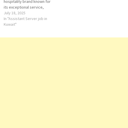
hospitality brand known for
its exceptional service,
elegant design, and
July 18, 2025
immersive guest
In "Assistant Server job in
experiences. Whether in the
Kuwait"
heart of a city or surrounded
by natural beauty, Four
Seasons properties provide
world-class accommodations
that reflect local culture and
offer unmatched comfort.…