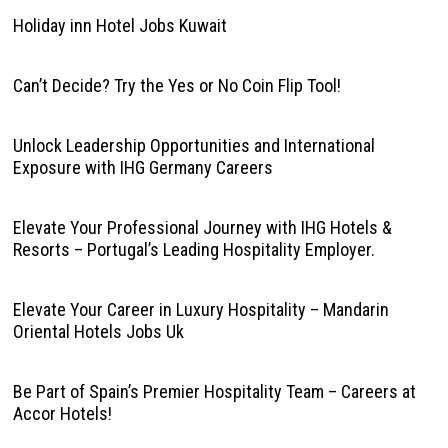
Holiday inn Hotel Jobs Kuwait
Can’t Decide? Try the Yes or No Coin Flip Tool!
Unlock Leadership Opportunities and International
Exposure with IHG Germany Careers
Elevate Your Professional Journey with IHG Hotels &
Resorts – Portugal’s Leading Hospitality Employer.
Elevate Your Career in Luxury Hospitality – Mandarin
Oriental Hotels Jobs Uk
Be Part of Spain’s Premier Hospitality Team – Careers at
Accor Hotels!