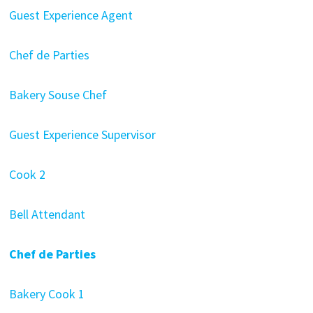
Guest Experience Agent
Chef de Parties
Bakery Souse Chef
Guest Experience Supervisor
Cook 2
Bell Attendant
Chef de Parties
Bakery Cook 1