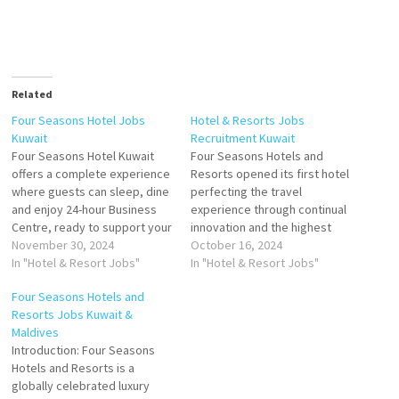
Related
Four Seasons Hotel Jobs
Hotel & Resorts Jobs
Kuwait
Recruitment Kuwait
Four Seasons Hotel Kuwait
Four Seasons Hotels and
offers a complete experience
Resorts opened its first hotel
where guests can sleep, dine
perfecting the travel
and enjoy 24-hour Business
experience through continual
Centre, ready to support your
innovation and the highest
success Seasons Hotel
November 30, 2024
standards of hospitality. Four
October 16, 2024
Kuwait at Burj Alshaya.
In "Hotel & Resort Jobs"
Seasons consistently ranks
In "Hotel & Resort Jobs"
Kuwait's Leading Luxury Hotel
among the world's best
Four Seasons Hotels and
Click on Job Title for more
hotels and most prestigious
Resorts Jobs Kuwait &
Details/Apply Cook 2 - Staff
brands in reader polls,
Maldives
Cafeteria Banquets Assistant
traveler reviews and industry
Introduction: Four Seasons
Server Guest Experience…
awards Click on Job Title for
Hotels and Resorts is a
more Details/Apply…
globally celebrated luxury