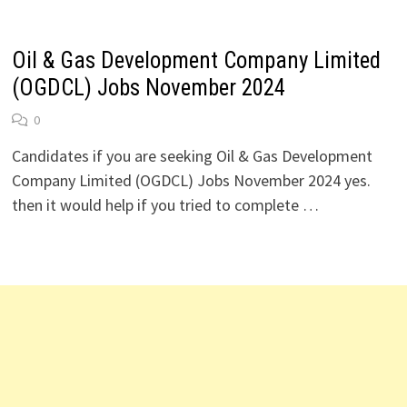
Oil & Gas Development Company Limited
(OGDCL) Jobs November 2024
0
Candidates if you are seeking Oil & Gas Development
Company Limited (OGDCL) Jobs November 2024 yes.
then it would help if you tried to complete …