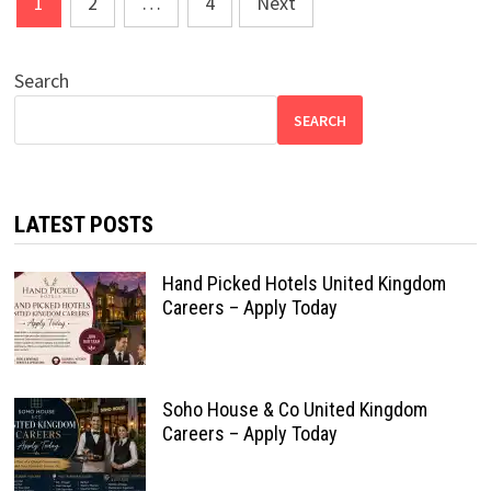
1
2
…
4
Next
pagination
Search
SEARCH
LATEST POSTS
Hand Picked Hotels United Kingdom
Careers – Apply Today
Soho House & Co United Kingdom
Careers – Apply Today