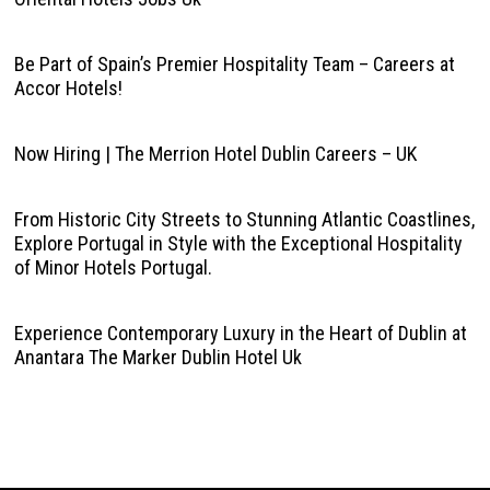
Be Part of Spain’s Premier Hospitality Team – Careers at
Accor Hotels!
Now Hiring | The Merrion Hotel Dublin Careers – UK
From Historic City Streets to Stunning Atlantic Coastlines,
Explore Portugal in Style with the Exceptional Hospitality
of Minor Hotels Portugal.
Experience Contemporary Luxury in the Heart of Dublin at
Anantara The Marker Dublin Hotel Uk