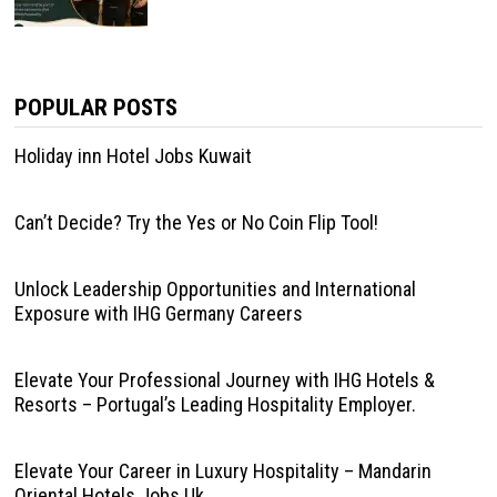
POPULAR POSTS
Holiday inn Hotel Jobs Kuwait
Can’t Decide? Try the Yes or No Coin Flip Tool!
Unlock Leadership Opportunities and International
Exposure with IHG Germany Careers
Elevate Your Professional Journey with IHG Hotels &
Resorts – Portugal’s Leading Hospitality Employer.
Elevate Your Career in Luxury Hospitality – Mandarin
Oriental Hotels Jobs Uk