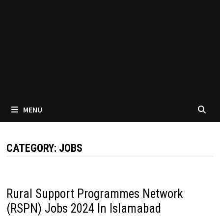
MENU
CATEGORY:
JOBS
Rural Support Programmes Network
(RSPN) Jobs 2024 In Islamabad