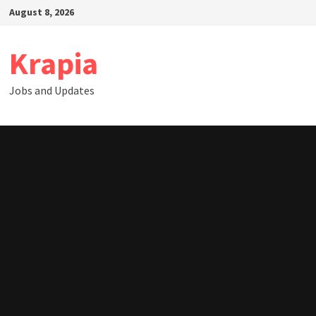
Skip
August 8, 2026
to
content
Krapia
Jobs and Updates