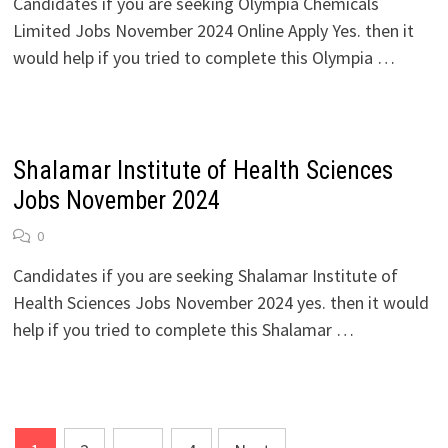
Candidates if you are seeking Olympia Chemicals
Limited Jobs November 2024 Online Apply Yes. then it
would help if you tried to complete this Olympia …
Shalamar Institute of Health Sciences
Jobs November 2024
0
Candidates if you are seeking Shalamar Institute of
Health Sciences Jobs November 2024 yes. then it would
help if you tried to complete this Shalamar …
Posts