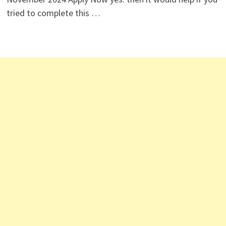
tried to complete this …