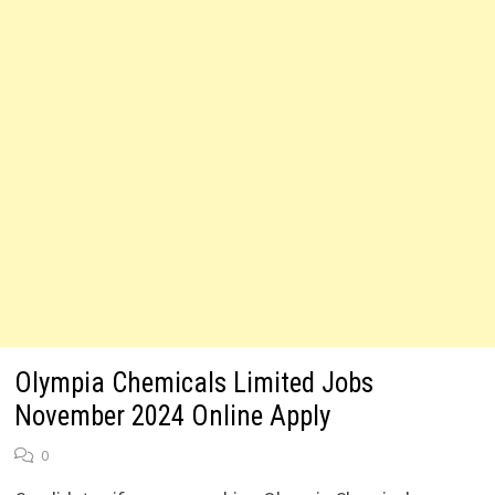
Olympia Chemicals Limited Jobs
November 2024 Online Apply
0