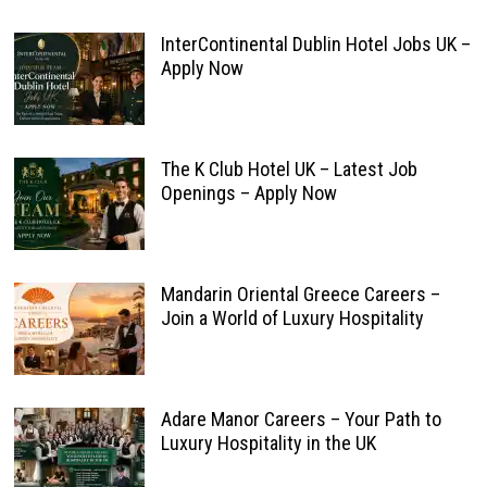
InterContinental Dublin Hotel Jobs UK –
Apply Now
The K Club Hotel UK – Latest Job
Openings – Apply Now
Mandarin Oriental Greece Careers –
Join a World of Luxury Hospitality
Adare Manor Careers – Your Path to
Luxury Hospitality in the UK