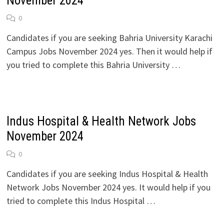
November 2024
0
Candidates if you are seeking Bahria University Karachi
Campus Jobs November 2024 yes. Then it would help if
you tried to complete this Bahria University …
Indus Hospital & Health Network Jobs
November 2024
0
Candidates if you are seeking Indus Hospital & Health
Network Jobs November 2024 yes. It would help if you
tried to complete this Indus Hospital …