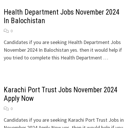
Health Department Jobs November 2024
In Balochistan
0
Candidates if you are seeking Health Department Jobs
November 2024 In Balochistan yes. then it would help if
you tried to complete this Health Department …
Karachi Port Trust Jobs November 2024
Apply Now
0
Candidates if you are seeking Karachi Port Trust Jobs in
November 2024 Apply Now yes. then it would help if you