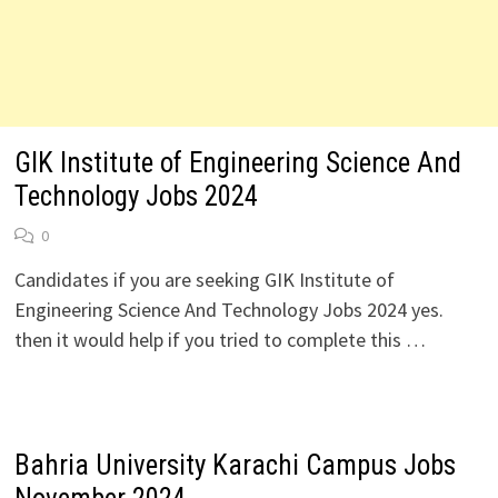
GIK Institute of Engineering Science And
Technology Jobs 2024
0
Candidates if you are seeking GIK Institute of
Engineering Science And Technology Jobs 2024 yes.
then it would help if you tried to complete this …
Bahria University Karachi Campus Jobs