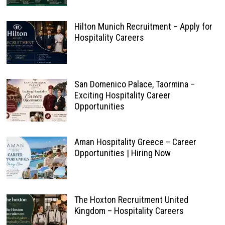
Hilton Munich Recruitment – Apply for
Hospitality Careers
San Domenico Palace, Taormina –
Exciting Hospitality Career
Opportunities
Aman Hospitality Greece – Career
Opportunities | Hiring Now
The Hoxton Recruitment United
Kingdom – Hospitality Careers