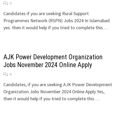
0
Candidates if you are seeking Rural Support
Programmes Network (RSPN) Jobs 2024 In Islamabad
yes. then it would help if you tried to complete this …
AJK Power Development Organization
Jobs November 2024 Online Apply
0
Candidates, if you are seeking AJK Power Development
Organization Jobs November 2024 Online Apply Yes,
then it would help if you tried to complete this …