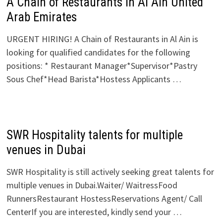
A Chain of Restaurants in Al Ain United
Arab Emirates
URGENT HIRING! A Chain of Restaurants in Al Ain is
looking for qualified candidates for the following
positions: * Restaurant Manager*Supervisor*Pastry
Sous Chef*Head Barista*Hostess Applicants …
SWR Hospitality talents for multiple
venues in Dubai
SWR Hospitality is still actively seeking great talents for
multiple venues in Dubai.Waiter/ WaitressFood
RunnersRestaurant HostessReservations Agent/ Call
CenterIf you are interested, kindly send your …