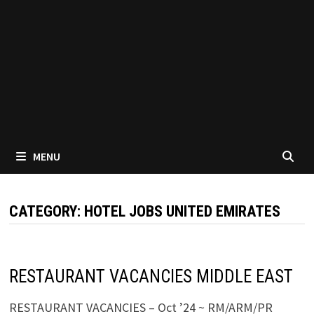
MENU
CATEGORY:
HOTEL JOBS UNITED EMIRATES
RESTAURANT VACANCIES MIDDLE EAST
RESTAURANT VACANCIES – Oct ’24 ~ RM/ARM/PR