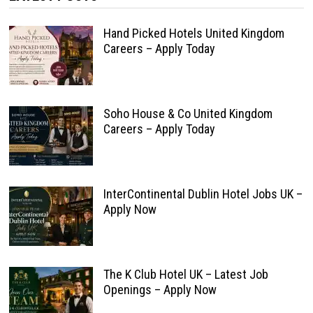
Hand Picked Hotels United Kingdom
Careers – Apply Today
Soho House & Co United Kingdom
Careers – Apply Today
InterContinental Dublin Hotel Jobs UK –
Apply Now
The K Club Hotel UK – Latest Job
Openings – Apply Now