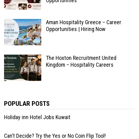
Opportunities
Aman Hospitality Greece – Career
Opportunities | Hiring Now
The Hoxton Recruitment United
Kingdom – Hospitality Careers
POPULAR POSTS
Holiday inn Hotel Jobs Kuwait
Can’t Decide? Try the Yes or No Coin Flip Tool!