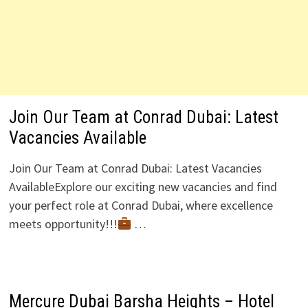
Join Our Team at Conrad Dubai: Latest
Vacancies Available
Join Our Team at Conrad Dubai: Latest Vacancies
AvailableExplore our exciting new vacancies and find
your perfect role at Conrad Dubai, where excellence
meets opportunity!!!
…
Mercure Dubai Barsha Heights – Hotel