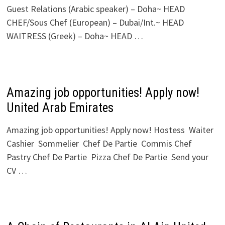
Guest Relations (Arabic speaker) – Doha~ HEAD
CHEF/Sous Chef (European) – Dubai/Int.~ HEAD
WAITRESS (Greek) – Doha~ HEAD …
Amazing job opportunities! Apply now!
United Arab Emirates
Amazing job opportunities! Apply now! Hostess Waiter
Cashier Sommelier Chef De Partie Commis Chef
Pastry Chef De Partie Pizza Chef De Partie Send your
CV …