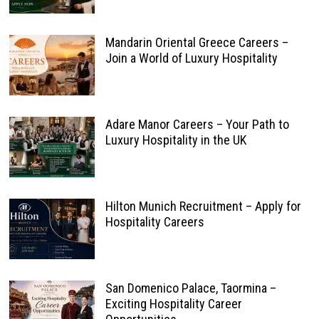
Mandarin Oriental Greece Careers –
Join a World of Luxury Hospitality
Adare Manor Careers – Your Path to
Luxury Hospitality in the UK
Hilton Munich Recruitment – Apply for
Hospitality Careers
San Domenico Palace, Taormina –
Exciting Hospitality Career