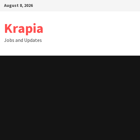
Skip
August 8, 2026
to
content
Krapia
Jobs and Updates