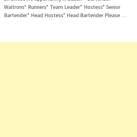
Waitrons* Runners* Team Leader* Hostess* Senior
Bartender* Head Hostess* Head Bartender Please …