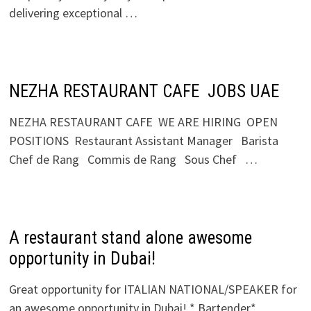
delivering exceptional …
NEZHA RESTAURANT CAFE JOBS UAE
NEZHA RESTAURANT CAFE WE ARE HIRING OPEN
POSITIONS Restaurant Assistant Manager Barista
Chef de Rang Commis de Rang Sous Chef …
A restaurant stand alone awesome
opportunity in Dubai!
Great opportunity for ITALIAN NATIONAL/SPEAKER for
an awesome opportunity in Dubai! * Bartender*