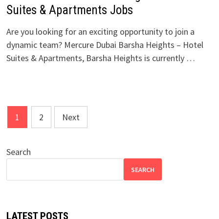
Suites & Apartments Jobs
Are you looking for an exciting opportunity to join a
dynamic team? Mercure Dubai Barsha Heights – Hotel
Suites & Apartments, Barsha Heights is currently …
Posts
1
2
Next
pagination
Search
SEARCH
LATEST POSTS