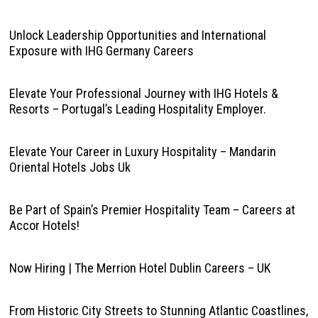
Unlock Leadership Opportunities and International
Exposure with IHG Germany Careers
Elevate Your Professional Journey with IHG Hotels &
Resorts – Portugal’s Leading Hospitality Employer.
Elevate Your Career in Luxury Hospitality – Mandarin
Oriental Hotels Jobs Uk
Be Part of Spain’s Premier Hospitality Team – Careers at
Accor Hotels!
Now Hiring | The Merrion Hotel Dublin Careers – UK
From Historic City Streets to Stunning Atlantic Coastlines,