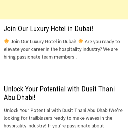
Join Our Luxury Hotel in Dubai!
Join Our Luxury Hotel in Dubai!
Are you ready to
elevate your career in the hospitality industry? We are
hiring passionate team members …
Unlock Your Potential with Dusit Thani
Abu Dhabi!
Unlock Your Potential with Dusit Thani Abu Dhabi!We’re
looking for trailblazers ready to make waves in the
hospitality industry! If you’re passionate about