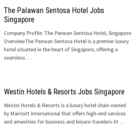
The Palawan Sentosa Hotel Jobs
Singapore
Company Profile: The Panwan Sentosa Hotel, Singapore
OverviewThe Panwan Sentosa Hotel is a premier luxury
hotel situated in the heart of Singapore, offering a
seamless …
Westin Hotels & Resorts Jobs Singapore
Westin Hotels & Resorts is a luxury hotel chain owned
by Marriott International that offers high-end services
and amenities for business and leisure travelers At …