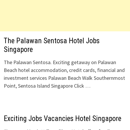
The Palawan Sentosa Hotel Jobs
Singapore
The Palawan Sentosa. Exciting getaway on Palawan
Beach hotel accommodation, credit cards, financial and
investment services Palawan Beach Walk Southernmost
Point, Sentosa Island Singapore Click …
Exciting Jobs Vacancies Hotel Singapore