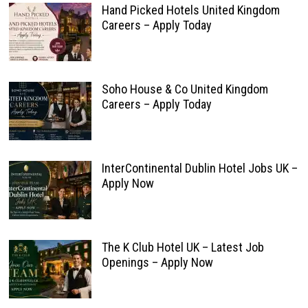
Hand Picked Hotels United Kingdom
Careers – Apply Today
Soho House & Co United Kingdom
Careers – Apply Today
InterContinental Dublin Hotel Jobs UK –
Apply Now
The K Club Hotel UK – Latest Job
Openings – Apply Now