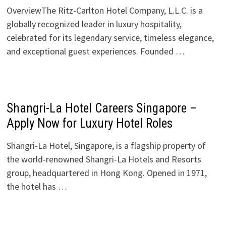
OverviewThe Ritz-Carlton Hotel Company, L.L.C. is a
globally recognized leader in luxury hospitality,
celebrated for its legendary service, timeless elegance,
and exceptional guest experiences. Founded …
Shangri-La Hotel Careers Singapore –
Apply Now for Luxury Hotel Roles
Shangri-La Hotel, Singapore, is a flagship property of
the world-renowned Shangri-La Hotels and Resorts
group, headquartered in Hong Kong. Opened in 1971,
the hotel has …