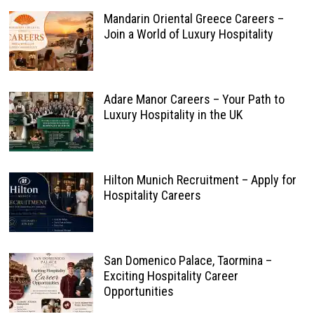
Mandarin Oriental Greece Careers –
Join a World of Luxury Hospitality
Adare Manor Careers – Your Path to
Luxury Hospitality in the UK
Hilton Munich Recruitment – Apply for
Hospitality Careers
San Domenico Palace, Taormina –
Exciting Hospitality Career
Opportunities