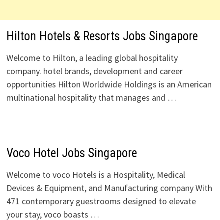
Hilton Hotels & Resorts Jobs Singapore
Welcome to Hilton, a leading global hospitality
company. hotel brands, development and career
opportunities Hilton Worldwide Holdings is an American
multinational hospitality that manages and …
Voco Hotel Jobs Singapore
Welcome to voco Hotels is a Hospitality, Medical
Devices & Equipment, and Manufacturing company With
471 contemporary guestrooms designed to elevate
your stay, voco boasts …