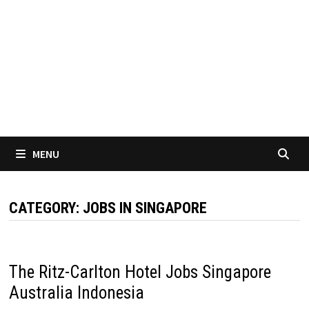
MENU
CATEGORY:
JOBS IN SINGAPORE
The Ritz-Carlton Hotel Jobs Singapore
Australia Indonesia