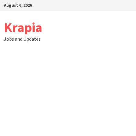
Skip
August 6, 2026
to
content
Krapia
Jobs and Updates