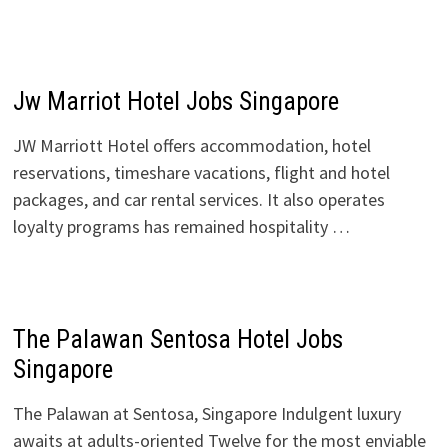
Jw Marriot Hotel Jobs Singapore
JW Marriott Hotel offers accommodation, hotel
reservations, timeshare vacations, flight and hotel
packages, and car rental services. It also operates
loyalty programs has remained hospitality …
The Palawan Sentosa Hotel Jobs
Singapore
The Palawan at Sentosa, Singapore Indulgent luxury
awaits at adults-oriented Twelve for the most enviable