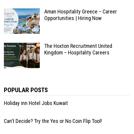
Aman Hospitality Greece – Career
Opportunities | Hiring Now
The Hoxton Recruitment United
Kingdom – Hospitality Careers
POPULAR POSTS
Holiday inn Hotel Jobs Kuwait
Can’t Decide? Try the Yes or No Coin Flip Tool!