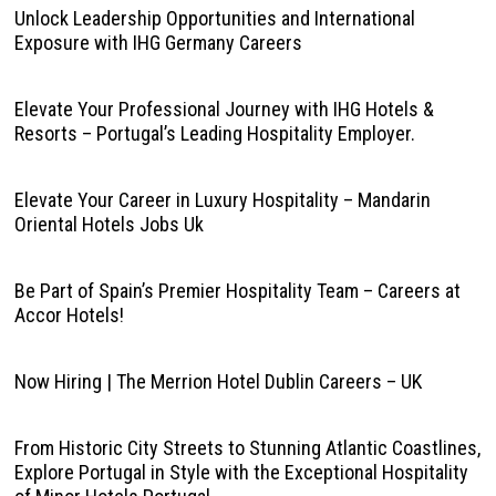
Unlock Leadership Opportunities and International
Exposure with IHG Germany Careers
Elevate Your Professional Journey with IHG Hotels &
Resorts – Portugal’s Leading Hospitality Employer.
Elevate Your Career in Luxury Hospitality – Mandarin
Oriental Hotels Jobs Uk
Be Part of Spain’s Premier Hospitality Team – Careers at
Accor Hotels!
Now Hiring | The Merrion Hotel Dublin Careers – UK
From Historic City Streets to Stunning Atlantic Coastlines,
Explore Portugal in Style with the Exceptional Hospitality