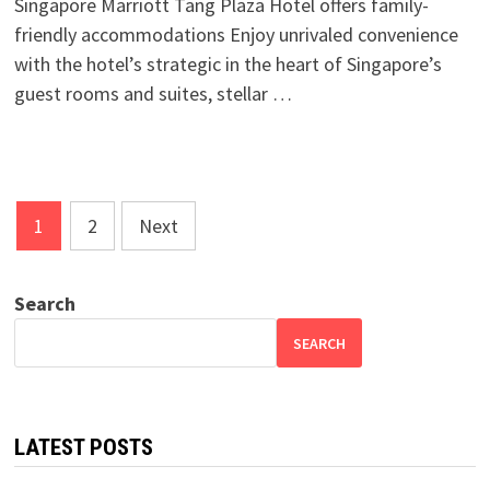
Singapore Marriott Tang Plaza Hotel offers family-
friendly accommodations Enjoy unrivaled convenience
with the hotel’s strategic in the heart of Singapore’s
guest rooms and suites, stellar …
Posts
1
2
Next
pagination
Search
SEARCH
LATEST POSTS