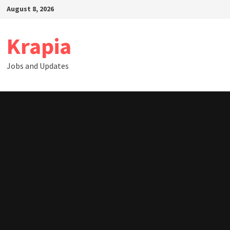
Skip
August 8, 2026
to
content
Krapia
Jobs and Updates