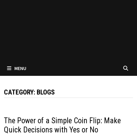
MENU
CATEGORY:
BLOGS
The Power of a Simple Coin Flip: Make
Quick Decisions with Yes or No