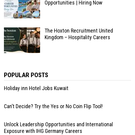
Opportunities | Hiring Now
The Hoxton Recruitment United
Kingdom – Hospitality Careers
POPULAR POSTS
Holiday inn Hotel Jobs Kuwait
Can’t Decide? Try the Yes or No Coin Flip Tool!
Unlock Leadership Opportunities and International
Exposure with IHG Germany Careers