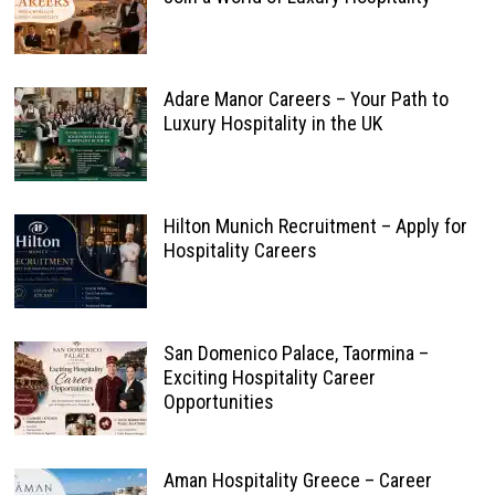
Adare Manor Careers – Your Path to
Luxury Hospitality in the UK
Hilton Munich Recruitment – Apply for
Hospitality Careers
San Domenico Palace, Taormina –
Exciting Hospitality Career
Opportunities
Aman Hospitality Greece – Career