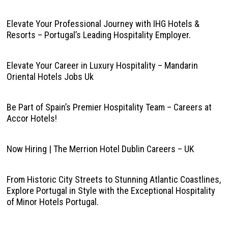
Elevate Your Professional Journey with IHG Hotels &
Resorts – Portugal’s Leading Hospitality Employer.
Elevate Your Career in Luxury Hospitality – Mandarin
Oriental Hotels Jobs Uk
Be Part of Spain’s Premier Hospitality Team – Careers at
Accor Hotels!
Now Hiring | The Merrion Hotel Dublin Careers – UK
From Historic City Streets to Stunning Atlantic Coastlines,
Explore Portugal in Style with the Exceptional Hospitality
of Minor Hotels Portugal.