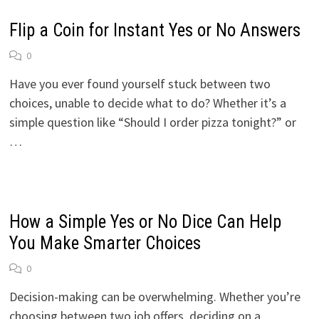
Flip a Coin for Instant Yes or No Answers
0
Have you ever found yourself stuck between two
choices, unable to decide what to do? Whether it’s a
simple question like “Should I order pizza tonight?” or
…
How a Simple Yes or No Dice Can Help
You Make Smarter Choices
0
Decision-making can be overwhelming. Whether you’re
choosing between two job offers, deciding on a