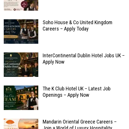
Soho House & Co United Kingdom
Careers – Apply Today
InterContinental Dublin Hotel Jobs UK –
Apply Now
The K Club Hotel UK – Latest Job
Openings – Apply Now
Mandarin Oriental Greece Careers –
Join a World of Luxury Hospitality