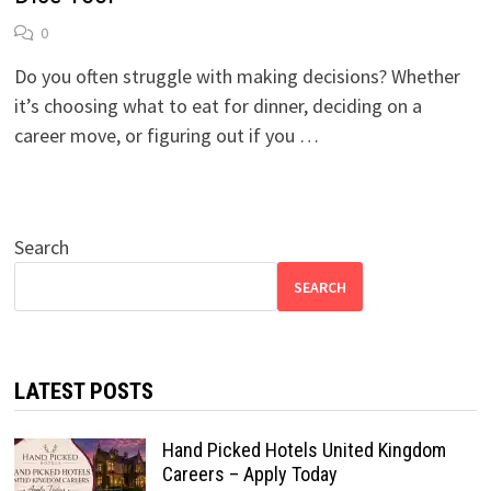
0
Do you often struggle with making decisions? Whether
it’s choosing what to eat for dinner, deciding on a
career move, or figuring out if you …
Search
SEARCH
LATEST POSTS
Hand Picked Hotels United Kingdom
Careers – Apply Today