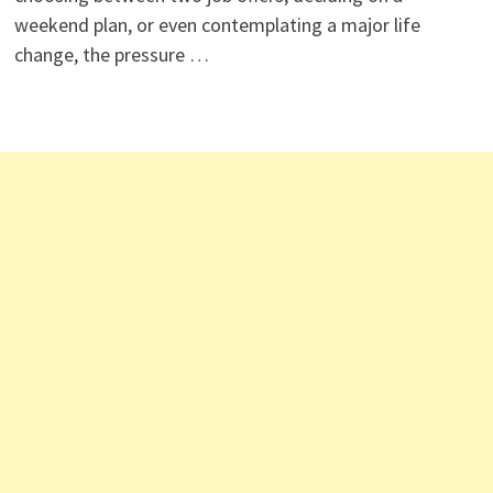
weekend plan, or even contemplating a major life
change, the pressure …