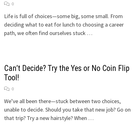
0
Life is full of choices—some big, some small. From
deciding what to eat for lunch to choosing a career
path, we often find ourselves stuck …
Can’t Decide? Try the Yes or No Coin Flip
Tool!
0
We’ve all been there—stuck between two choices,
unable to decide. Should you take that new job? Go on
that trip? Try a new hairstyle? When …