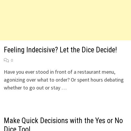
Feeling Indecisive? Let the Dice Decide!
0
Have you ever stood in front of a restaurant menu,
agonizing over what to order? Or spent hours debating
whether to go out or stay …
Make Quick Decisions with the Yes or No
Dice Tool