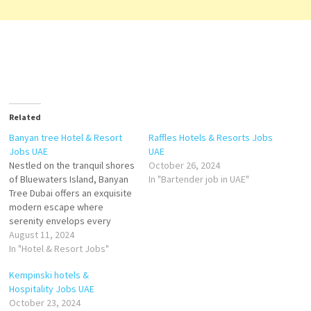
Related
Banyan tree Hotel & Resort
Raffles Hotels & Resorts Jobs
Jobs UAE
UAE
Nestled on the tranquil shores
October 26, 2024
of Bluewaters Island, Banyan
In "Bartender job in UAE"
Tree Dubai offers an exquisite
modern escape where
serenity envelops every
moment. Fronted by 500m of
August 11, 2024
pristine, private beach and
In "Hotel & Resort Jobs"
backed by the iconic Ain
Kempinski hotels &
Dubai, Banyan Tree Dubai
Hospitality Jobs UAE
features 179 elegant rooms
October 23, 2024
and suites offering