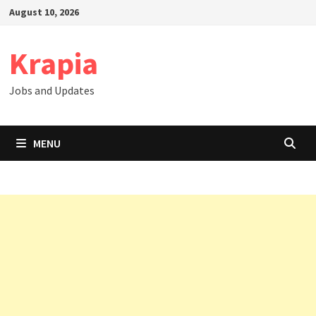
Skip
August 10, 2026
to
content
Krapia
Jobs and Updates
MENU