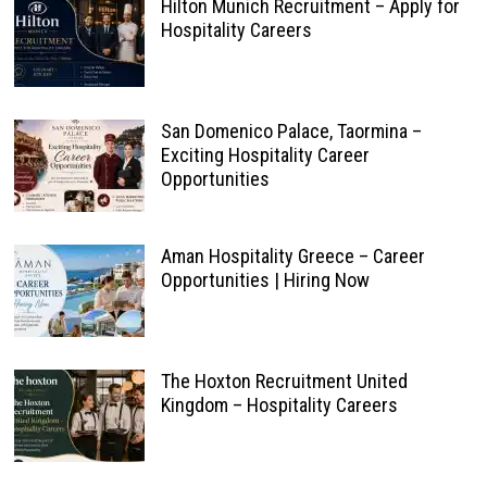
Hilton Munich Recruitment – Apply for
Hospitality Careers
San Domenico Palace, Taormina –
Exciting Hospitality Career
Opportunities
Aman Hospitality Greece – Career
Opportunities | Hiring Now
The Hoxton Recruitment United
Kingdom – Hospitality Careers