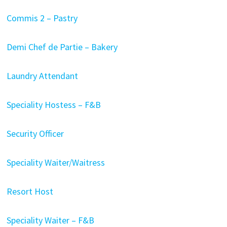
Commis 2 – Pastry
Demi Chef de Partie – Bakery
Laundry Attendant
Speciality Hostess – F&B
Security Officer
Speciality Waiter/Waitress
Resort Host
Speciality Waiter – F&B