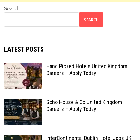
Search
SEARCH
LATEST POSTS
Hand Picked Hotels United Kingdom
Careers – Apply Today
Soho House & Co United Kingdom
Careers – Apply Today
InterContinental Dublin Hotel Jobs UK –