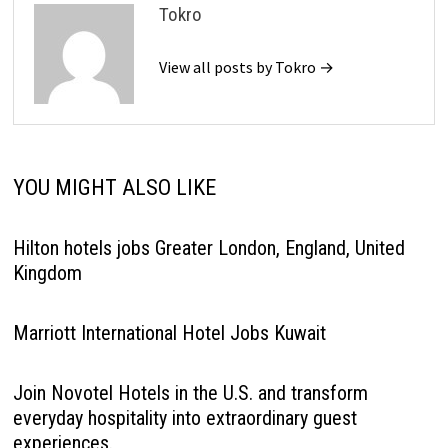
Tokro
View all posts by Tokro →
YOU MIGHT ALSO LIKE
Hilton hotels jobs Greater London, England, United
Kingdom
Marriott International Hotel Jobs Kuwait
Join Novotel Hotels in the U.S. and transform
everyday hospitality into extraordinary guest
experiences.