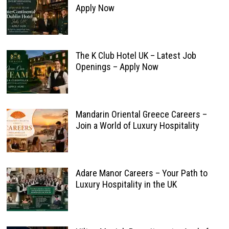
Apply Now
The K Club Hotel UK – Latest Job
Openings – Apply Now
Mandarin Oriental Greece Careers –
Join a World of Luxury Hospitality
Adare Manor Careers – Your Path to
Luxury Hospitality in the UK