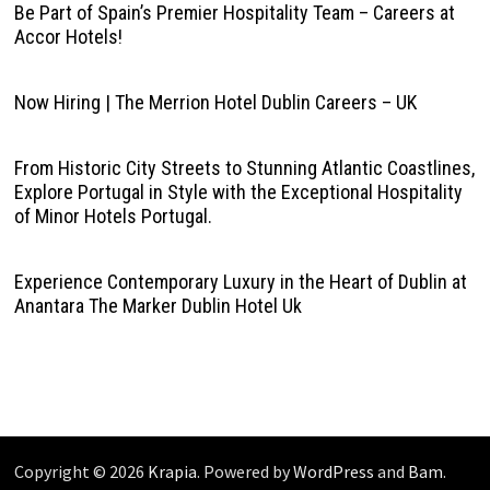
Be Part of Spain’s Premier Hospitality Team – Careers at
Accor Hotels!
Now Hiring | The Merrion Hotel Dublin Careers – UK
From Historic City Streets to Stunning Atlantic Coastlines,
Explore Portugal in Style with the Exceptional Hospitality
of Minor Hotels Portugal.
Experience Contemporary Luxury in the Heart of Dublin at
Anantara The Marker Dublin Hotel Uk
Copyright © 2026
Krapia
. Powered by
WordPress
and
Bam
.