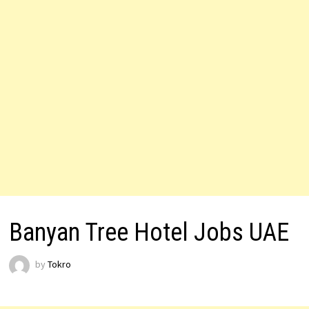
Banyan Tree Hotel Jobs UAE
by
Tokro