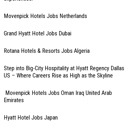
Movenpick Hotels Jobs Netherlands
Grand Hyatt Hotel Jobs Dubai
Rotana Hotels & Resorts Jobs Algeria
Step into Big-City Hospitality at Hyatt Regency Dallas
US – Where Careers Rise as High as the Skyline
Movenpick Hotels Jobs Oman Iraq United Arab
Emirates
Hyatt Hotel Jobs Japan