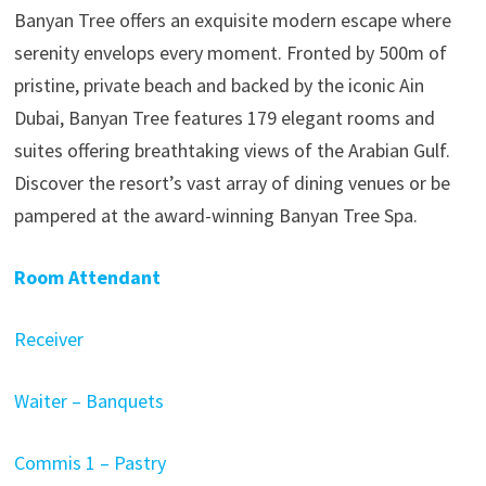
Banyan Tree offers an exquisite modern escape where
serenity envelops every moment. Fronted by 500m of
pristine, private beach and backed by the iconic Ain
Dubai, Banyan Tree features 179 elegant rooms and
suites offering breathtaking views of the Arabian Gulf.
Discover the resort’s vast array of dining venues or be
pampered at the award-winning Banyan Tree Spa.
Room Attendant
Receiver
Waiter – Banquets
Commis 1 – Pastry