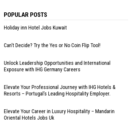
POPULAR POSTS
Holiday inn Hotel Jobs Kuwait
Can’t Decide? Try the Yes or No Coin Flip Tool!
Unlock Leadership Opportunities and International
Exposure with IHG Germany Careers
Elevate Your Professional Journey with IHG Hotels &
Resorts – Portugal’s Leading Hospitality Employer.
Elevate Your Career in Luxury Hospitality – Mandarin
Oriental Hotels Jobs Uk