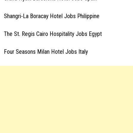
Shangri-La Boracay Hotel Jobs Philippine
The St. Regis Cairo Hospitality Jobs Egypt
Four Seasons Milan Hotel Jobs Italy