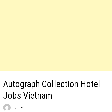
Autograph Collection Hotel
Jobs Vietnam
by
Tokro