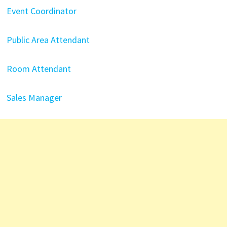
Event Coordinator
Public Area Attendant
Room Attendant
Sales Manager