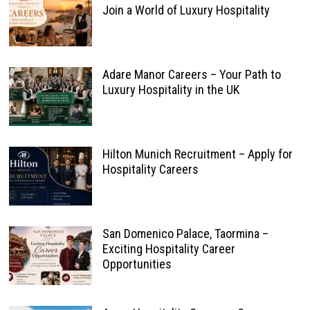
Join a World of Luxury Hospitality
Adare Manor Careers – Your Path to
Luxury Hospitality in the UK
Hilton Munich Recruitment – Apply for
Hospitality Careers
San Domenico Palace, Taormina –
Exciting Hospitality Career
Opportunities