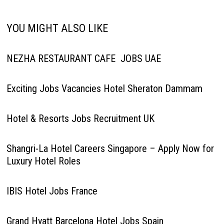
YOU MIGHT ALSO LIKE
NEZHA RESTAURANT CAFE JOBS UAE
Exciting Jobs Vacancies Hotel Sheraton Dammam
Hotel & Resorts Jobs Recruitment UK
Shangri-La Hotel Careers Singapore – Apply Now for
Luxury Hotel Roles
IBIS Hotel Jobs France
Grand Hyatt Barcelona Hotel Jobs Spain