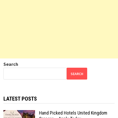
Search
SEARCH
LATEST POSTS
Hand Picked Hotels United Kingdom