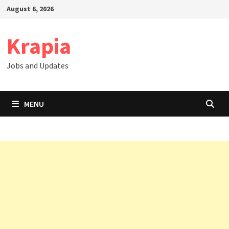
Skip
August 6, 2026
to
content
Krapia
Jobs and Updates
MENU