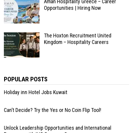
Aman Hospitality Greece – Career
Opportunities | Hiring Now
The Hoxton Recruitment United
Kingdom – Hospitality Careers
POPULAR POSTS
Holiday inn Hotel Jobs Kuwait
Can’t Decide? Try the Yes or No Coin Flip Tool!
Unlock Leadership Opportunities and International