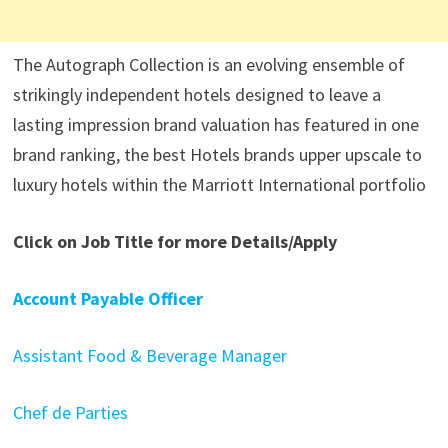
The Autograph Collection is an evolving ensemble of
strikingly independent hotels designed to leave a
lasting impression brand valuation has featured in one
brand ranking, the best Hotels brands upper upscale to
luxury hotels within the Marriott International portfolio
Click on Job Title for more Details/Apply
Account Payable Officer
Assistant Food & Beverage Manager
Chef de Parties