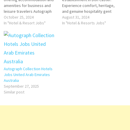
amenities for business and
Experience comfort, heritage,
leisure travelers Autograph
and genuine hospitality gent
Collection is an American
October 25, 2024
Hotels & Resorts is an
August 31, 2024
group of independent upper-
In "Hotel & Resort Jobs"
international luxury hospitality
In "Hotel & Resorts Jobs"
upscale to luxury hotels within
company operating hotels
the Marriott International
company's hotels and
portfolio brand valuation has
restaurants include spa
featured in one brand ranking,
facility, guest rooms, suites,
the best Hotels brands. Click
Click on Job Title for more
on Job Title…
Details/Apply Sale Manager
Assistant Security…
Autograph Collection Hotels
Jobs United Arab Emirates
Australia
September 27, 2025
Similar post