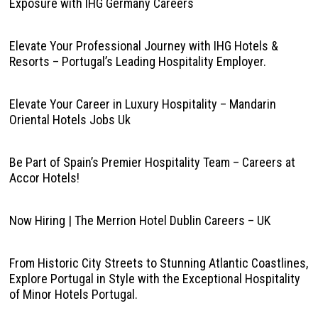
Exposure with IHG Germany Careers
Elevate Your Professional Journey with IHG Hotels &
Resorts – Portugal’s Leading Hospitality Employer.
Elevate Your Career in Luxury Hospitality – Mandarin
Oriental Hotels Jobs Uk
Be Part of Spain’s Premier Hospitality Team – Careers at
Accor Hotels!
Now Hiring | The Merrion Hotel Dublin Careers – UK
From Historic City Streets to Stunning Atlantic Coastlines,
Explore Portugal in Style with the Exceptional Hospitality
of Minor Hotels Portugal.