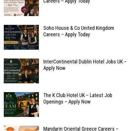
Careers – Apply Today
Soho House & Co United Kingdom
Careers – Apply Today
InterContinental Dublin Hotel Jobs UK –
Apply Now
The K Club Hotel UK – Latest Job
Openings – Apply Now
Mandarin Oriental Greece Careers –