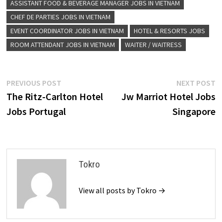
ASSISTANT FOOD & BEVERAGE MANAGER JOBS IN VIETNAM
CHEF DE PARTIES JOBS IN VIETNAM
EVENT COORDINATOR JOBS IN VIETNAM
HOTEL & RESORTS JOBS
ROOM ATTENDANT JOBS IN VIETNAM
WAITER / WAITRESS
Post
Previous
N
PREVIOUS POST
NEXT POST
post:
p
The Ritz-Carlton Hotel
Jw Marriot Hotel Jobs
navigation
Jobs Portugal
Singapore
Tokro
View all posts by Tokro →