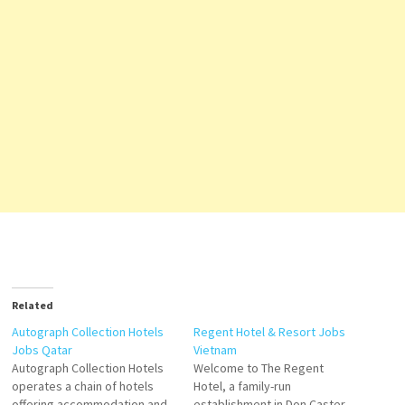
Related
Autograph Collection Hotels
Regent Hotel & Resort Jobs
Jobs Qatar
Vietnam
Autograph Collection Hotels
Welcome to The Regent
operates a chain of hotels
Hotel, a family-run
offering accommodation and
establishment in Don Caster.