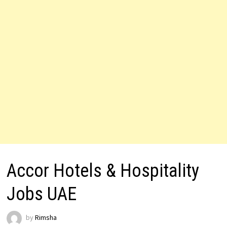
Accor Hotels & Hospitality
Jobs UAE
by
Rimsha