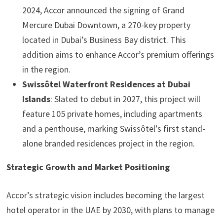
2024, Accor announced the signing of Grand
Mercure Dubai Downtown, a 270-key property
located in Dubai’s Business Bay district. This
addition aims to enhance Accor’s premium offerings
in the region.
Swissôtel Waterfront Residences at Dubai
Islands
: Slated to debut in 2027, this project will
feature 105 private homes, including apartments
and a penthouse, marking Swissôtel’s first stand-
alone branded residences project in the region.
Strategic Growth and Market Positioning
Accor’s strategic vision includes becoming the largest
hotel operator in the UAE by 2030, with plans to manage