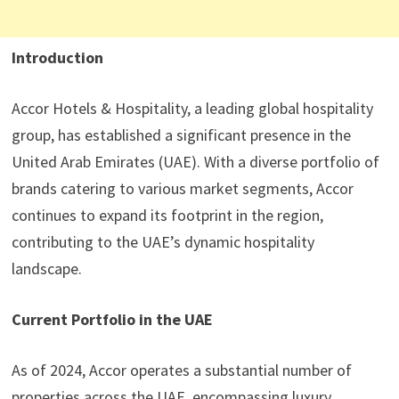
Introduction
Accor Hotels & Hospitality, a leading global hospitality
group, has established a significant presence in the
United Arab Emirates (UAE). With a diverse portfolio of
brands catering to various market segments, Accor
continues to expand its footprint in the region,
contributing to the UAE’s dynamic hospitality
landscape.
Current Portfolio in the UAE
As of 2024, Accor operates a substantial number of
properties across the UAE, encompassing luxury,