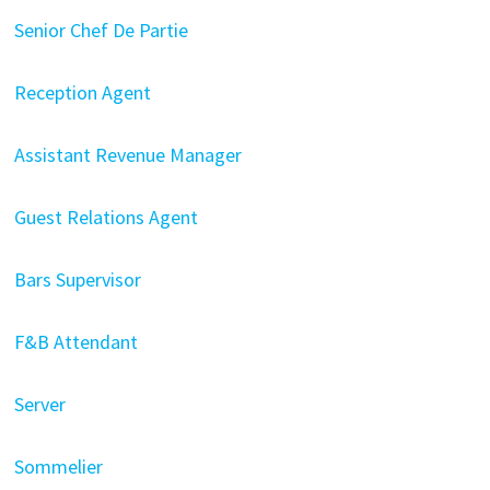
Senior Chef De Partie
Reception Agent
Assistant Revenue Manager
Guest Relations Agent
Bars Supervisor
F&B Attendant
Server
Sommelier