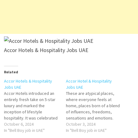
Accor Hotels & Hospitality Jobs UAE
Related
Accor Hotels & Hospitality
Accor Hotel & Hospitality
Jobs UAE
Jobs UAE
Accor Hotels introduced an
These are atypical places,
entirely fresh take on 5-star
where everyone feels at
luxury and marked the
home, places born of a blend
inception of lifestyle
of influences, freedoms,
hospitality. It was celebrated
sensations and emotions.
for its blend of timeless
October 6, 2024
Accor growth has enabled it
October 3, 2024
elegance, modern design,
In "Bell Boy job in UAE"
to offer its teams great
In "Bell Boy job in UAE"
and vibrant energy. Waiter
career paths through internal