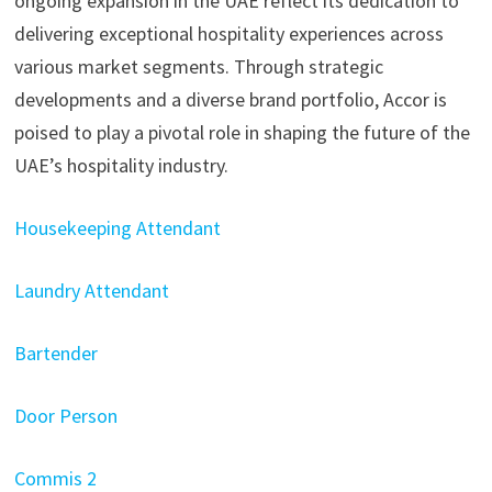
ongoing expansion in the UAE reflect its dedication to
delivering exceptional hospitality experiences across
various market segments. Through strategic
developments and a diverse brand portfolio, Accor is
poised to play a pivotal role in shaping the future of the
UAE’s hospitality industry.
Housekeeping Attendant
Laundry Attendant
Bartender
Door Person
Commis 2