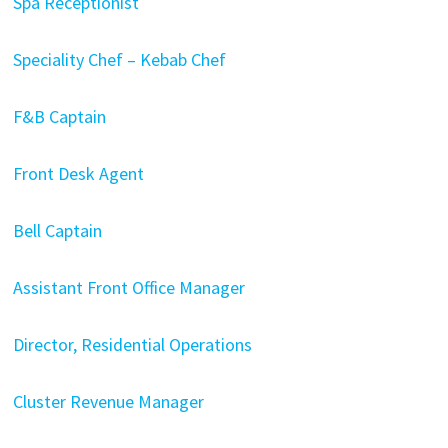
Spa Receptionist
Speciality Chef – Kebab Chef
F&B Captain
Front Desk Agent
Bell Captain
Assistant Front Office Manager
Director, Residential Operations
Cluster Revenue Manager