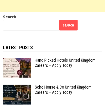
Search
SEARCH
LATEST POSTS
Hand Picked Hotels United Kingdom
Careers – Apply Today
Soho House & Co United Kingdom
Careers – Apply Today