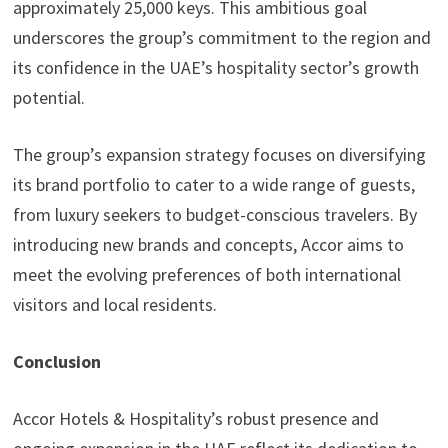
approximately 25,000 keys. This ambitious goal
underscores the group’s commitment to the region and
its confidence in the UAE’s hospitality sector’s growth
potential.
The group’s expansion strategy focuses on diversifying
its brand portfolio to cater to a wide range of guests,
from luxury seekers to budget-conscious travelers. By
introducing new brands and concepts, Accor aims to
meet the evolving preferences of both international
visitors and local residents.
Conclusion
Accor Hotels & Hospitality’s robust presence and