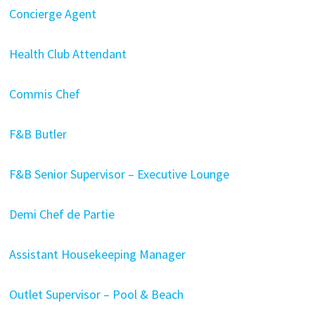
Concierge Agent
Health Club Attendant
Commis Chef
F&B Butler
F&B Senior Supervisor – Executive Lounge
Demi Chef de Partie
Assistant Housekeeping Manager
Outlet Supervisor – Pool & Beach