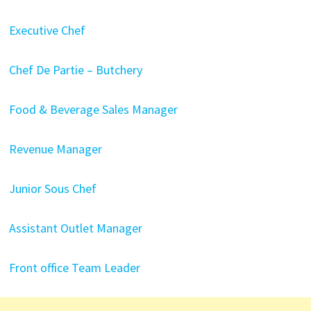
Executive Chef
Chef De Partie – Butchery
Food & Beverage Sales Manager
Revenue Manager
Junior Sous Chef
Assistant Outlet Manager
Front office Team Leader