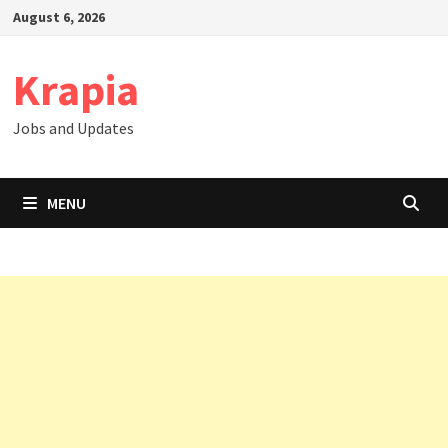
Skip
August 6, 2026
to
content
Krapia
Jobs and Updates
MENU