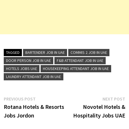
TAGGED
BARTENDER JOB IN UAE
COMMIS 2 JOB IN UAE
DOOR PERSON JOB IN UAE
F&B ATTENDANT JOB IN UAE
HOTELS JOBS UAE
HOUSEKEEPING ATTENDANT JOB IN UAE
LAUNDRY ATTENDANT JOB IN UAE
Post
Previous
N
PREVIOUS POST
NEXT POST
post:
p
Rotana Hotels & Resorts
Novotel Hotels &
navigation
Jobs Jordon
Hospitality Jobs UAE