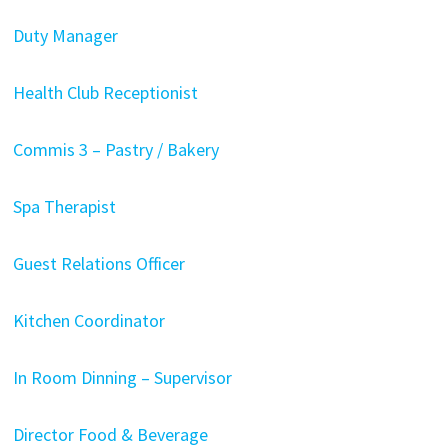
Duty Manager
Health Club Receptionist
Commis 3 – Pastry / Bakery
Spa Therapist
Guest Relations Officer
Kitchen Coordinator
In Room Dinning – Supervisor
Director Food & Beverage