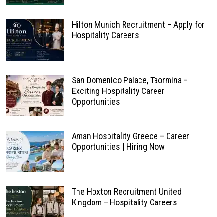
Hilton Munich Recruitment – Apply for
Hospitality Careers
San Domenico Palace, Taormina –
Exciting Hospitality Career
Opportunities
Aman Hospitality Greece – Career
Opportunities | Hiring Now
The Hoxton Recruitment United
Kingdom – Hospitality Careers