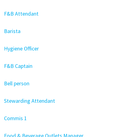
F&B Attendant
Barista
Hygiene Officer
F&B Captain
Bell person
Stewarding Attendant
Commis 1
Food & Beverage Outlets Manager