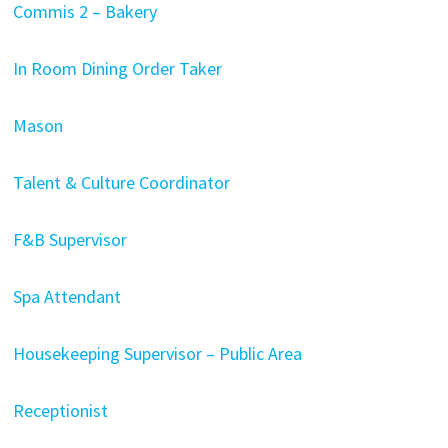
Commis 2 – Bakery
In Room Dining Order Taker
Mason
Talent & Culture Coordinator
F&B Supervisor
Spa Attendant
Housekeeping Supervisor – Public Area
Receptionist