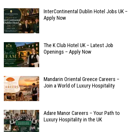
InterContinental Dublin Hotel Jobs UK –
Apply Now
The K Club Hotel UK – Latest Job
Openings – Apply Now
Mandarin Oriental Greece Careers –
Join a World of Luxury Hospitality
Adare Manor Careers – Your Path to
Luxury Hospitality in the UK