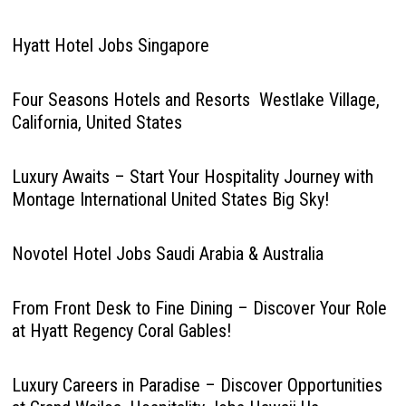
Hyatt Hotel Jobs Singapore
Four Seasons Hotels and Resorts Westlake Village,
California, United States
Luxury Awaits – Start Your Hospitality Journey with
Montage International United States Big Sky!
Novotel Hotel Jobs Saudi Arabia & Australia
From Front Desk to Fine Dining – Discover Your Role
at Hyatt Regency Coral Gables!
Luxury Careers in Paradise – Discover Opportunities