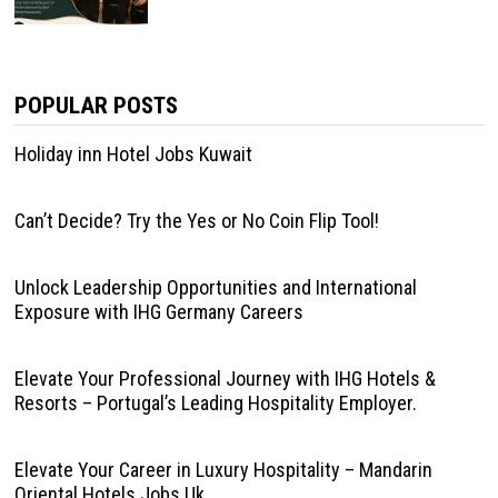
POPULAR POSTS
Holiday inn Hotel Jobs Kuwait
Can’t Decide? Try the Yes or No Coin Flip Tool!
Unlock Leadership Opportunities and International
Exposure with IHG Germany Careers
Elevate Your Professional Journey with IHG Hotels &
Resorts – Portugal’s Leading Hospitality Employer.
Elevate Your Career in Luxury Hospitality – Mandarin
Oriental Hotels Jobs Uk