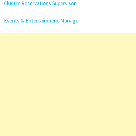
Cluster Reservations Supervisor
Events & Entertainment Manager