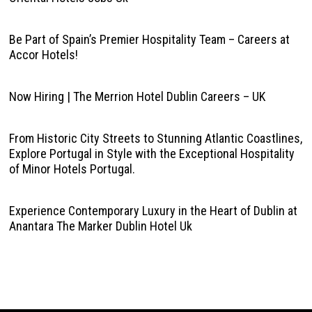
Be Part of Spain’s Premier Hospitality Team – Careers at
Accor Hotels!
Now Hiring | The Merrion Hotel Dublin Careers – UK
From Historic City Streets to Stunning Atlantic Coastlines,
Explore Portugal in Style with the Exceptional Hospitality
of Minor Hotels Portugal.
Experience Contemporary Luxury in the Heart of Dublin at
Anantara The Marker Dublin Hotel Uk