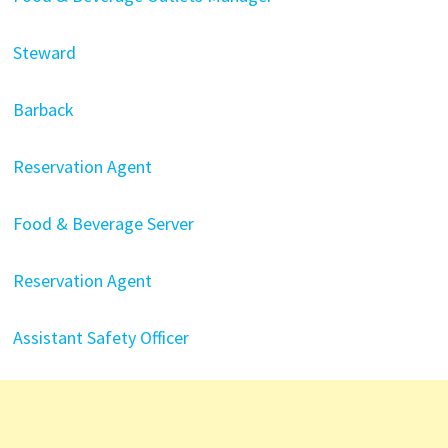
Steward
Barback
Reservation Agent
Food & Beverage Server
Reservation Agent
Assistant Safety Officer