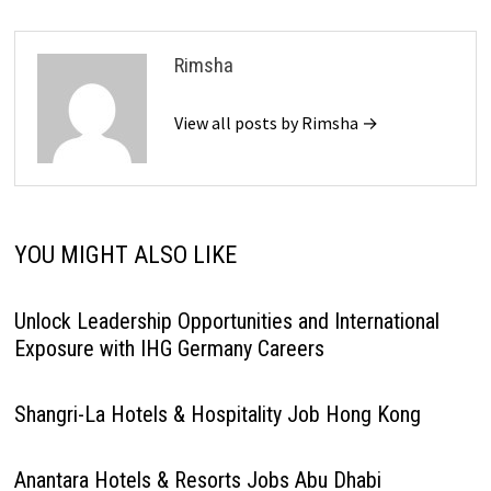
Rimsha
View all posts by Rimsha →
YOU MIGHT ALSO LIKE
Unlock Leadership Opportunities and International
Exposure with IHG Germany Careers
Shangri-La Hotels & Hospitality Job Hong Kong
Anantara Hotels & Resorts Jobs Abu Dhabi