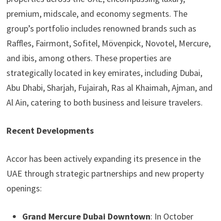
premium, midscale, and economy segments. The
group’s portfolio includes renowned brands such as
Raffles, Fairmont, Sofitel, Mövenpick, Novotel, Mercure,
and ibis, among others. These properties are
strategically located in key emirates, including Dubai,
Abu Dhabi, Sharjah, Fujairah, Ras al Khaimah, Ajman, and
Al Ain, catering to both business and leisure travelers.
Recent Developments
Accor has been actively expanding its presence in the
UAE through strategic partnerships and new property
openings:
Grand Mercure Dubai Downtown
: In October