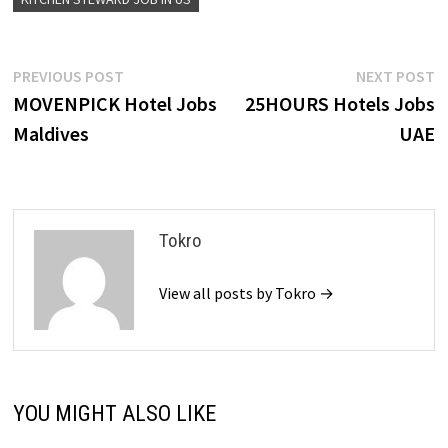
Post
Previous
N
PREVIOUS POST
NEXT POST
post:
p
MOVENPICK Hotel Jobs
25HOURS Hotels Jobs
navigation
Maldives
UAE
Tokro
View all posts by Tokro →
YOU MIGHT ALSO LIKE