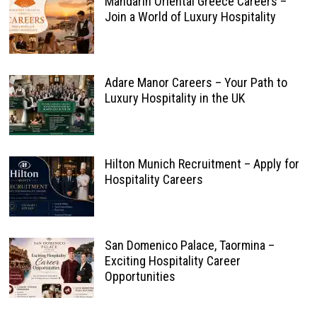
Mandarin Oriental Greece Careers –
Join a World of Luxury Hospitality
Adare Manor Careers – Your Path to
Luxury Hospitality in the UK
Hilton Munich Recruitment – Apply for
Hospitality Careers
San Domenico Palace, Taormina –
Exciting Hospitality Career
Opportunities