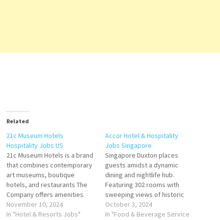
Related
21c Museum Hotels
Accor Hotel & Hospitality
Hospitality Jobs US
Jobs Singapore
21c Museum Hotels is a brand
Singapore Duxton places
that combines contemporary
guests amidst a dynamic
art museums, boutique
dining and nightlife hub.
hotels, and restaurants The
Featuring 302 rooms with
Company offers amenities
sweeping views of historic
including bourbon packages,
November 10, 2024
shop houses and the
October 3, 2024
fitness activities, is a growing
In "Hotel & Resorts Jobs"
contemporary skyline through
In "Food & Beverage Service