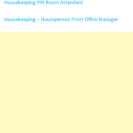
Housekeeping PM Room Attendant
Housekeeping – Houseperson
Front Office Manager