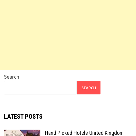
Search
SEARCH
LATEST POSTS
Hand Picked Hotels United Kingdom