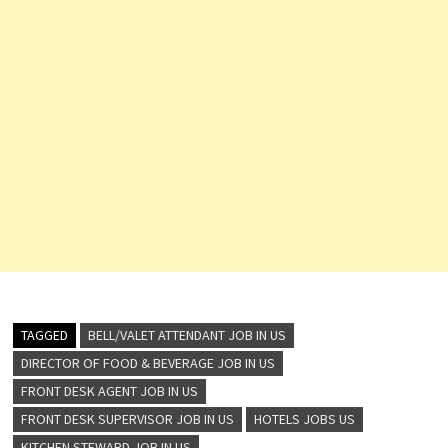
TAGGED
BELL/VALET ATTENDANT JOB IN US
DIRECTOR OF FOOD & BEVERAGE JOB IN US
FRONT DESK AGENT JOB IN US
FRONT DESK SUPERVISOR JOB IN US
HOTELS JOBS US
KITCHEN STEWARD JOB IN US