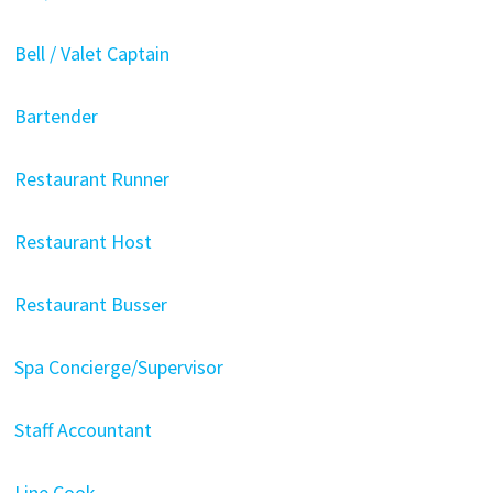
Bell / Valet Captain
Bartender
Restaurant Runner
Restaurant Host
Restaurant Busser
Spa Concierge/Supervisor
Staff Accountant
Line Cook