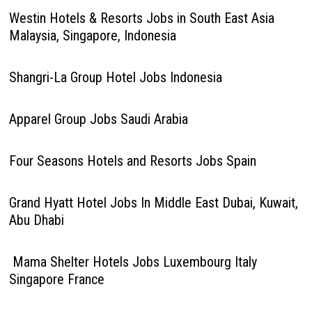
Westin Hotels & Resorts Jobs in South East Asia
Malaysia, Singapore, Indonesia
Shangri-La Group Hotel Jobs Indonesia
Apparel Group Jobs Saudi Arabia
Four Seasons Hotels and Resorts Jobs Spain
Grand Hyatt Hotel Jobs In Middle East Dubai, Kuwait,
Abu Dhabi
Mama Shelter Hotels Jobs Luxembourg Italy
Singapore France