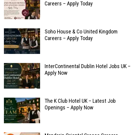
Careers – Apply Today
Soho House & Co United Kingdom
Careers – Apply Today
InterContinental Dublin Hotel Jobs UK –
Apply Now
The K Club Hotel UK – Latest Job
Openings – Apply Now