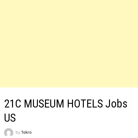
21C MUSEUM HOTELS Jobs
US
by
Tokro