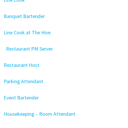
Banquet Bartender
Line Cook at The Hive
Restaurant PM Server
Restaurant Host
Parking Attendant
Event Bartender
Housekeeping – Room Attendant