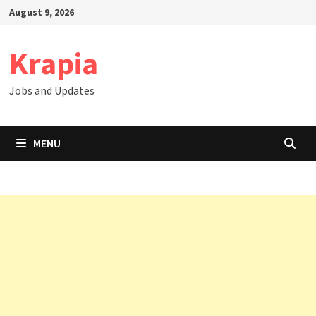
Skip
August 9, 2026
to
content
Krapia
Jobs and Updates
MENU