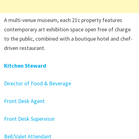
A multi-venue museum, each 21c property features
contemporary art exhibition space open free of charge
to the public, combined with a boutique hotel and chef-
driven restaurant.
Kitchen Steward
Director of Food & Beverage
Front Desk Agent
Front Desk Supervisor
Bell/Valet Attendant