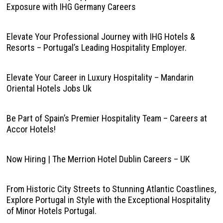
Exposure with IHG Germany Careers
Elevate Your Professional Journey with IHG Hotels &
Resorts – Portugal’s Leading Hospitality Employer.
Elevate Your Career in Luxury Hospitality – Mandarin
Oriental Hotels Jobs Uk
Be Part of Spain’s Premier Hospitality Team – Careers at
Accor Hotels!
Now Hiring | The Merrion Hotel Dublin Careers – UK
From Historic City Streets to Stunning Atlantic Coastlines,
Explore Portugal in Style with the Exceptional Hospitality
of Minor Hotels Portugal.