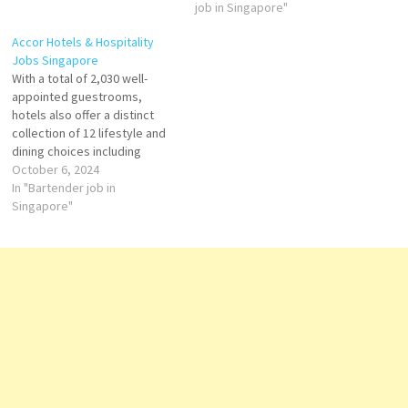
company of passionate
expansive floor-to-ceiling
job in Singapore"
people Click on Job Title for
windows, the hotel sets the
Accor Hotels & Hospitality
more Details/Apply Front
stage with a cinematic
Jobs Singapore
Desk Agent Beverage
rooftop pool and an eclectic
With a total of 2,030 well-
Manager Restaurant Runner
array of bars and restaurants.
appointed guestrooms,
Bartender Line Cook Kitchen
Front Desk Agent…
hotels also offer a distinct
Steward…
collection of 12 lifestyle and
dining choices including
Michelin-starred fine dining
October 6, 2024
restaurant JAAN by Kirk West
In "Bartender job in
away, cutting-edge meeting
Singapore"
space at Raffles City
Convention Centre with 34
meeting rooms and one of
Asia’s largest spas, Willow
Stream Spa.…