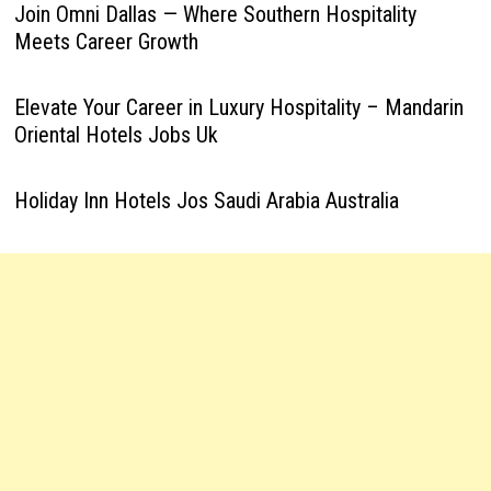
Join Omni Dallas — Where Southern Hospitality
Meets Career Growth
Elevate Your Career in Luxury Hospitality – Mandarin
Oriental Hotels Jobs Uk
Holiday Inn Hotels Jos Saudi Arabia Australia