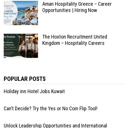
Aman Hospitality Greece – Career
Opportunities | Hiring Now
The Hoxton Recruitment United
Kingdom – Hospitality Careers
POPULAR POSTS
Holiday inn Hotel Jobs Kuwait
Can’t Decide? Try the Yes or No Coin Flip Tool!
Unlock Leadership Opportunities and International