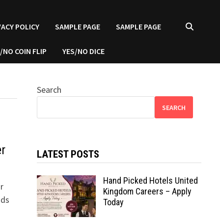
VACY POLICY
SAMPLE PAGE
SAMPLE PAGE
/NO COIN FLIP
YES/NO DICE
Search
SEARCH
er
LATEST POSTS
Hand Picked Hotels United
r
Kingdom Careers – Apply
nds
Today