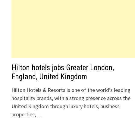
Hilton hotels jobs Greater London,
England, United Kingdom
Hilton Hotels & Resorts is one of the world’s leading
hospitality brands, with a strong presence across the
United Kingdom through luxury hotels, business
properties, …