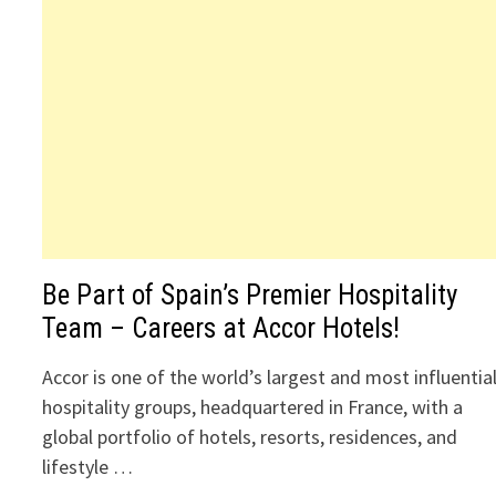
Be Part of Spain’s Premier Hospitality
Team – Careers at Accor Hotels!
Accor is one of the world’s largest and most influentia
hospitality groups, headquartered in France, with a
global portfolio of hotels, resorts, residences, and
lifestyle …