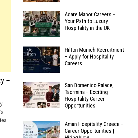
Adare Manor Careers –
Your Path to Luxury
Hospitality in the UK
Hilton Munich Recruitment
– Apply for Hospitality
Careers
ty –
San Domenico Palace,
Taormina – Exciting
Hospitality Career
ry
Opportunities
’s
ies
Aman Hospitality Greece –
Career Opportunities |
Hiring Now