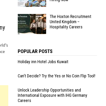
The Hoxton Recruitment
United Kingdom –
ny
Hospitality Careers
rld’s
POPULAR POSTS
nce
Holiday inn Hotel Jobs Kuwait
Can’t Decide? Try the Yes or No Coin Flip Tool!
Unlock Leadership Opportunities and
International Exposure with IHG Germany
Careers