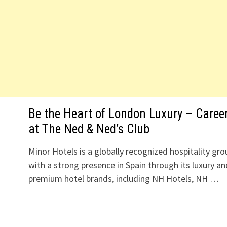
Be the Heart of London Luxury – Caree
at The Ned & Ned’s Club
Minor Hotels is a globally recognized hospitality gro
with a strong presence in Spain through its luxury an
premium hotel brands, including NH Hotels, NH …