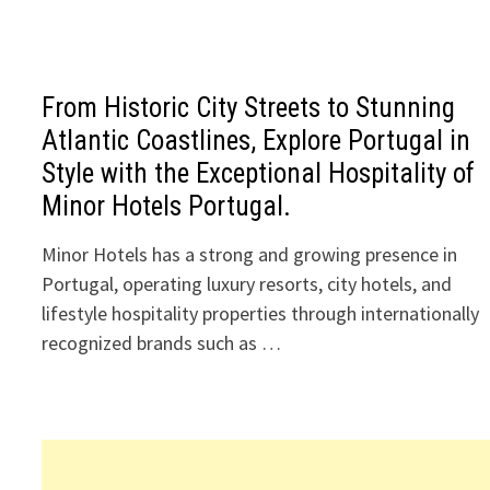
From Historic City Streets to Stunning
Atlantic Coastlines, Explore Portugal in
Style with the Exceptional Hospitality of
Minor Hotels Portugal.
Minor Hotels has a strong and growing presence in
Portugal, operating luxury resorts, city hotels, and
lifestyle hospitality properties through internationally
recognized brands such as …