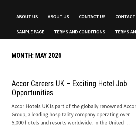
ABOUT US
ABOUT US
CONTACT US
CONTACT
SAMPLE PAGE
TERMS AND CONDITIONS
TERMS AN
MONTH:
MAY 2026
Accor Careers UK – Exciting Hotel Job
Opportunities
Accor Hotels UK is part of the globally renowned Acco
Group, a leading hospitality company operating over
5,000 hotels and resorts worldwide. In the United …