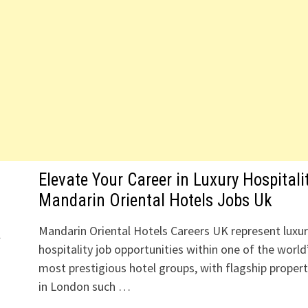
Elevate Your Career in Luxury Hospitali
Mandarin Oriental Hotels Jobs Uk
Mandarin Oriental Hotels Careers UK represent luxu
l
hospitality job opportunities within one of the world
most prestigious hotel groups, with flagship propert
in London such …