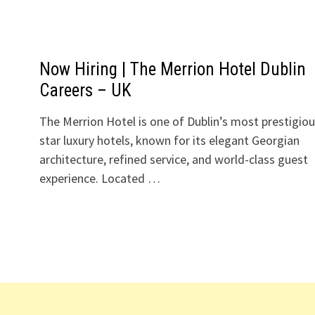
Now Hiring | The Merrion Hotel Dublin
Careers – UK
The Merrion Hotel is one of Dublin’s most prestigiou
star luxury hotels, known for its elegant Georgian
architecture, refined service, and world-class guest
experience. Located …