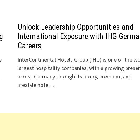
Unlock Leadership Opportunities and
ng
International Exposure with IHG Germa
Careers
e
InterContinental Hotels Group (IHG) is one of the wo
largest hospitality companies, with a growing prese
.
across Germany through its luxury, premium, and
lifestyle hotel …