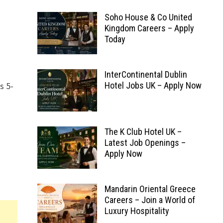
Soho House & Co United
Kingdom Careers – Apply
Today
InterContinental Dublin
s 5-
Hotel Jobs UK – Apply Now
The K Club Hotel UK –
Latest Job Openings –
Apply Now
Mandarin Oriental Greece
Careers – Join a World of
Luxury Hospitality