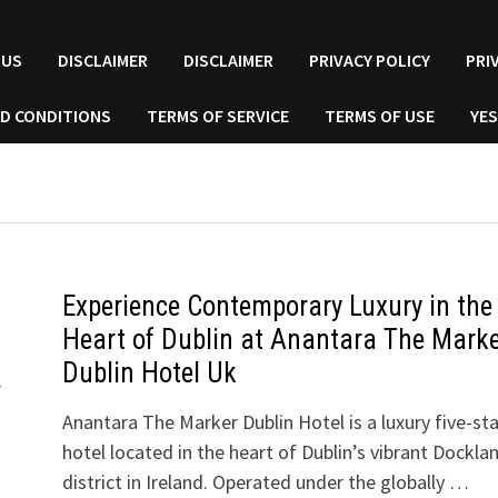
 US
DISCLAIMER
DISCLAIMER
PRIVACY POLICY
PRI
D CONDITIONS
TERMS OF SERVICE
TERMS OF USE
YES
Experience Contemporary Luxury in the
Heart of Dublin at Anantara The Mark
Dublin Hotel Uk
r
Anantara The Marker Dublin Hotel is a luxury five-sta
hotel located in the heart of Dublin’s vibrant Dockla
district in Ireland. Operated under the globally …