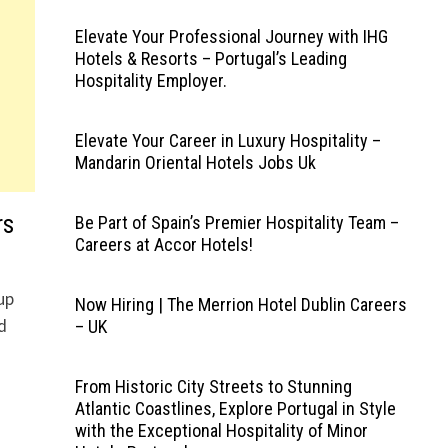
Elevate Your Professional Journey with IHG
Hotels & Resorts – Portugal’s Leading
Hospitality Employer.
Elevate Your Career in Luxury Hospitality –
Mandarin Oriental Hotels Jobs Uk
rs
Be Part of Spain’s Premier Hospitality Team –
Careers at Accor Hotels!
up
Now Hiring | The Merrion Hotel Dublin Careers
d
– UK
From Historic City Streets to Stunning
Atlantic Coastlines, Explore Portugal in Style
with the Exceptional Hospitality of Minor