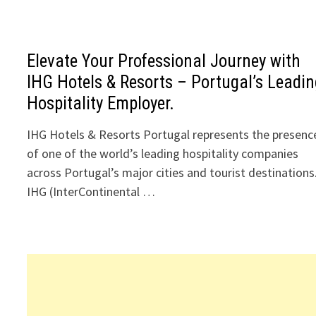
Elevate Your Professional Journey with
IHG Hotels & Resorts – Portugal’s Leadi
Hospitality Employer.
IHG Hotels & Resorts Portugal represents the presenc
of one of the world’s leading hospitality companies
across Portugal’s major cities and tourist destinations
IHG (InterContinental …