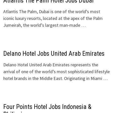
Atlantis The Palm Hotel Jobs Dubai
Atlantis The Palm, Dubai is one of the world’s most
iconic luxury resorts, located at the apex of the Palm
Jumeirah, the world’s largest man-made …
Delano Hotel Jobs United Arab Emirates
Delano Hotel United Arab Emirates represents the
arrival of one of the world’s most sophisticated lifestyle
hotel brands in the Middle East. Originating in Miami …
Four Points Hotel Jobs Indonesia &