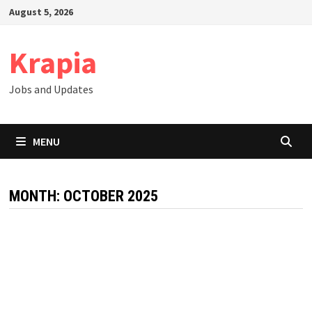
Skip
August 5, 2026
to
content
Krapia
Jobs and Updates
MENU
MONTH:
OCTOBER 2025