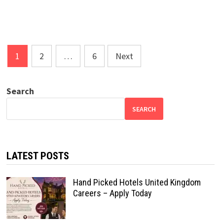
Posts
1
2
…
6
Next
pagination
Search
SEARCH
LATEST POSTS
Hand Picked Hotels United Kingdom
Careers – Apply Today