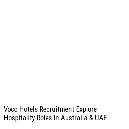
Voco Hotels Recruitment Explore
Hospitality Roles in Australia & UAE