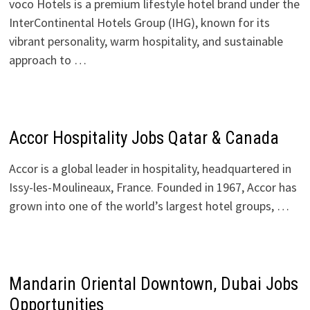
voco Hotels is a premium lifestyle hotel brand under the
InterContinental Hotels Group (IHG), known for its
vibrant personality, warm hospitality, and sustainable
approach to …
Accor Hospitality Jobs Qatar & Canada
Accor is a global leader in hospitality, headquartered in
Issy-les-Moulineaux, France. Founded in 1967, Accor has
grown into one of the world’s largest hotel groups, …
Mandarin Oriental Downtown, Dubai Jobs
Opportunities