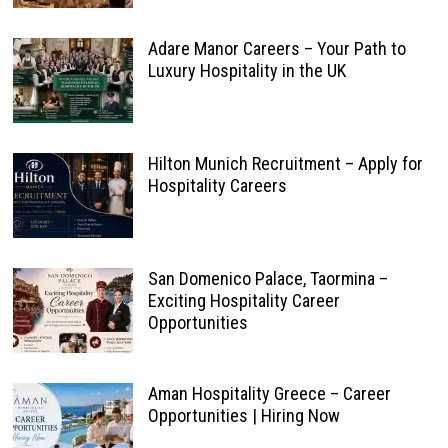
Adare Manor Careers – Your Path to
Luxury Hospitality in the UK
Hilton Munich Recruitment – Apply for
Hospitality Careers
San Domenico Palace, Taormina –
Exciting Hospitality Career
Opportunities
Aman Hospitality Greece – Career
Opportunities | Hiring Now